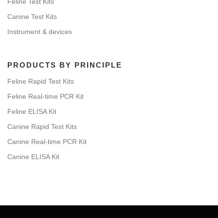
Feline Test Kits
Canine Test Kits
Instrument & devices
PRODUCTS BY PRINCIPLE
Feline Rapid Test Kits
Feline Real-time PCR Kit
Feline ELISA Kit
Canine Rapid Test Kits
Canine Real-time PCR Kit
Canine ELISA Kit