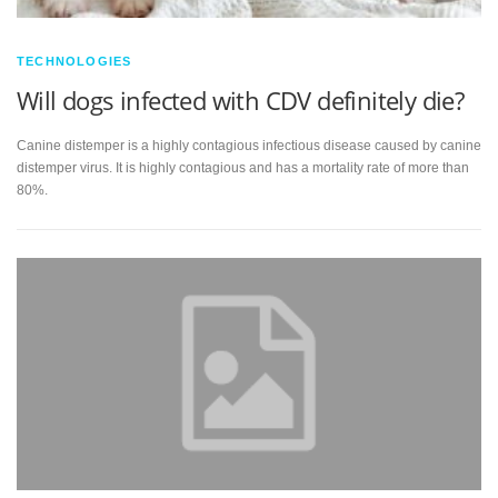
TECHNOLOGIES
Will dogs infected with CDV definitely die?
Canine distemper is a highly contagious infectious disease caused by canine
distemper virus. It is highly contagious and has a mortality rate of more than
80%.