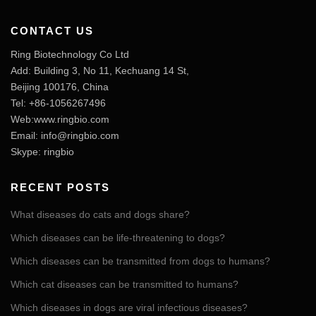
CONTACT US
Ring Biotechnology Co Ltd
Add: Building 3, No 11, Kechuang 14 St,
Beijing 100176, China
Tel: +86-1056267496
Web:www.ringbio.com
Email:
info@ringbio.com
Skype: ringbio
RECENT POSTS
What diseases do cats and dogs share?
Which diseases can be life-threatening to dogs?
Which diseases can be transmitted from dogs to humans?
Which cat diseases can be transmitted to humans?
Which diseases in dogs are viral infectious diseases?