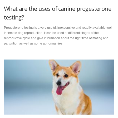
What are the uses of canine progesterone
testing?
Progesterone testing is a very useful, inexpensive and readily available tool
in female dog reproduction. It can be used at different stages of the
reproductive cycle and give information about the right time of mating and
parturition as well as some abnormalities.