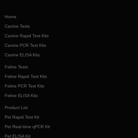
Home
Canine Tests
Canine Rapid Test Kits
Canine PCR Test Kits
Canine ELISA Kits
Feline Tests
Feline Rapid Test Kits
Feline PCR Test Kits
Feline ELISA Kits
Product List
Pet Rapid Test Kit
Pet Real-time qPCR Kit
Pet ELISA Kit