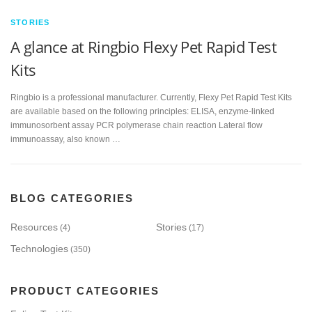
STORIES
A glance at Ringbio Flexy Pet Rapid Test
Kits
Ringbio is a professional manufacturer. Currently, Flexy Pet Rapid Test Kits
are available based on the following principles: ELISA, enzyme-linked
immunosorbent assay PCR polymerase chain reaction Lateral flow
immunoassay, also known …
BLOG CATEGORIES
Resources
Stories
(4)
(17)
Technologies
(350)
PRODUCT CATEGORIES