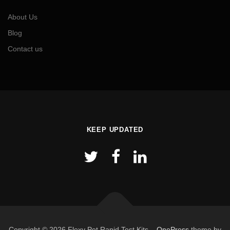
About Us
Blog
Contact us
KEEP UPDATED
Copyright © 2026 Flexy Pet Rapid Test Kits
–
OnePress
theme by