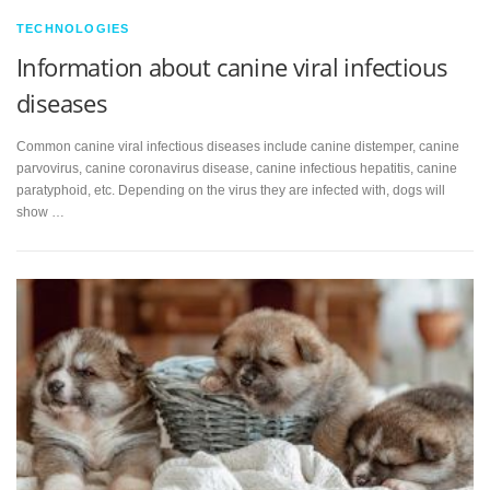
TECHNOLOGIES
Information about canine viral infectious
diseases
Common canine viral infectious diseases include canine distemper, canine
parvovirus, canine coronavirus disease, canine infectious hepatitis, canine
paratyphoid, etc. Depending on the virus they are infected with, dogs will
show …