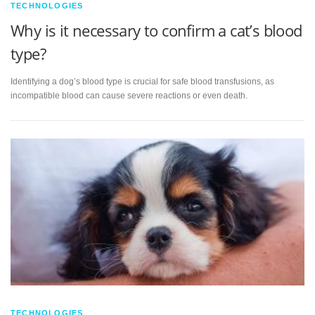
TECHNOLOGIES
Why is it necessary to confirm a cat’s blood
type?
Identifying a dog’s blood type is crucial for safe blood transfusions, as
incompatible blood can cause severe reactions or even death.
TECHNOLOGIES