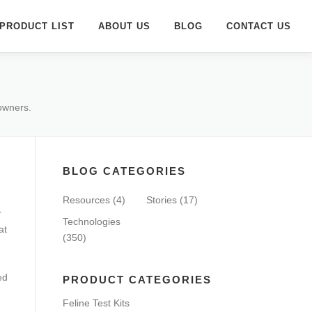
PRODUCT LIST
ABOUT US
BLOG
CONTACT US
 owners.
BLOG CATEGORIES
Resources
(4)
Stories
(17)
r
Technologies
at
(350)
ed
PRODUCT CATEGORIES
Feline Test Kits