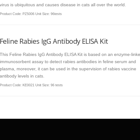
virus is ubiquitous and causes disease in cats all over the world.
Product Code
: PZ5006 Unit Size: 96tests
Feline Rabies IgG Antibody ELISA Kit
This Feline Rabies IgG Antibody ELISA Kit is based on an enzyme-link
immunosorbent assay to detect rabies antibodies in feline serum and
plasma, moreover, it can be used in the supervision of rabies vaccine
antibody levels in cats.
Product Code
: KE0021 Unit Size: 96 tests