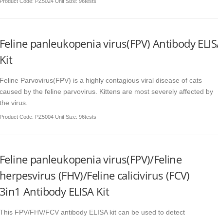
Product Code
: PZ5024 Unit Size: 96tests
Feline panleukopenia virus(FPV) Antibody ELI
Kit
Feline Parvovirus(FPV) is a highly contagious viral disease of cats
caused by the feline parvovirus. Kittens are most severely affected by
the virus.
Product Code
: PZ5004 Unit Size: 96tests
Feline panleukopenia virus(FPV)/Feline
herpesvirus (FHV)/Feline calicivirus (FCV)
3in1 Antibody ELISA Kit
This FPV/FHV/FCV antibody ELISA kit can be used to detect