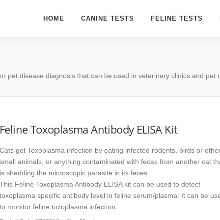
HOME
CANINE TESTS
FELINE TESTS
or pet disease diagnosis that can be used in veterinary clinics and pet
Feline Toxoplasma Antibody ELISA Kit
Cats get Toxoplasma infection by eating infected rodents, birds or othe
small animals, or anything contaminated with feces from another cat th
is shedding the microscopic parasite in its feces.
This Feline Toxoplasma Antibody ELISA kit can be used to detect
toxoplasma specific antibody level in feline serum/plasma. It can be us
to monitor feline toxoplasma infection.