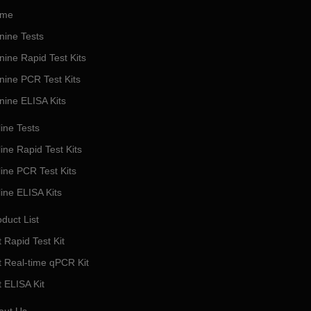
me
nine Tests
nine Rapid Test Kits
nine PCR Test Kits
nine ELISA Kits
ine Tests
ine Rapid Test Kits
line PCR Test Kits
line ELISA Kits
duct List
 Rapid Test Kit
t Real-time qPCR Kit
t ELISA Kit