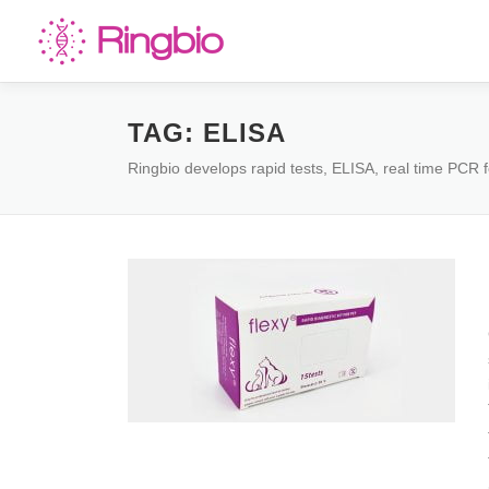
Skip
to
content
TAG:
ELISA
Ringbio develops rapid tests, ELISA, real time PCR f