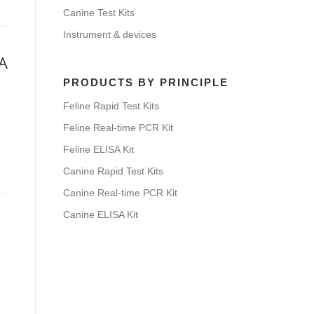
Canine Test Kits
Instrument & devices
SA
PRODUCTS BY PRINCIPLE
Feline Rapid Test Kits
Feline Real-time PCR Kit
Feline ELISA Kit
Canine Rapid Test Kits
Canine Real-time PCR Kit
Canine ELISA Kit