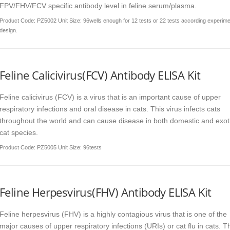
FPV/FHV/FCV specific antibody level in feline serum/plasma.
Product Code
: PZ5002 Unit Size: 96wells enough for 12 tests or 22 tests according experim
design.
Feline Calicivirus(FCV) Antibody ELISA Kit
Feline calicivirus (FCV) is a virus that is an important cause of upper
respiratory infections and oral disease in cats. This virus infects cats
throughout the world and can cause disease in both domestic and exot
cat species.
Product Code
: PZ5005 Unit Size: 96tests
Feline Herpesvirus(FHV) Antibody ELISA Kit
Feline herpesvirus (FHV) is a highly contagious virus that is one of the
major causes of upper respiratory infections (URIs) or cat flu in cats. T