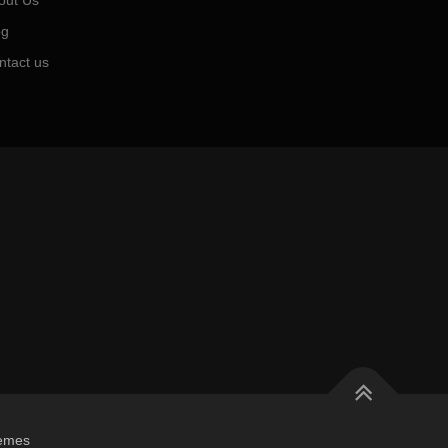
out Us
og
ntact us
emes