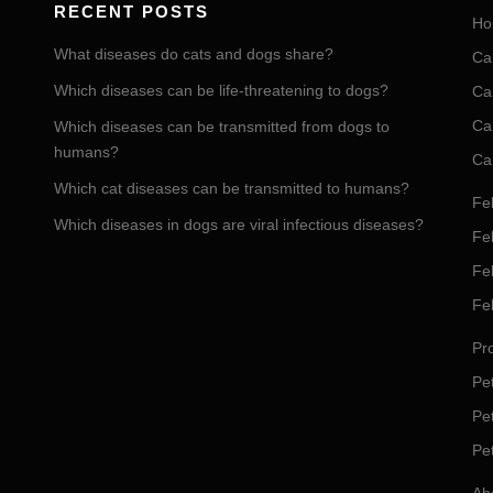
RECENT POSTS
Ho
What diseases do cats and dogs share?
Ca
Which diseases can be life-threatening to dogs?
Ca
Ca
Which diseases can be transmitted from dogs to
humans?
Ca
Which cat diseases can be transmitted to humans?
Fel
Which diseases in dogs are viral infectious diseases?
Fel
Fe
Fe
Pro
Pet
Pe
Pe