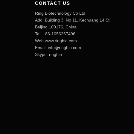
CONTACT US
Ring Biotechnology Co Ltd
Add: Building 3, No 11, Kechuang 14 St,
Beijing 100176, China
Tel: +86-1056267496
Web:www.ringbio.com
Email:
info@ringbio.com
Skype: ringbio