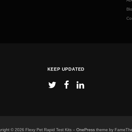
Ab
Bl
Co
KEEP UPDATED
right © 2026 Flexy Pet Rapid Test Kits
–
OnePress
theme by FameTh