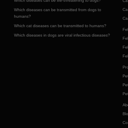
Which diseases can be life-threatening to dogs?
Ca
Ca
Which diseases can be transmitted from dogs to
humans?
Ca
Which cat diseases can be transmitted to humans?
Fel
Which diseases in dogs are viral infectious diseases?
Fel
Fe
Fe
Pro
Pet
Pe
Pe
Ab
Bl
Co