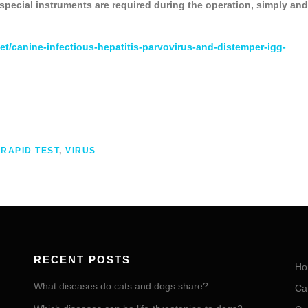
 special instruments are required during the operation, simply and
et/canine-infectious-hepatitis-parvovirus-and-distemper-igg-
,
RAPID TEST
,
VIRUS
RECENT POSTS
Ho
What diseases do cats and dogs share?
Ca