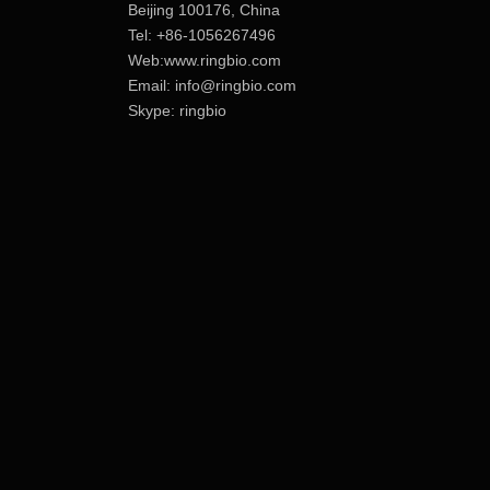
Beijing 100176, China
Tel: +86-1056267496
Web:www.ringbio.com
Email:
info@ringbio.com
Skype: ringbio