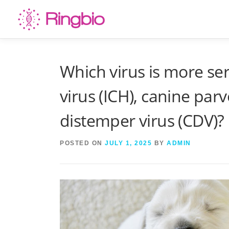
Skip
to
content
Which virus is more ser
virus (ICH), canine par
distemper virus (CDV)?
POSTED ON
JULY 1, 2025
BY
ADMIN