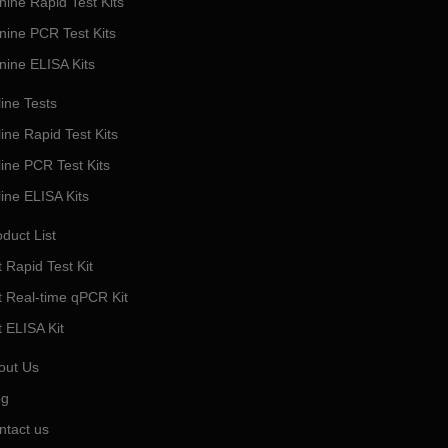
nine Rapid Test Kits
nine PCR Test Kits
nine ELISA Kits
ine Tests
ine Rapid Test Kits
line PCR Test Kits
line ELISA Kits
duct List
 Rapid Test Kit
t Real-time qPCR Kit
t ELISA Kit
out Us
og
ntact us