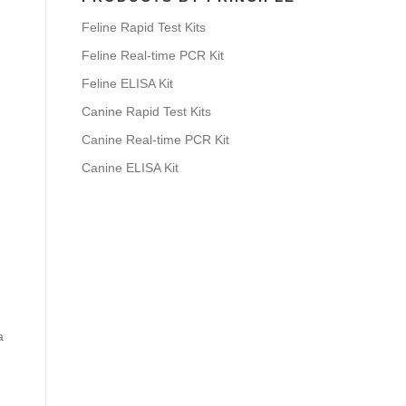
Feline Rapid Test Kits
Feline Real-time PCR Kit
Feline ELISA Kit
Canine Rapid Test Kits
Canine Real-time PCR Kit
Canine ELISA Kit
a