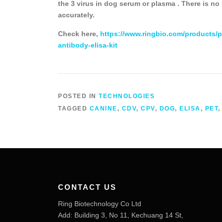
the 3 virus in dog serum or plasma . There is no
accurately.
Check here,
https://www.ringbio.com/products/p
antibody-elisa-kit
POSTED IN
TECHNOLOGIES
TAGGED
CANINE
,
CDV
,
CPV
,
DOG
,
ELISA
,
PET
CONTACT US
Ring Biotechnology Co Ltd
Add: Building 3, No 11, Kechuang 14 St,