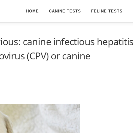
HOME
CANINE TESTS
FELINE TESTS
ious: canine infectious hepatiti
vovirus (CPV) or canine