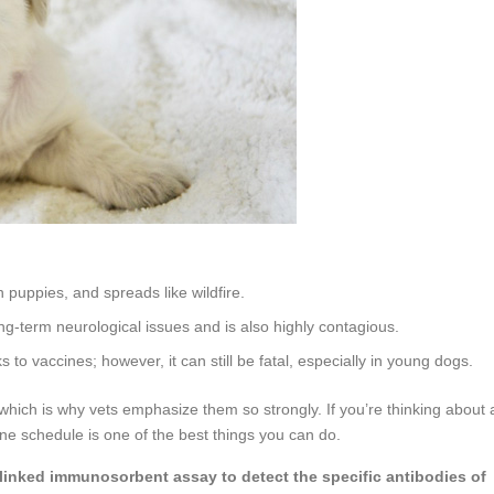
n puppies, and spreads like wildfire.
ng-term neurological issues and is also highly contagious.
to vaccines; however, it can still be fatal, especially in young dogs.
 which is why vets emphasize them so strongly. If you’re thinking about 
ne schedule is one of the best things you can do.
 linked immunosorbent assay to detect the specific antibodies of