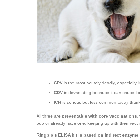
CPV
is the most acutely deadly, especially i
CDV
is devastating because it can cause lo
ICH
is serious but less common today thanks 
All three are
preventable with core vaccinations
,
pup or already have one, keeping up with their vacci
Ringbio’s ELISA kit is based on indirect enzyme