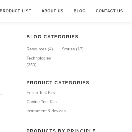
PRODUCT LIST
ABOUT US
BLOG
CONTACT US
BLOG CATEGORIES
s
Resources
(4)
Stories
(17)
Technologies
(350)
PRODUCT CATEGORIES
Feline Test Kits
Canine Test Kits
Instrument & devices
PRODUCTS BY PRINCIPLE