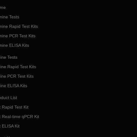
me
nine Tests
nine Rapid Test Kits
nine PCR Test Kits
nine ELISA Kits
ine Tests
ine Rapid Test Kits
line PCR Test Kits
line ELISA Kits
duct List
 Rapid Test Kit
t Real-time qPCR Kit
t ELISA Kit