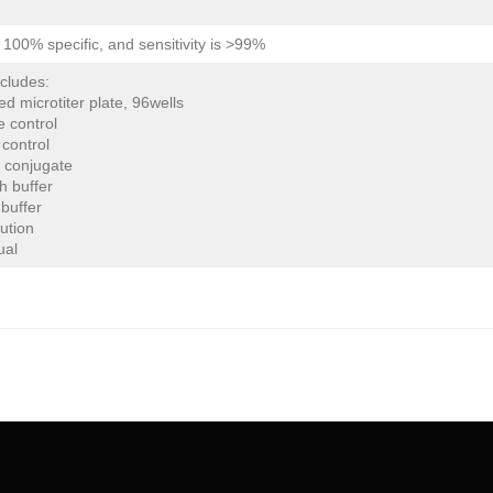
is 100% specific, and sensitivity is >99%
ncludes:
ed microtiter plate, 96wells
e control
 control
 conjugate
h buffer
buffer
lution
ual