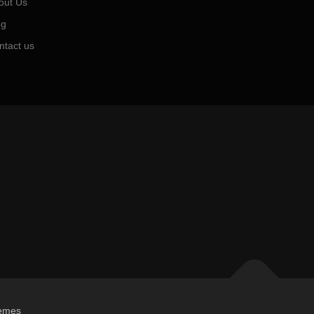
out Us
og
ntact us
emes