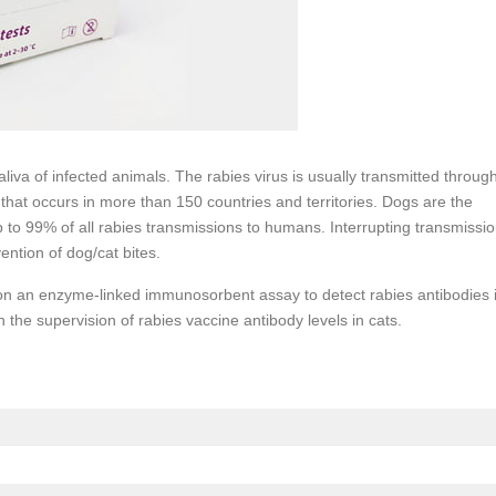
liva of infected animals. The rabies virus is usually transmitted throug
 that occurs in more than 150 countries and territories. Dogs are the
 to 99% of all rabies transmissions to humans. Interrupting transmissi
ention of dog/cat bites.
 on an enzyme-linked immunosorbent assay to detect rabies antibodies 
 the supervision of rabies vaccine antibody levels in cats.