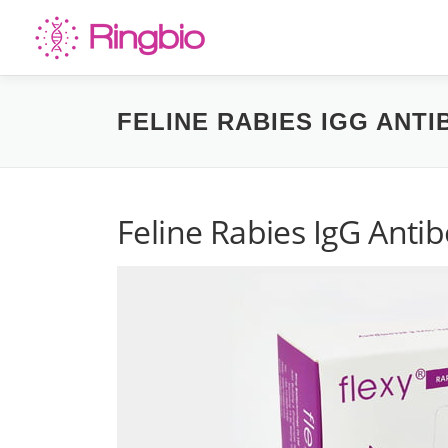
Skip
to
content
FELINE RABIES IGG ANTI
Feline Rabies IgG Antib