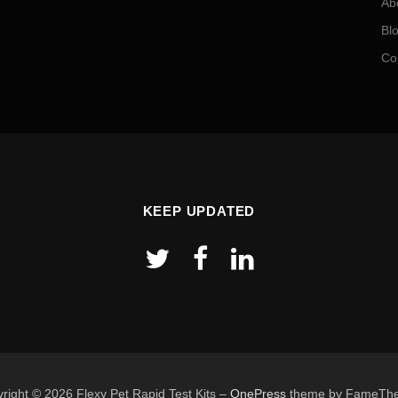
Ab
Bl
Co
KEEP UPDATED
right © 2026 Flexy Pet Rapid Test Kits
–
OnePress
theme by FameTh