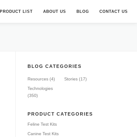
PRODUCT LIST
ABOUT US
BLOG
CONTACT US
BLOG CATEGORIES
Resources
(4)
Stories
(17)
Technologies
(350)
PRODUCT CATEGORIES
Feline Test Kits
Canine Test Kits