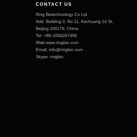
CONTACT US
Ring Biotechnology Co Ltd
Add: Building 3, No 11, Kechuang 14 St,
Beijing 100176, China
Tel: +86-1056267496
Web:www.ringbio.com
Email:
info@ringbio.com
Skype: ringbio