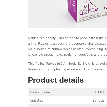
Rabies is a deadly virus spread to people from the sa
a bite. Rabies is a vaccine-preventable viral disease
main source of human rabies deaths, contributing up
is feasible through vaccination of dogs/cats and prev
This Feline Rabies IgG Antibody ELISA Kit is based
feline serum and plasma, moreover, it can be used in
Product details
Product code
KE0021
Unit Size
96 tests