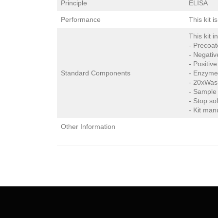
Principle
ELISA
Performance
This kit 
This kit i
- Precoat
- Negativ
- Positive
Standard Components
- Enzyme
- 20xWas
- Sample 
- Stop so
- Kit man
Other Information