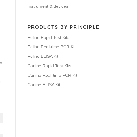
Instrument & devices
PRODUCTS BY PRINCIPLE
Feline Rapid Test Kits
Feline Real-time PCR Kit
h
Feline ELISA Kit
on
Canine Rapid Test Kits
Canine Real-time PCR Kit
in
Canine ELISA Kit