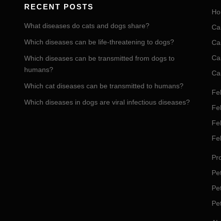
RECENT POSTS
Ho
What diseases do cats and dogs share?
Ca
Which diseases can be life-threatening to dogs?
Ca
Ca
Which diseases can be transmitted from dogs to
humans?
Ca
Which cat diseases can be transmitted to humans?
Fel
Which diseases in dogs are viral infectious diseases?
Fel
Fe
Fe
Pro
Pet
Pe
Pe