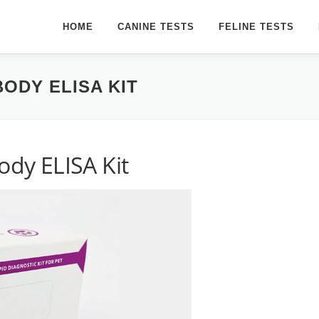
HOME
CANINE TESTS
FELINE TESTS
BODY ELISA KIT
ody ELISA Kit