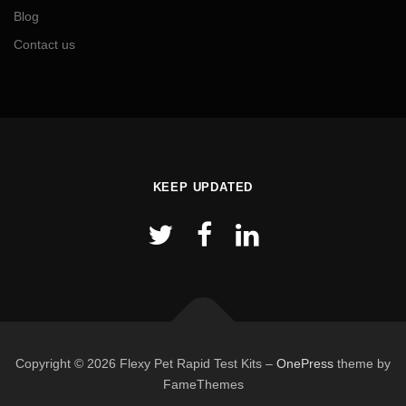
Blog
Contact us
KEEP UPDATED
Copyright © 2026 Flexy Pet Rapid Test Kits
–
OnePress
theme by
FameThemes