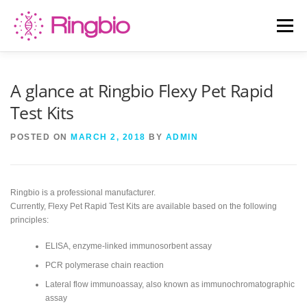
Skip
to
Menu
content
HOME
CANINE TESTS
FELINE TESTS
A glance at Ringbio Flexy Pet Rapid
Test Kits
PRODUCT LIST
ABOUT US
BLOG
POSTED ON
MARCH 2, 2018
BY
ADMIN
CONTACT US
Ringbio is a professional manufacturer.
Currently, Flexy Pet Rapid Test Kits are available based on the following
principles:
ELISA, enzyme-linked immunosorbent assay
PCR polymerase chain reaction
Lateral flow immunoassay, also known as immunochromatographic
assay