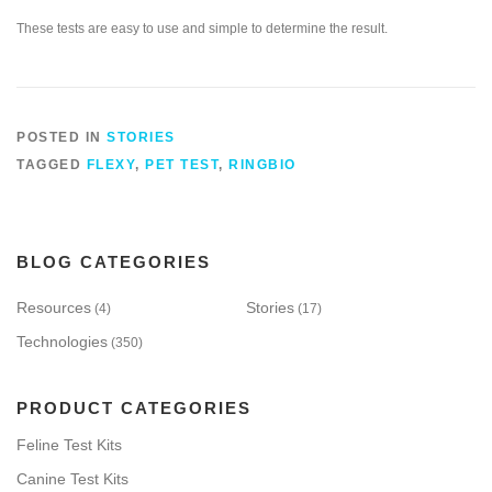
These tests are easy to use and simple to determine the result.
POSTED IN
STORIES
TAGGED
FLEXY
,
PET TEST
,
RINGBIO
BLOG CATEGORIES
Resources
Stories
(4)
(17)
Technologies
(350)
PRODUCT CATEGORIES
Feline Test Kits
Canine Test Kits