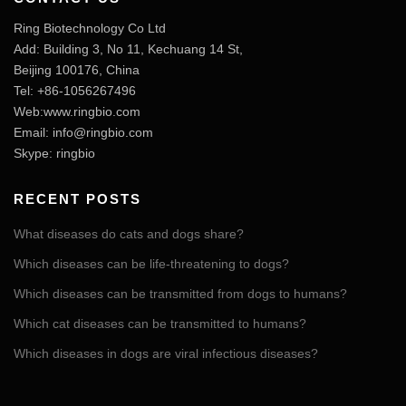
Ring Biotechnology Co Ltd
Add: Building 3, No 11, Kechuang 14 St,
Beijing 100176, China
Tel: +86-1056267496
Web:www.ringbio.com
Email:
info@ringbio.com
Skype: ringbio
RECENT POSTS
What diseases do cats and dogs share?
Which diseases can be life-threatening to dogs?
Which diseases can be transmitted from dogs to humans?
Which cat diseases can be transmitted to humans?
Which diseases in dogs are viral infectious diseases?