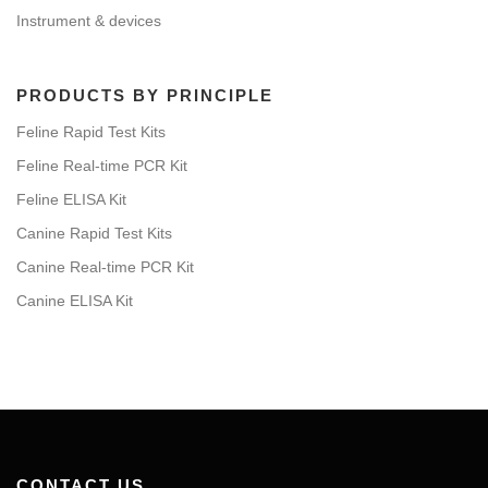
Instrument & devices
PRODUCTS BY PRINCIPLE
Feline Rapid Test Kits
Feline Real-time PCR Kit
Feline ELISA Kit
Canine Rapid Test Kits
Canine Real-time PCR Kit
Canine ELISA Kit
CONTACT US