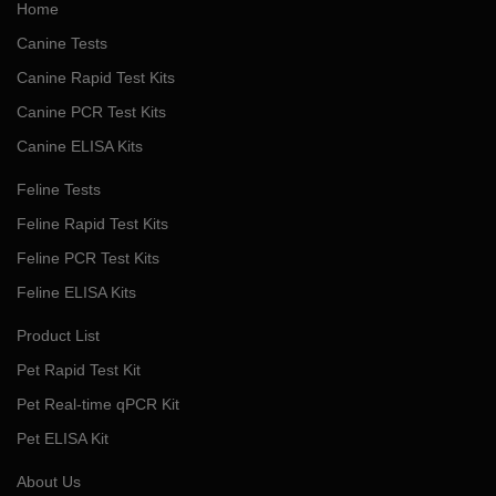
Home
Canine Tests
Canine Rapid Test Kits
Canine PCR Test Kits
Canine ELISA Kits
Feline Tests
Feline Rapid Test Kits
Feline PCR Test Kits
Feline ELISA Kits
Product List
Pet Rapid Test Kit
Pet Real-time qPCR Kit
Pet ELISA Kit
About Us