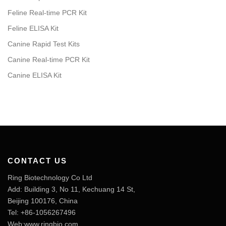
Feline Real-time PCR Kit
Feline ELISA Kit
Canine Rapid Test Kits
Canine Real-time PCR Kit
Canine ELISA Kit
CONTACT US
Ring Biotechnology Co Ltd
Add: Building 3, No 11, Kechuang 14 St,
Beijing 100176, China
Tel: +86-1056267496
Web:www.ringbio.com