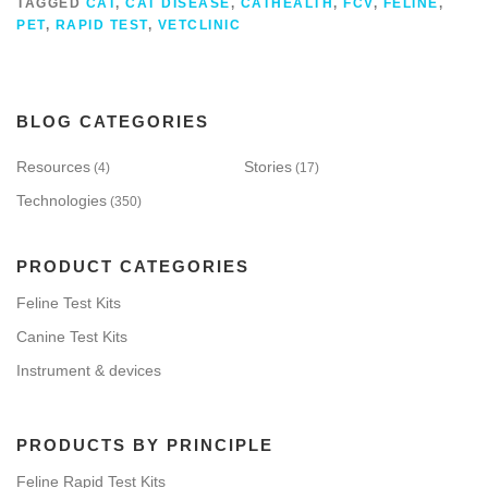
TAGGED
CAT
,
CAT DISEASE
,
CATHEALTH
,
FCV
,
FELINE
,
PET
,
RAPID TEST
,
VETCLINIC
BLOG CATEGORIES
Resources
Stories
(4)
(17)
Technologies
(350)
PRODUCT CATEGORIES
Feline Test Kits
Canine Test Kits
Instrument & devices
PRODUCTS BY PRINCIPLE
Feline Rapid Test Kits