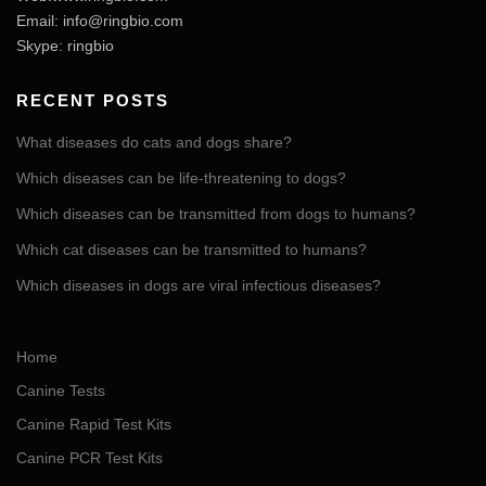
Email:
info@ringbio.com
Skype: ringbio
RECENT POSTS
What diseases do cats and dogs share?
Which diseases can be life-threatening to dogs?
Which diseases can be transmitted from dogs to humans?
Which cat diseases can be transmitted to humans?
Which diseases in dogs are viral infectious diseases?
Home
Canine Tests
Canine Rapid Test Kits
Canine PCR Test Kits