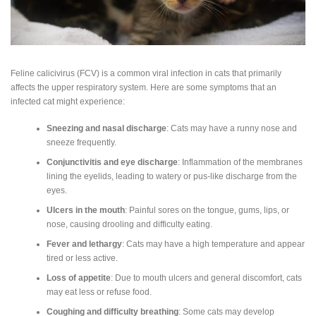
Feline calicivirus (FCV) is a common viral infection in cats that primarily
affects the upper respiratory system. Here are some symptoms that an
infected cat might experience:
Sneezing and nasal discharge
: Cats may have a runny nose and
sneeze frequently.
Conjunctivitis and eye discharge
: Inflammation of the membranes
lining the eyelids, leading to watery or pus-like discharge from the
eyes.
Ulcers in the mouth
: Painful sores on the tongue, gums, lips, or
nose, causing drooling and difficulty eating.
Fever and lethargy
: Cats may have a high temperature and appear
tired or less active.
Loss of appetite
: Due to mouth ulcers and general discomfort, cats
may eat less or refuse food.
Coughing and difficulty breathing
: Some cats may develop