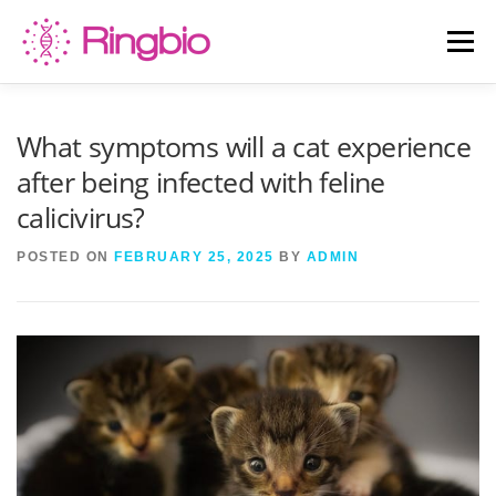
Skip
to
Menu
content
HOME
CANINE TESTS
FELINE TESTS
What symptoms will a cat experience
after being infected with feline
calicivirus?
PRODUCT LIST
ABOUT US
BLOG
POSTED ON
FEBRUARY 25, 2025
BY
ADMIN
CONTACT US