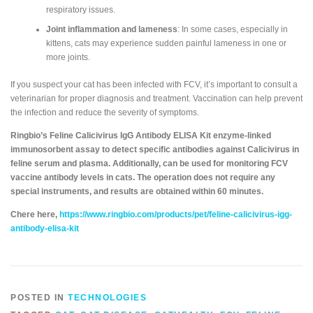
respiratory issues.
Joint inflammation and lameness
: In some cases, especially in
kittens, cats may experience sudden painful lameness in one or
more joints.
If you suspect your cat has been infected with FCV, it’s important to consult a
veterinarian for proper diagnosis and treatment. Vaccination can help prevent
the infection and reduce the severity of symptoms.
Ringbio’s Feline Calicivirus IgG Antibody ELISA Kit enzyme-linked
immunosorbent assay to detect specific antibodies against Calicivirus in
feline serum and plasma. Additionally, can be used for monitoring FCV
vaccine antibody levels in cats. The operation does not require any
special instruments, and results are obtained within 60 minutes.
Chere here,
https://www.ringbio.com/products/pet/feline-calicivirus-igg-
antibody-elisa-kit
POSTED IN
TECHNOLOGIES