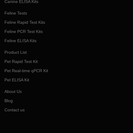
Canine ELISA Kits
Feline Tests
Feline Rapid Test Kits
Feline PCR Test Kits
Feline ELISA Kits
Product List
Pet Rapid Test Kit
Pet Real-time qPCR Kit
Pet ELISA Kit
About Us
Blog
Contact us