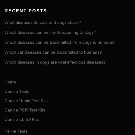
RECENT POSTS
What diseases do cats and dogs share?
Which diseases can be life-threatening to dogs?
Which diseases can be transmitted from dogs to humans?
Which cat diseases can be transmitted to humans?
Which diseases in dogs are viral infectious diseases?
Home
Canine Tests
Canine Rapid Test Kits
Canine PCR Test Kits
Canine ELISA Kits
Feline Tests