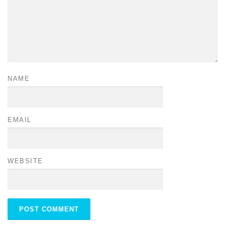
NAME
EMAIL
WEBSITE