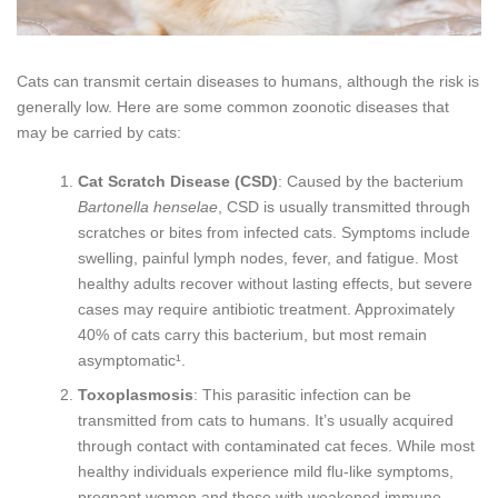
Cats can transmit certain diseases to humans, although the risk is
generally low. Here are some common zoonotic diseases that
may be carried by cats:
Cat Scratch Disease (CSD)
: Caused by the bacterium
Bartonella henselae
, CSD is usually transmitted through
scratches or bites from infected cats. Symptoms include
swelling, painful lymph nodes, fever, and fatigue. Most
healthy adults recover without lasting effects, but severe
cases may require antibiotic treatment. Approximately
40% of cats carry this bacterium, but most remain
asymptomatic¹.
Toxoplasmosis
: This parasitic infection can be
transmitted from cats to humans. It’s usually acquired
through contact with contaminated cat feces. While most
healthy individuals experience mild flu-like symptoms,
pregnant women and those with weakened immune