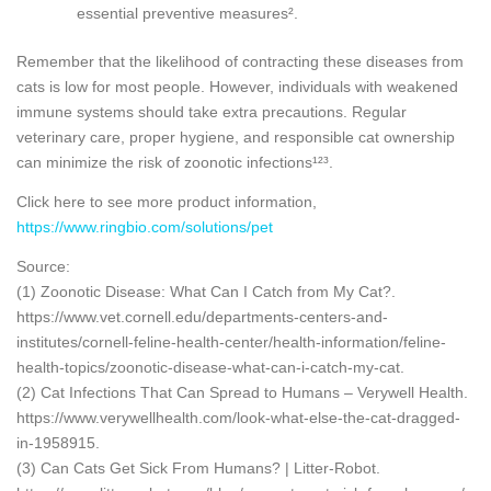
essential preventive measures².
Remember that the likelihood of contracting these diseases from
cats is low for most people. However, individuals with weakened
immune systems should take extra precautions. Regular
veterinary care, proper hygiene, and responsible cat ownership
can minimize the risk of zoonotic infections¹²³.
Click here to see more product information,
https://www.ringbio.com/solutions/pet
Source:
(1) Zoonotic Disease: What Can I Catch from My Cat?.
https://www.vet.cornell.edu/departments-centers-and-
institutes/cornell-feline-health-center/health-information/feline-
health-topics/zoonotic-disease-what-can-i-catch-my-cat.
(2) Cat Infections That Can Spread to Humans – Verywell Health.
https://www.verywellhealth.com/look-what-else-the-cat-dragged-
in-1958915.
(3) Can Cats Get Sick From Humans? | Litter-Robot.