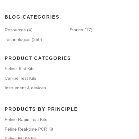
BLOG CATEGORIES
Resources
(4)
Stories
(17)
Technologies
(350)
PRODUCT CATEGORIES
Feline Test Kits
Canine Test Kits
Instrument & devices
PRODUCTS BY PRINCIPLE
Feline Rapid Test Kits
Feline Real-time PCR Kit
Feline ELISA Kit