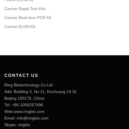
Canine Rapid Test Kits
Canine Real-time PCR Kit
Canine ELISA Kit
CONTACT US
Ring Biotechnology Co Ltd
Add: Building 3, No 11, Kechuang 14 St,
Beijing 100176, China
Tel: +86-1056267496
Web:www.ringbio.com
Email:
info@ringbio.com
Skype: ringbio