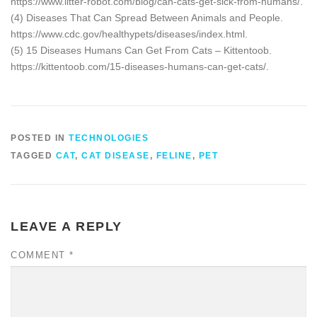
https://www.litter-robot.com/blog/can-cats-get-sick-from-humans/.
(4) Diseases That Can Spread Between Animals and People.
https://www.cdc.gov/healthypets/diseases/index.html.
(5) 15 Diseases Humans Can Get From Cats – Kittentoob.
https://kittentoob.com/15-diseases-humans-can-get-cats/.
POSTED IN
TECHNOLOGIES
TAGGED
CAT
,
CAT DISEASE
,
FELINE
,
PET
LEAVE A REPLY
COMMENT
*