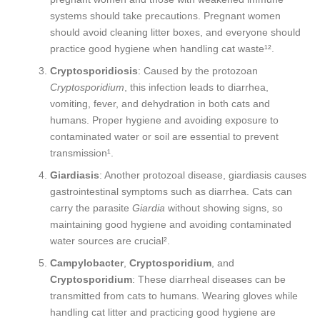
systems should take precautions. Pregnant women
should avoid cleaning litter boxes, and everyone should
practice good hygiene when handling cat waste¹².
Cryptosporidiosis
: Caused by the protozoan
Cryptosporidium
, this infection leads to diarrhea,
vomiting, fever, and dehydration in both cats and
humans. Proper hygiene and avoiding exposure to
contaminated water or soil are essential to prevent
transmission¹.
Giardiasis
: Another protozoal disease, giardiasis causes
gastrointestinal symptoms such as diarrhea. Cats can
carry the parasite
Giardia
without showing signs, so
maintaining good hygiene and avoiding contaminated
water sources are crucial².
Campylobacter
,
Cryptosporidium
, and
Cryptosporidium
: These diarrheal diseases can be
transmitted from cats to humans. Wearing gloves while
handling cat litter and practicing good hygiene are