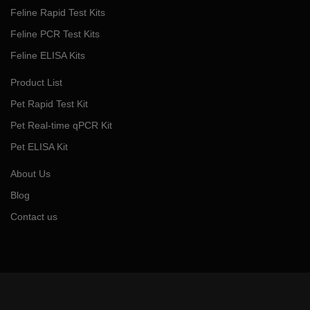
Feline Rapid Test Kits
Feline PCR Test Kits
Feline ELISA Kits
Product List
Pet Rapid Test Kit
Pet Real-time qPCR Kit
Pet ELISA Kit
About Us
Blog
Contact us