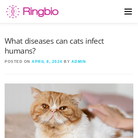
Skip
to
Menu
content
HOME
CANINE TESTS
FELINE TESTS
What diseases can cats infect
humans?
PRODUCT LIST
ABOUT US
BLOG
POSTED ON
APRIL 8, 2024
BY
ADMIN
CONTACT US