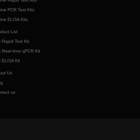
ine Rapid Test Kits
line PCR Test Kits
line ELISA Kits
duct List
 Rapid Test Kit
t Real-time qPCR Kit
t ELISA Kit
out Us
og
ntact us