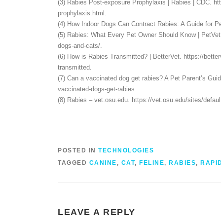
(3) Rabies Post-exposure Prophylaxis | Rabies | CDC. h
prophylaxis.html.
(4) How Indoor Dogs Can Contract Rabies: A Guide for Pet
(5) Rabies: What Every Pet Owner Should Know | PetVet. h
dogs-and-cats/.
(6) How is Rabies Transmitted? | BetterVet. https://bett
transmitted.
(7) Can a vaccinated dog get rabies? A Pet Parent’s Guid
vaccinated-dogs-get-rabies.
(8) Rabies – vet.osu.edu. https://vet.osu.edu/sites/d
POSTED IN
TECHNOLOGIES
TAGGED
CANINE
,
CAT
,
FELINE
,
RABIES
,
RAPI
LEAVE A REPLY