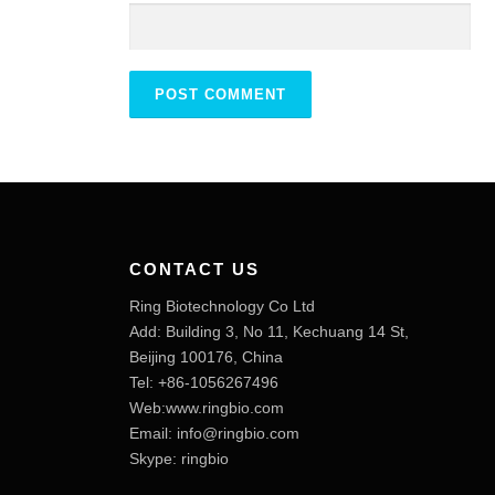
CONTACT US
Ring Biotechnology Co Ltd
Add: Building 3, No 11, Kechuang 14 St,
Beijing 100176, China
Tel: +86-1056267496
Web:www.ringbio.com
Email:
info@ringbio.com
Skype: ringbio