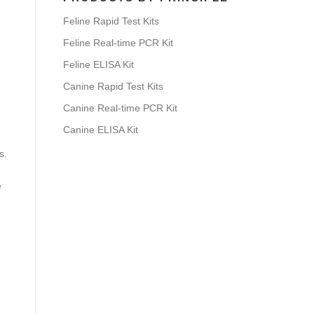
Feline Rapid Test Kits
Feline Real-time PCR Kit
Feline ELISA Kit
Canine Rapid Test Kits
Canine Real-time PCR Kit
Canine ELISA Kit
s.
e