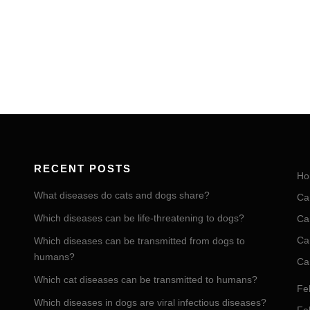
RECENT POSTS
Ho
What diseases do cats and dogs share?
Ca
Which diseases can be life-threatening to dogs?
Ca
Ca
Which diseases can be transmitted from dogs to
humans?
Ca
Which cat diseases can be transmitted to humans?
Fel
Which diseases in dogs are viral infectious diseases?