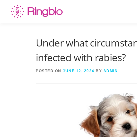
Skip
to
content
Under what circumstan
infected with rabies?
POSTED ON
JUNE 12, 2024
BY
ADMIN