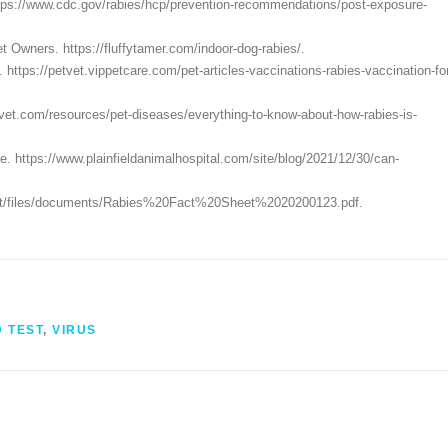
ttps://www.cdc.gov/rabies/hcp/prevention-recommendations/post-exposure-
 Owners. https://fluffytamer.com/indoor-dog-rabies/.
ttps://petvet.vippetcare.com/pet-articles-vaccinations-rabies-vaccination-fo
ervet.com/resources/pet-diseases/everything-to-know-about-how-rabies-is-
e. https://www.plainfieldanimalhospital.com/site/blog/2021/12/30/can-
efault/files/documents/Rabies%20Fact%20Sheet%2020200123.pdf.
D TEST
,
VIRUS