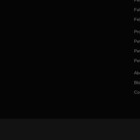
Fel
Fe
Fe
Pro
Pet
Pe
Pe
Ab
Bl
Co