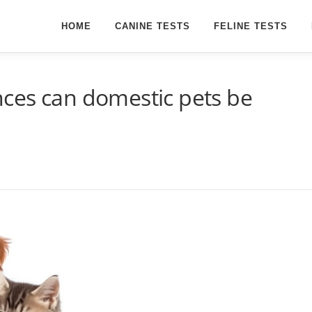
HOME
CANINE TESTS
FELINE TESTS
ces can domestic pets be