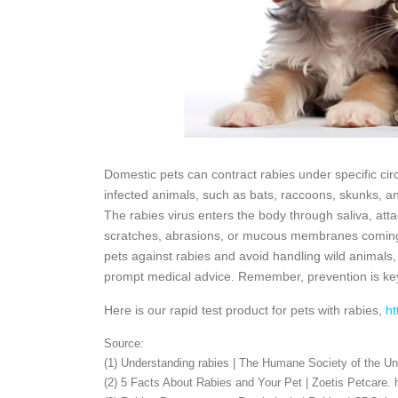
Domestic pets can contract rabies under specific ci
infected animals, such as bats, raccoons, skunks, an
The rabies virus enters the body through saliva, att
scratches, abrasions, or mucous membranes coming int
pets against rabies and avoid handling wild animals
prompt medical advice. Remember, prevention is ke
Here is our rapid test product for pets with rabies,
ht
Source:
(1) Understanding rabies | The Humane Society of the Un
(2) 5 Facts About Rabies and Your Pet | Zoetis Petcare. h