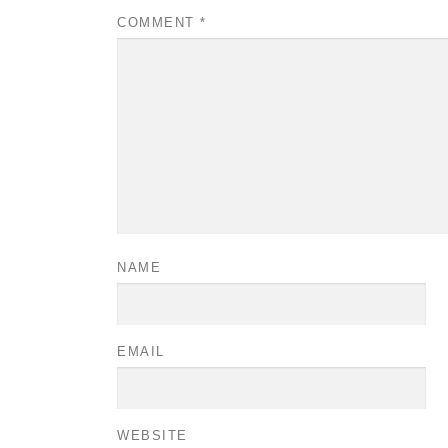
COMMENT
*
NAME
EMAIL
WEBSITE