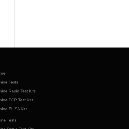
me
nine Tests
nine Rapid Test Kits
nine PCR Test Kits
nine ELISA Kits
ine Tests