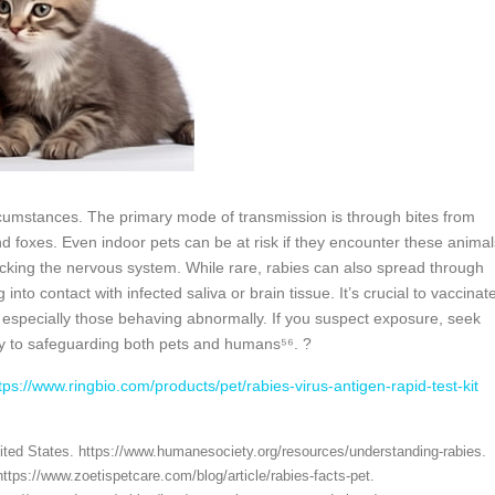
rcumstances. The primary mode of transmission is through bites from
d foxes. Even indoor pets can be at risk if they encounter these animal
acking the nervous system. While rare, rabies can also spread through
o contact with infected saliva or brain tissue. It’s crucial to vaccinat
, especially those behaving abnormally. If you suspect exposure, seek
y to safeguarding both pets and humans⁵⁶. ?
tps://www.ringbio.com/products/pet/rabies-virus-antigen-rapid-test-kit
ited States. https://www.humanesociety.org/resources/understanding-rabies.
ttps://www.zoetispetcare.com/blog/article/rabies-facts-pet.