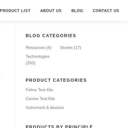
PRODUCT LIST
ABOUT US
BLOG
CONTACT US
BLOG CATEGORIES
Resources
(4)
Stories
(17)
Technologies
(350)
PRODUCT CATEGORIES
Feline Test Kits
Canine Test Kits
Instrument & devices
PRODUCTS BY PRINCIPLE