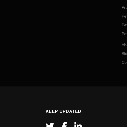
Pro
Pet
Pe
Pe
Ab
Bl
Co
KEEP UPDATED