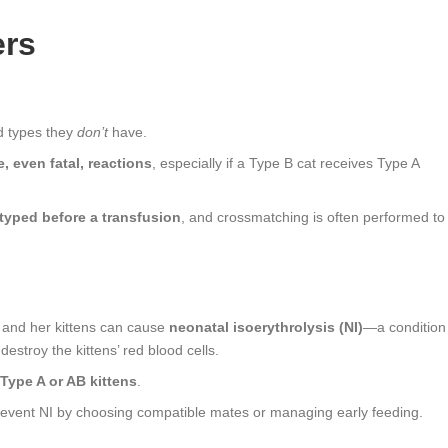
ers
d types they
don’t
have.
, even fatal, reactions
, especially if a Type B cat receives Type A
typed before a transfusion
, and crossmatching is often performed to
 and her kittens can cause
neonatal isoerythrolysis (NI)
—a condition
estroy the kittens’ red blood cells.
Type A or AB kittens
.
revent NI by choosing compatible mates or managing early feeding.