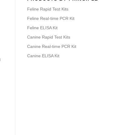
Feline Rapid Test Kits
Feline Real-time PCR Kit
Feline ELISA Kit
Canine Rapid Test Kits
Canine Real-time PCR Kit
Canine ELISA Kit
g