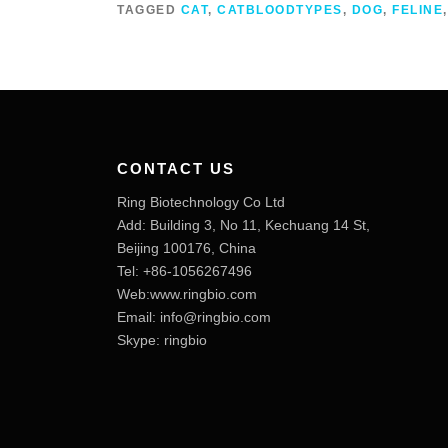
TAGGED
CAT
,
CATBLOODTYPES
,
DOG
,
FELINE
CONTACT US
Ring Biotechnology Co Ltd
Add: Building 3, No 11, Kechuang 14 St,
Beijing 100176, China
Tel: +86-1056267496
Web:www.ringbio.com
Email:
info@ringbio.com
Skype: ringbio