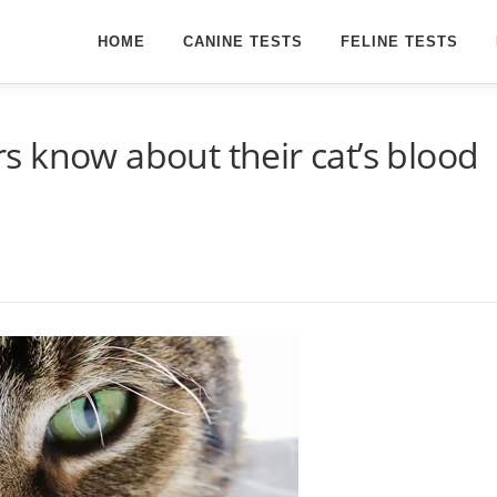
HOME
CANINE TESTS
FELINE TESTS
 know about their cat’s blood