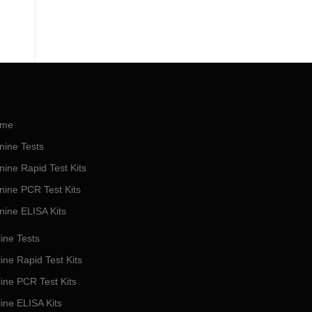
me
nine Tests
nine Rapid Test Kits
nine PCR Test Kits
nine ELISA Kits
ine Tests
ine Rapid Test Kits
line PCR Test Kits
line ELISA Kits