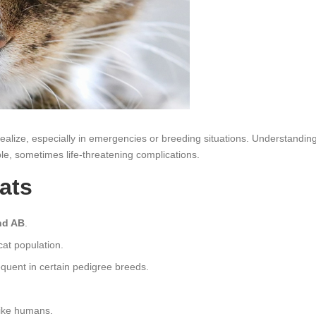
alize, especially in emergencies or breeding situations. Understandin
le, sometimes life‑threatening complications.
ats
nd AB
.
at population.
quent in certain pedigree breeds.
like humans.