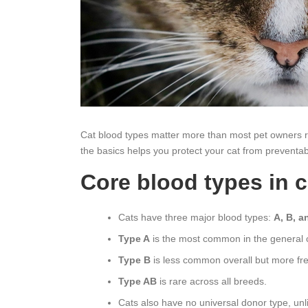
Cat blood types matter more than most pet owners re
the basics helps you protect your cat from preventab
Core blood types in c
Cats have three major blood types:
A, B, a
Type A
is the most common in the general c
Type B
is less common overall but more fre
Type AB
is rare across all breeds.
Cats also have no universal donor type, un