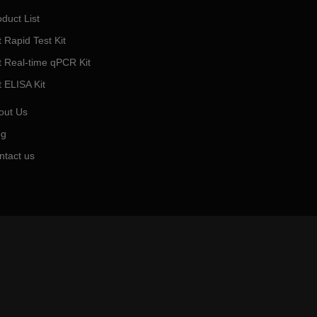
duct List
 Rapid Test Kit
t Real-time qPCR Kit
t ELISA Kit
out Us
og
ntact us