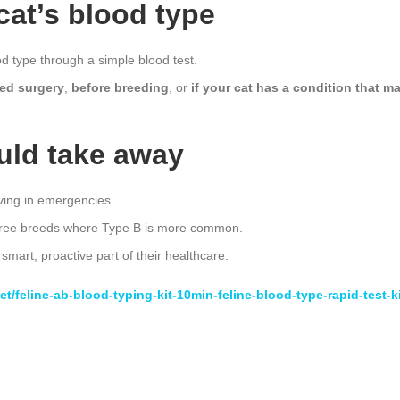
cat’s blood type
od type through a simple blood test.
ed surgery
,
before breeding
, or
if your cat has a condition that m
uld take away
ving in emergencies.
digree breeds where Type B is more common.
 smart, proactive part of their healthcare.
t/feline-ab-blood-typing-kit-10min-feline-blood-type-rapid-test-k