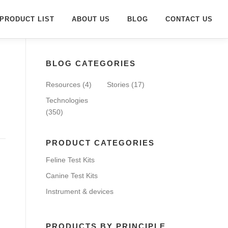
PRODUCT LIST
ABOUT US
BLOG
CONTACT US
BLOG CATEGORIES
Resources
(4)
Stories
(17)
Technologies
(350)
PRODUCT CATEGORIES
Feline Test Kits
Canine Test Kits
Instrument & devices
PRODUCTS BY PRINCIPLE