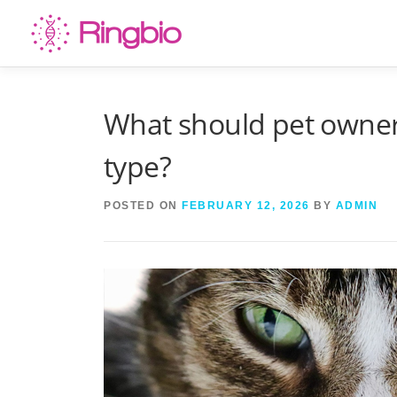
Skip
to
content
What should pet owners
type?
POSTED ON
FEBRUARY 12, 2026
BY
ADMIN