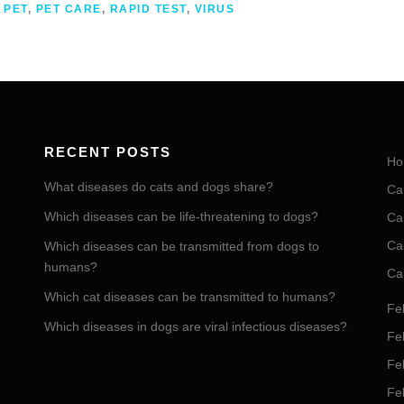
,
PET
,
PET CARE
,
RAPID TEST
,
VIRUS
RECENT POSTS
Ho
What diseases do cats and dogs share?
Ca
Which diseases can be life-threatening to dogs?
Ca
Ca
Which diseases can be transmitted from dogs to
humans?
Ca
Which cat diseases can be transmitted to humans?
Fel
Which diseases in dogs are viral infectious diseases?
Fel
Fe
Fe