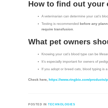
How to find out your 
A veterinarian can determine your cat’s blo
Testing is recommended
before any plann
require transfusion
.
What pet owners sho
Knowing your cat’s blood type can be lifesa
It’s especially important for owners of pe
If you adopt or breed cats, blood typing is a
Check here,
https://www.ringbio.com/products/pe
POSTED IN
TECHNOLOGIES