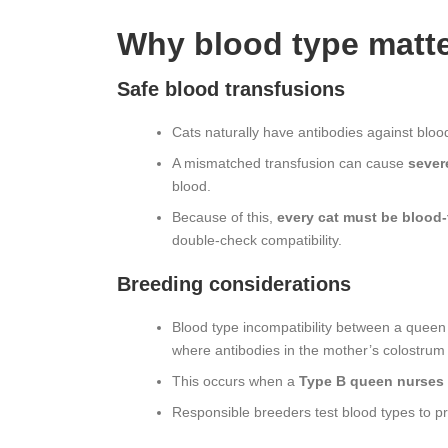
Why blood type matt
Safe blood transfusions
Cats naturally have antibodies against bloo
A mismatched transfusion can cause
severe
blood.
Because of this,
every cat must be blood‑
double‑check compatibility.
Breeding considerations
Blood type incompatibility between a queen
where antibodies in the mother’s colostrum d
This occurs when a
Type B queen nurses 
Responsible breeders test blood types to p