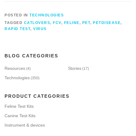
POSTED IN
TECHNOLOGIES
TAGGED
CATLOVERS
,
FCV
,
FELINE
,
PET
,
PETDISEASE
,
RAPID TEST
,
VIRUS
BLOG CATEGORIES
Resources
Stories
(4)
(17)
Technologies
(350)
PRODUCT CATEGORIES
Feline Test Kits
Canine Test Kits
Instrument & devices