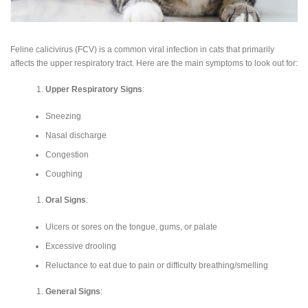
Feline calicivirus (FCV) is a common viral infection in cats that primarily
affects the upper respiratory tract. Here are the main symptoms to look out for:
Upper Respiratory Signs
:
Sneezing
Nasal discharge
Congestion
Coughing
Oral Signs
:
Ulcers or sores on the tongue, gums, or palate
Excessive drooling
Reluctance to eat due to pain or difficulty breathing/smelling
General Signs
: