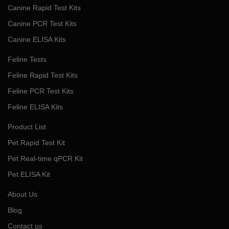
Canine Rapid Test Kits
Canine PCR Test Kits
Canine ELISA Kits
Feline Tests
Feline Rapid Test Kits
Feline PCR Test Kits
Feline ELISA Kits
Product List
Pet Rapid Test Kit
Pet Real-time qPCR Kit
Pet ELISA Kit
About Us
Blog
Contact us