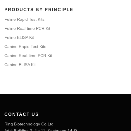
PRODUCTS BY PRINCIPLE
Feline Rapid Test Kits
Feline Real-time PCR Kit
Feline ELISA Kit
Canine Rapid Test Kits
Canine Real-time PCR Kit
Canine ELISA Kit
CONTACT US
Ring Biotechnology Co Ltd
Add: Building 3, No 11, Kechuang 14 St,