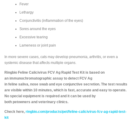
Fever
Lethargy
Conjunctivitis (inflammation of the eyes)
Sores around the eyes
Excessive tearing
Lameness or joint pain
In more severe cases, cats may develop pneumonia, arthritis, or even a
systemic disease that affects multiple organs.
Ringbio Feline Calicivirus FCV Ag Rapid Test Kit is based on
an immunochromatographic assay to detect FCV Ag
in feline saliva, nose swab and eye conjunctive secretion. The test results
are visible within 10 minutes, which is fast, accurate and easy to operate.
No special equipment is required and it can be used by
both petowners and veterinary clinics.
Check here,
ringbio.com/products/pet/feline-calicivirus-fcv-ag-rapid-test-
kit