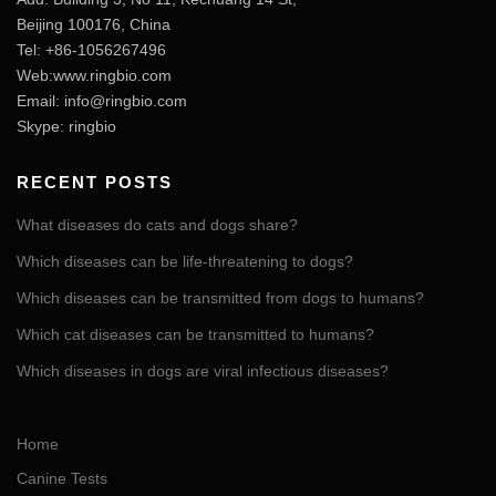
Beijing 100176, China
Tel: +86-1056267496
Web:www.ringbio.com
Email:
info@ringbio.com
Skype: ringbio
RECENT POSTS
What diseases do cats and dogs share?
Which diseases can be life-threatening to dogs?
Which diseases can be transmitted from dogs to humans?
Which cat diseases can be transmitted to humans?
Which diseases in dogs are viral infectious diseases?
Home
Canine Tests