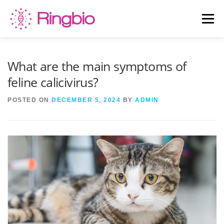
Skip
to
Menu
content
HOME
CANINE TESTS
FELINE TESTS
What are the main symptoms of
feline calicivirus?
PRODUCT LIST
ABOUT US
BLOG
POSTED ON
DECEMBER 5, 2024
BY
ADMIN
CONTACT US