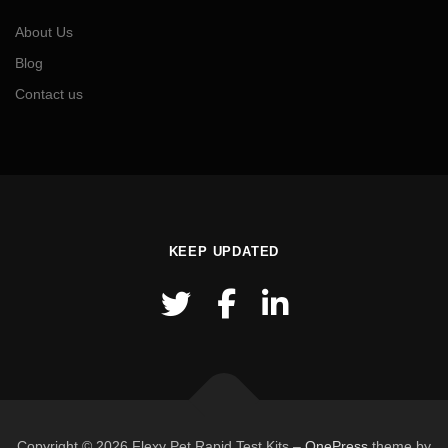
About Us
Blog
Contact us
KEEP UPDATED
Copyright © 2026 Flexy Pet Rapid Test Kits
–
OnePress
theme by