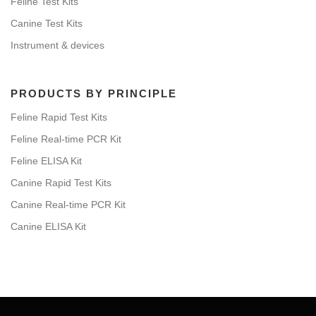
Feline Test Kits
Canine Test Kits
Instrument & devices
PRODUCTS BY PRINCIPLE
Feline Rapid Test Kits
Feline Real-time PCR Kit
Feline ELISA Kit
Canine Rapid Test Kits
Canine Real-time PCR Kit
Canine ELISA Kit