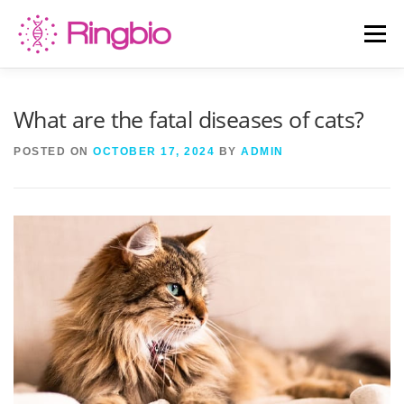
Skip
to
Menu
content
HOME
CANINE TESTS
FELINE TESTS
What are the fatal diseases of cats?
POSTED ON
OCTOBER 17, 2024
BY
ADMIN
PRODUCT LIST
ABOUT US
BLOG
CONTACT US