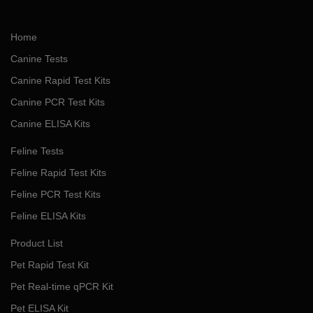
Home
Canine Tests
Canine Rapid Test Kits
Canine PCR Test Kits
Canine ELISA Kits
Feline Tests
Feline Rapid Test Kits
Feline PCR Test Kits
Feline ELISA Kits
Product List
Pet Rapid Test Kit
Pet Real-time qPCR Kit
Pet ELISA Kit