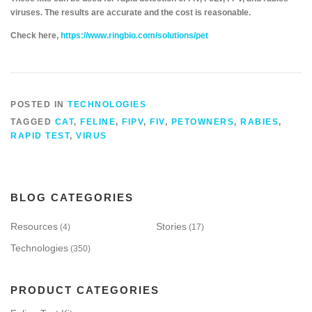
viruses. The results are accurate and the cost is reasonable.
Check here,
https://www.ringbio.com/solutions/pet
POSTED IN
TECHNOLOGIES
TAGGED
CAT
,
FELINE
,
FIPV
,
FIV
,
PETOWNERS
,
RABIES
,
RAPID TEST
,
VIRUS
BLOG CATEGORIES
Resources
Stories
(4)
(17)
Technologies
(350)
PRODUCT CATEGORIES