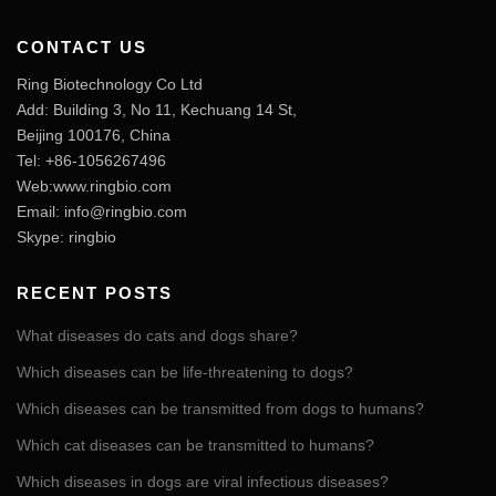
CONTACT US
Ring Biotechnology Co Ltd
Add: Building 3, No 11, Kechuang 14 St,
Beijing 100176, China
Tel: +86-1056267496
Web:www.ringbio.com
Email:
info@ringbio.com
Skype: ringbio
RECENT POSTS
What diseases do cats and dogs share?
Which diseases can be life-threatening to dogs?
Which diseases can be transmitted from dogs to humans?
Which cat diseases can be transmitted to humans?
Which diseases in dogs are viral infectious diseases?