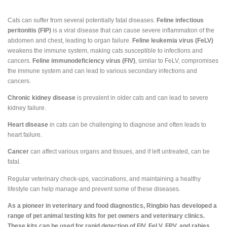
Cats can suffer from several potentially fatal diseases.
Feline infectious
peritonitis (FIP)
is a viral disease that can cause severe inflammation of the
abdomen and chest, leading to organ failure.
Feline leukemia virus (FeLV)
weakens the immune system, making cats susceptible to infections and
cancers.
Feline immunodeficiency virus (FIV)
, similar to FeLV, compromises
the immune system and can lead to various secondary infections and
cancers.
Chronic kidney disease
is prevalent in older cats and can lead to severe
kidney failure.
Heart disease
in cats can be challenging to diagnose and often leads to
heart failure.
Cancer
can affect various organs and tissues, and if left untreated, can be
fatal.
Regular veterinary check-ups, vaccinations, and maintaining a healthy
lifestyle can help manage and prevent some of these diseases.
As a pioneer in veterinary and food diagnostics, Ringbio has developed a
range of pet animal testing kits for pet owners and veterinary clinics.
These kits can be used for rapid detection of FIV, FeLV, FPV, and rabies