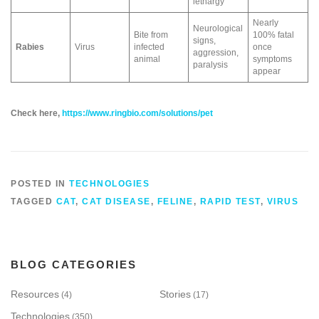
lethargy
Nearly
Neurological
Bite from
100% fatal
signs,
Rabies
Virus
infected
once
aggression,
animal
symptoms
paralysis
appear
Check here,
https://www.ringbio.com/solutions/pet
POSTED IN
TECHNOLOGIES
TAGGED
CAT
,
CAT DISEASE
,
FELINE
,
RAPID TEST
,
VIRUS
BLOG CATEGORIES
Resources
Stories
(4)
(17)
Technologies
(350)