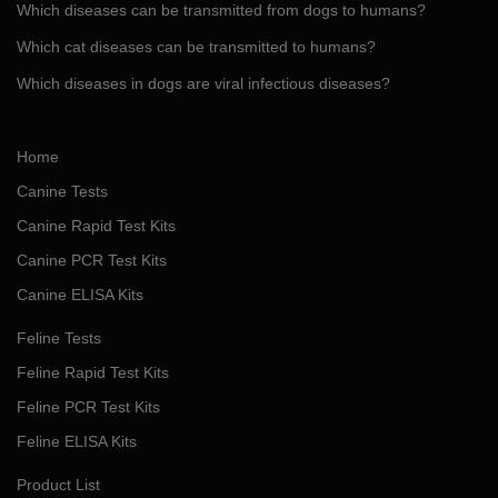
Which diseases can be transmitted from dogs to humans?
Which cat diseases can be transmitted to humans?
Which diseases in dogs are viral infectious diseases?
Home
Canine Tests
Canine Rapid Test Kits
Canine PCR Test Kits
Canine ELISA Kits
Feline Tests
Feline Rapid Test Kits
Feline PCR Test Kits
Feline ELISA Kits
Product List