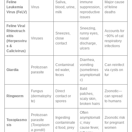
Feline
Saliva,
immune
Major cause
Leukemia
Virus
blood, urine,
suppression,
of feline
Virus (FeLV)
milk
reproductive
deaths
issues
Feline Viral
Sneezing,
Rhinotrach
Accounts for
Sneezes,
runny eyes,
eitis
~90% of cat
Viruses
close
nasal
(Herpesviru
respiratory
contact
discharge,
s &
infections
ulcers
Calicivirus)
Diarrhea,
Contaminat
vomiting
Can reinfect
Protozoan
Giardia
ed water,
(sometimes
via cysts on
parasite
feces
asymptomati
fur
c)
Bald
Fungus
Direct
Zoonotic—
patches,
Ringworm
(dermatophy
contact or
can spread
scaly skin,
te)
spores
to humans
broken hairs
Often
Protozoan
Ingesting
asymptomati
Zoonotic risk
Toxoplasmo
parasite
contaminate
c; may
for pregnant
sis
(
Toxoplasm
d food, prey
cause fever,
women
a gondii
)