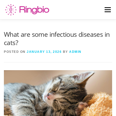
Skip
to
Menu
content
HOME
CANINE TESTS
FELINE TESTS
What are some infectious diseases in
cats?
PRODUCT LIST
ABOUT US
BLOG
POSTED ON
JANUARY 13, 2026
BY
ADMIN
CONTACT US