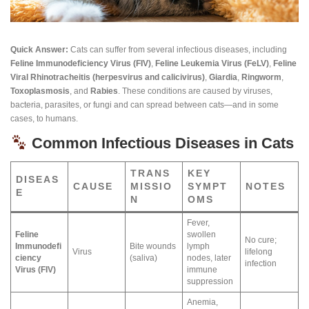
Quick Answer:
Cats can suffer from several infectious diseases, including
Feline Immunodeficiency Virus (FIV)
,
Feline Leukemia Virus (FeLV)
,
Feline
Viral Rhinotracheitis (herpesvirus and calicivirus)
,
Giardia
,
Ringworm
,
Toxoplasmosis
, and
Rabies
. These conditions are caused by viruses,
bacteria, parasites, or fungi and can spread between cats—and in some
cases, to humans.
Common Infectious Diseases in Cats
TRANS
KEY
DISEAS
CAUSE
MISSIO
SYMPT
NOTES
E
N
OMS
Fever,
Feline
swollen
No cure;
Immunodefi
Bite wounds
lymph
Virus
lifelong
ciency
(saliva)
nodes, later
infection
Virus (FIV)
immune
suppression
Anemia,