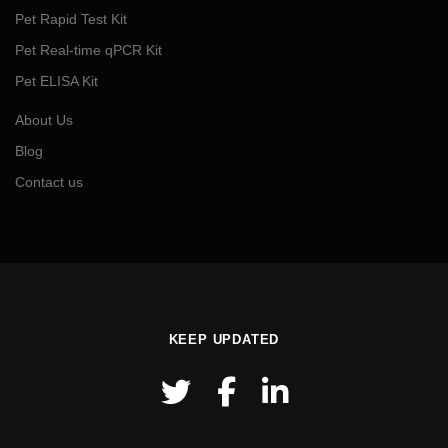
Pet Rapid Test Kit
Pet Real-time qPCR Kit
Pet ELISA Kit
About Us
Blog
Contact us
KEEP UPDATED