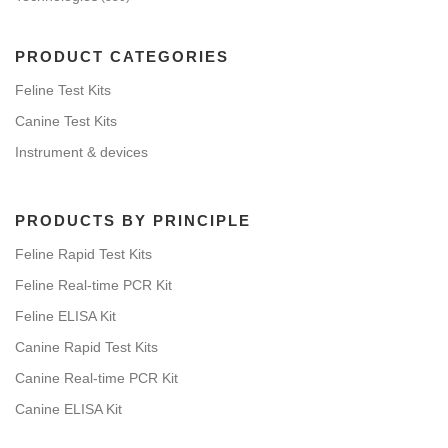
PRODUCT CATEGORIES
Feline Test Kits
Canine Test Kits
Instrument & devices
PRODUCTS BY PRINCIPLE
Feline Rapid Test Kits
Feline Real-time PCR Kit
Feline ELISA Kit
Canine Rapid Test Kits
Canine Real-time PCR Kit
Canine ELISA Kit