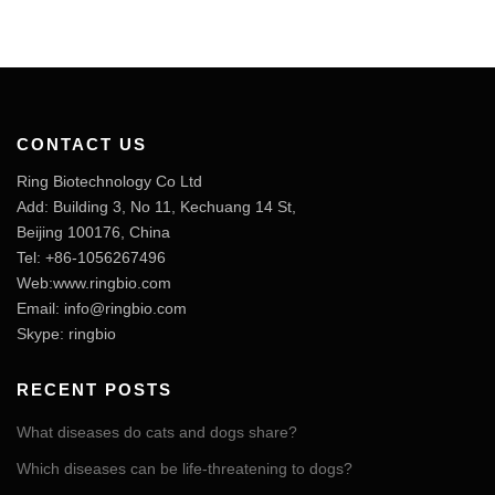
CONTACT US
Ring Biotechnology Co Ltd
Add: Building 3, No 11, Kechuang 14 St,
Beijing 100176, China
Tel: +86-1056267496
Web:www.ringbio.com
Email:
info@ringbio.com
Skype: ringbio
RECENT POSTS
What diseases do cats and dogs share?
Which diseases can be life-threatening to dogs?