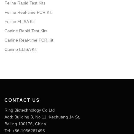
Feline Rapid Test Kits
Feline Real-time PCR Kit
Feline ELISA Kit
Canine Rapid Test Kits
Canine Real-time PCR Kit
Canine ELISA Kit
CONTACT US
Ring Biotechnology Co Ltd
Add: Building 3, No 11, Kechuang 14 St,
Beijing 100176, China
Tel: +86-1056267496