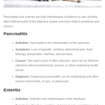
Pancreatitis and enteritis are both inflammatory conditions in cats, but they
affect different parts of the digestive system and have distinct symptoms and
causes:
Pancreatitis
Definition
: Pancreatitis is the inflammation of the pancreas.
Symptoms
: Loss of appetite, vomiting, abdominal pain, fever,
lethargy, dehydration, diarrhea, and jaundice.
Causes
: The exact cause is often unknown, but it can be linked to
infections (like toxoplasmosis), trauma, or other underlying health
issues.
Diagnosis
: Diagnosing pancreatitis can be challenging and often
involves blood tests, X-rays, or ultrasound.
Enteritis
Definition
: Enteritis is the inflammation of the intestines.