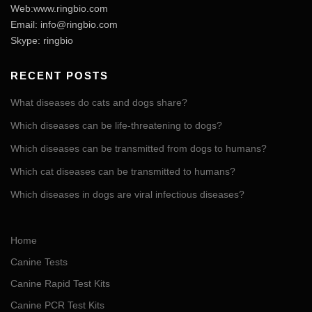
Web:www.ringbio.com
Email:
info@ringbio.com
Skype: ringbio
RECENT POSTS
What diseases do cats and dogs share?
Which diseases can be life-threatening to dogs?
Which diseases can be transmitted from dogs to humans?
Which cat diseases can be transmitted to humans?
Which diseases in dogs are viral infectious diseases?
Home
Canine Tests
Canine Rapid Test Kits
Canine PCR Test Kits