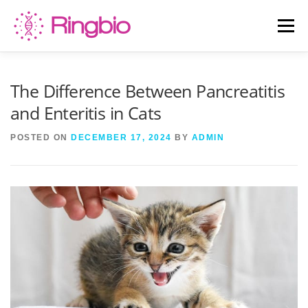
Skip
to
Menu
content
HOME
CANINE TESTS
FELINE TESTS
The Difference Between Pancreatitis
and Enteritis in Cats
PRODUCT LIST
ABOUT US
BLOG
POSTED ON
DECEMBER 17, 2024
BY
ADMIN
CONTACT US