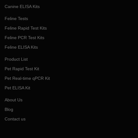
Canine ELISA Kits
Feline Tests
Feline Rapid Test Kits
Feline PCR Test Kits
Feline ELISA Kits
Product List
Pet Rapid Test Kit
Pet Real-time qPCR Kit
Pet ELISA Kit
About Us
Blog
Contact us