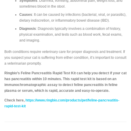
Symptoms
: Diarrhea, vomiting, abdominal pain, weight loss, and
sometimes blood in the stool.
Causes
: It can be caused by infections (bacterial, viral, or parasitic),
dietary indiscretion, or inflammatory bowel disease (IBD).
Diagnosis
: Diagnosis typically involves a combination of history,
physical examination, and tests such as blood work, fecal exams,
and imaging.
Both conditions require veterinary care for proper diagnosis and treatment. If
you suspect your cat is suffering from either condition, it’s important to consult
a veterinarian promptly.
Ringbio’s Feline Pancreatitis Rapid Test Kit can help you detect if your cat
has pancreatitis within 10 minutes. This rapid test kit is based on an
immunochromatographic assay to detect feline pancreatitis in feline
plasma or serum, which is rapid, accurate and easy-to-operate.
Check here,
https://www.ringbio.com/products/pet/feline-pancreatitis-
rapid-test-kit