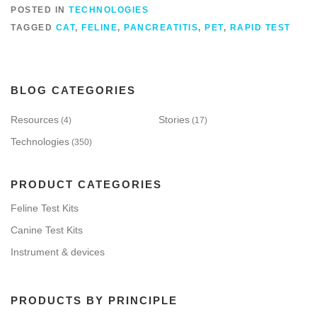
POSTED IN
TECHNOLOGIES
TAGGED
CAT
,
FELINE
,
PANCREATITIS
,
PET
,
RAPID TEST
BLOG CATEGORIES
Resources
Stories
(4)
(17)
Technologies
(350)
PRODUCT CATEGORIES
Feline Test Kits
Canine Test Kits
Instrument & devices
PRODUCTS BY PRINCIPLE