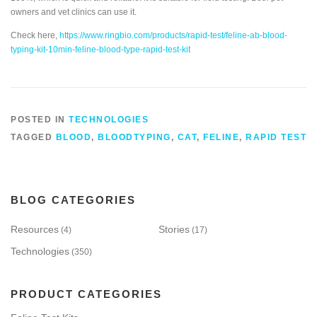
owners and vet clinics can use it.
Check here,
https://www.ringbio.com/products/rapid-test/feline-ab-blood-
typing-kit-10min-feline-blood-type-rapid-test-kit
POSTED IN
TECHNOLOGIES
TAGGED
BLOOD
,
BLOODTYPING
,
CAT
,
FELINE
,
RAPID TEST
BLOG CATEGORIES
Resources
Stories
(4)
(17)
Technologies
(350)
PRODUCT CATEGORIES