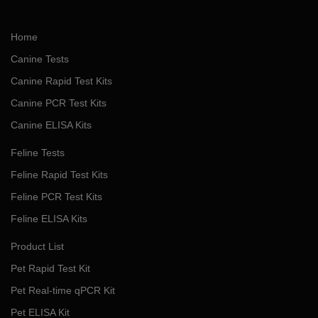
Home
Canine Tests
Canine Rapid Test Kits
Canine PCR Test Kits
Canine ELISA Kits
Feline Tests
Feline Rapid Test Kits
Feline PCR Test Kits
Feline ELISA Kits
Product List
Pet Rapid Test Kit
Pet Real-time qPCR Kit
Pet ELISA Kit