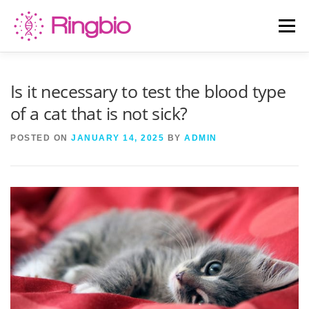
Skip
to
Menu
content
HOME
CANINE TESTS
FELINE TESTS
Is it necessary to test the blood type
of a cat that is not sick?
PRODUCT LIST
ABOUT US
BLOG
POSTED ON
JANUARY 14, 2025
BY
ADMIN
CONTACT US