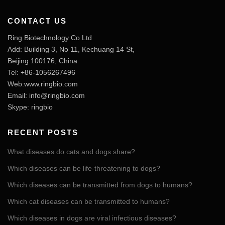
CONTACT US
Ring Biotechnology Co Ltd
Add: Building 3, No 11, Kechuang 14 St,
Beijing 100176, China
Tel: +86-1056267496
Web:www.ringbio.com
Email:
info@ringbio.com
Skype: ringbio
RECENT POSTS
What diseases do cats and dogs share?
Which diseases can be life-threatening to dogs?
Which diseases can be transmitted from dogs to humans?
Which cat diseases can be transmitted to humans?
Which diseases in dogs are viral infectious diseases?