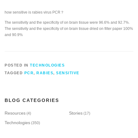
how sensitive is rabies virus PCR？
The sensitivity and the specificity of on brain tissue were 96.6% and 92.7%.
The sensitivity and the specificity of on brain tissue dried on filter paper 100%
and 90.9%
POSTED IN
TECHNOLOGIES
TAGGED
PCR
,
RABIES
,
SENSITIVE
BLOG CATEGORIES
Resources
Stories
(4)
(17)
Technologies
(350)