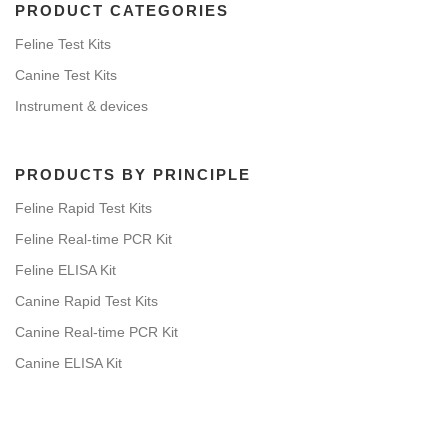
PRODUCT CATEGORIES
Feline Test Kits
Canine Test Kits
Instrument & devices
PRODUCTS BY PRINCIPLE
Feline Rapid Test Kits
Feline Real-time PCR Kit
Feline ELISA Kit
Canine Rapid Test Kits
Canine Real-time PCR Kit
Canine ELISA Kit