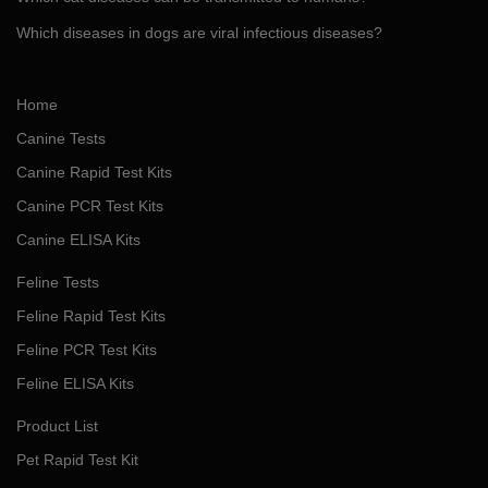
Which diseases in dogs are viral infectious diseases?
Home
Canine Tests
Canine Rapid Test Kits
Canine PCR Test Kits
Canine ELISA Kits
Feline Tests
Feline Rapid Test Kits
Feline PCR Test Kits
Feline ELISA Kits
Product List
Pet Rapid Test Kit