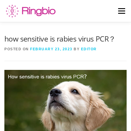
Skip
to
Menu
content
HOME
CANINE TESTS
FELINE TESTS
how sensitive is rabies virus PCR？
POSTED ON
FEBRUARY 23, 2023
BY
EDITOR
PRODUCT LIST
ABOUT US
BLOG
CONTACT US