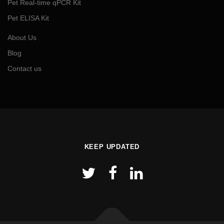
Pet Real-time qPCR Kit
Pet ELISA Kit
About Us
Blog
Contact us
KEEP UPDATED