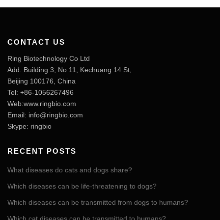
CONTACT US
Ring Biotechnology Co Ltd
Add: Building 3, No 11, Kechuang 14 St,
Beijing 100176, China
Tel: +86-1056267496
Web:www.ringbio.com
Email:
info@ringbio.com
Skype: ringbio
RECENT POSTS
What diseases do cats and dogs share?
Which diseases can be life-threatening to dogs?
Which diseases can be transmitted from dogs to humans?
Which cat diseases can be transmitted to humans?