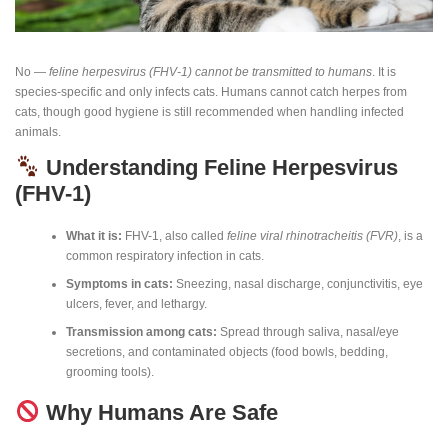
No —
feline herpesvirus (FHV-1) cannot be transmitted to humans
. It is
species-specific and only infects cats. Humans cannot catch herpes from
cats, though good hygiene is still recommended when handling infected
animals.
Understanding Feline Herpesvirus
(FHV-1)
What it is:
FHV-1, also called
feline viral rhinotracheitis (FVR)
, is a
common respiratory infection in cats.
Symptoms in cats:
Sneezing, nasal discharge, conjunctivitis, eye
ulcers, fever, and lethargy.
Transmission among cats:
Spread through saliva, nasal/eye
secretions, and contaminated objects (food bowls, bedding,
grooming tools).
Why Humans Are Safe