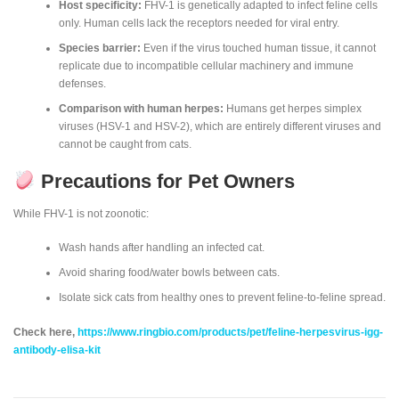
Host specificity:
FHV-1 is genetically adapted to infect feline cells
only. Human cells lack the receptors needed for viral entry.
Species barrier:
Even if the virus touched human tissue, it cannot
replicate due to incompatible cellular machinery and immune
defenses.
Comparison with human herpes:
Humans get herpes simplex
viruses (HSV-1 and HSV-2), which are entirely different viruses and
cannot be caught from cats.
Precautions for Pet Owners
While FHV-1 is not zoonotic:
Wash hands after handling an infected cat.
Avoid sharing food/water bowls between cats.
Isolate sick cats from healthy ones to prevent feline-to-feline spread.
Check here,
https://www.ringbio.com/products/pet/feline-herpesvirus-igg-
antibody-elisa-kit