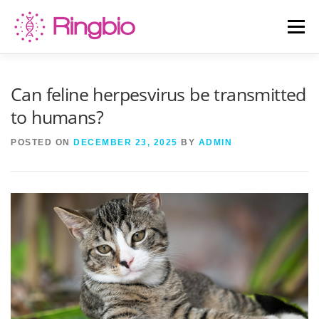
Skip
to
Menu
content
HOME
CANINE TESTS
FELINE TESTS
Can feline herpesvirus be transmitted
to humans?
PRODUCT LIST
ABOUT US
BLOG
POSTED ON
DECEMBER 23, 2025
BY
ADMIN
CONTACT US