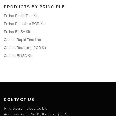
PRODUCTS BY PRINCIPLE
Feline Rapid Test Kits
Feline Real-time PCR Kit
Feline ELISA Kit
Canine Rapid Test Kits
Canine Real-time PCR Kit
Canine ELISA Kit
CONTACT US
Ring Biotechnology Co Ltd
Add: Building 3, No 11, Kechuang 14 St,