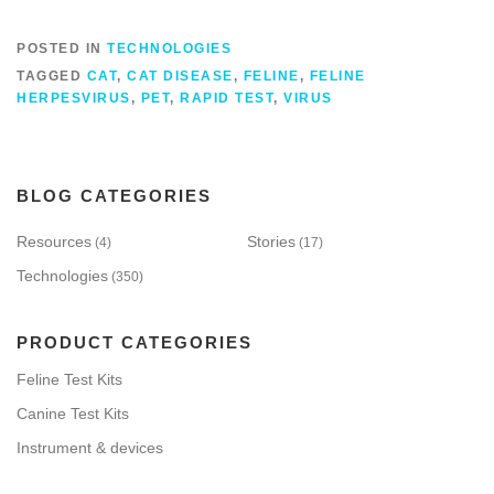
POSTED IN
TECHNOLOGIES
TAGGED
CAT
,
CAT DISEASE
,
FELINE
,
FELINE
HERPESVIRUS
,
PET
,
RAPID TEST
,
VIRUS
BLOG CATEGORIES
Resources
Stories
(4)
(17)
Technologies
(350)
PRODUCT CATEGORIES
Feline Test Kits
Canine Test Kits
Instrument & devices