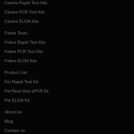
Canine Rapid Test Kits
Canine PCR Test Kits
Canine ELISA Kits
Feline Tests
Feline Rapid Test Kits
Feline PCR Test Kits
Feline ELISA Kits
Product List
Pet Rapid Test Kit
Pet Real-time qPCR Kit
Pet ELISA Kit
About Us
Blog
Contact us