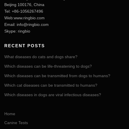
Beijing 100176, China
Tel: +86-1056267496
Web:www.ringbio.com
Email:
info@ringbio.com
Skype: ringbio
RECENT POSTS
What diseases do cats and dogs share?
Which diseases can be life-threatening to dogs?
Which diseases can be transmitted from dogs to humans?
Which cat diseases can be transmitted to humans?
Which diseases in dogs are viral infectious diseases?
Home
Canine Tests