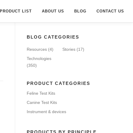
PRODUCT LIST
ABOUT US
BLOG
CONTACT US
BLOG CATEGORIES
Resources
(4)
Stories
(17)
Technologies
(350)
PRODUCT CATEGORIES
Feline Test Kits
Canine Test Kits
Instrument & devices
PRODUCTS BY PRINCIPLE