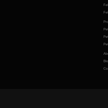
Fe
Fe
Pro
Pet
Pe
Pe
Ab
Bl
Co