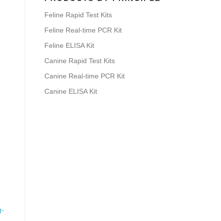
Feline Rapid Test Kits
Feline Real-time PCR Kit
Feline ELISA Kit
Canine Rapid Test Kits
Canine Real-time PCR Kit
Canine ELISA Kit
g-