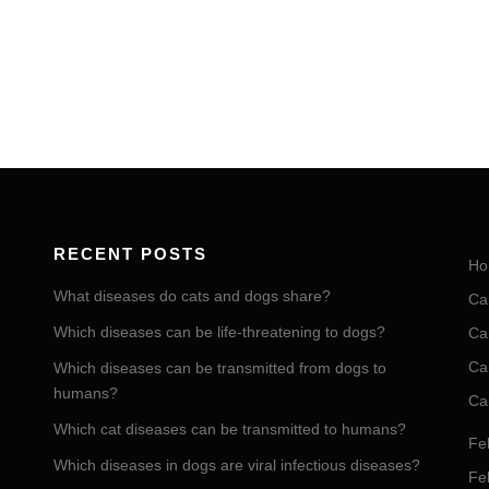
RECENT POSTS
Ho
What diseases do cats and dogs share?
Ca
Which diseases can be life-threatening to dogs?
Ca
Ca
Which diseases can be transmitted from dogs to
humans?
Ca
Which cat diseases can be transmitted to humans?
Fel
Which diseases in dogs are viral infectious diseases?
Fel