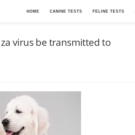
HOME
CANINE TESTS
FELINE TESTS
za virus be transmitted to