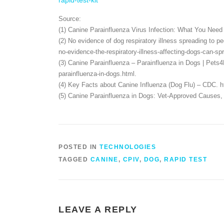
rapid-test-kit
Source:
(1) Canine Parainfluenza Virus Infection: What You Need 
(2) No evidence of dog respiratory illness spreading to pe
no-evidence-the-respiratory-illness-affecting-dogs-can-
(3) Canine Parainfluenza – Parainfluenza in Dogs | Pet
parainfluenza-in-dogs.html.
(4) Key Facts about Canine Influenza (Dog Flu) – CDC. ht
(5) Canine Parainfluenza in Dogs: Vet-Approved Causes, 
POSTED IN
TECHNOLOGIES
TAGGED
CANINE
,
CPIV
,
DOG
,
RAPID TEST
LEAVE A REPLY