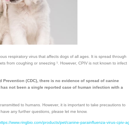
us respiratory virus that affects dogs of all ages. It is spread through
lets from coughing or sneezing ¹. However, CPIV is not known to infect
d Prevention (CDC), there is no evidence of spread of canine
 has not been a single reported case of human infection with a
.
transmitted to humans. However, it is important to take precautions to
 have any further questions, please let me know.
https://www.ringbio.com/products/pet/canine-parainfluenza-virus-cpiv-a