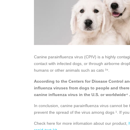
Canine parainfluenza virus (CPIV) is a highly contagio
contact with infected dogs, or through airborne drop
humans or other animals such as cats ³⁴.
According to the Centers for Disease Control an
influenza viruses from dogs to people and there
canine influenza virus in the U.S. or worldwide⁴ 
In conclusion, canine parainfluenza virus cannot be 
prevent the spread of the virus among dogs ¹. If you
Check here for more infomation about our product,