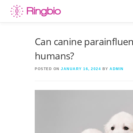
Skip
to
content
Can canine parainfluen
humans?
POSTED ON
JANUARY 16, 2024
BY
ADMIN