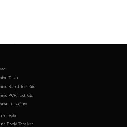
me
nine Tests
nine Rapid Test Kits
nine PCR Test Kits
nine ELISA Kits
ine Tests
ine Rapid Test Kits