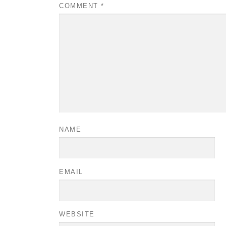
COMMENT
*
NAME
EMAIL
WEBSITE