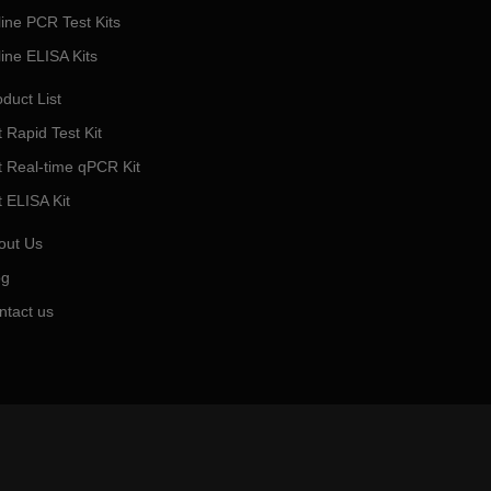
line PCR Test Kits
line ELISA Kits
duct List
 Rapid Test Kit
t Real-time qPCR Kit
t ELISA Kit
out Us
og
ntact us