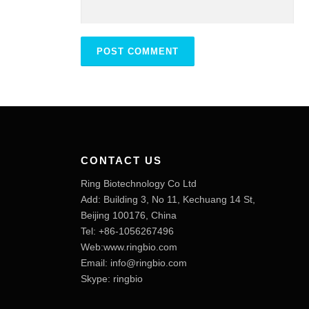
CONTACT US
Ring Biotechnology Co Ltd
Add: Building 3, No 11, Kechuang 14 St,
Beijing 100176, China
Tel: +86-1056267496
Web:www.ringbio.com
Email:
info@ringbio.com
Skype: ringbio