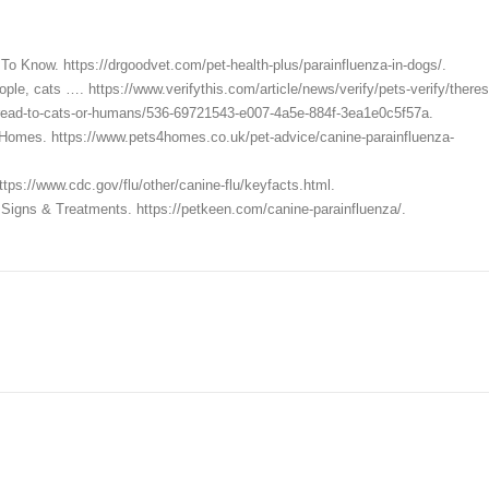
To Know. https://drgoodvet.com/pet-health-plus/parainfluenza-in-dogs/.
ople, cats …. https://www.verifythis.com/article/news/verify/pets-verify/theres
spread-to-cats-or-humans/536-69721543-e007-4a5e-884f-3ea1e0c5f57a.
s4Homes. https://www.pets4homes.co.uk/pet-advice/canine-parainfluenza-
tps://www.cdc.gov/flu/other/canine-flu/keyfacts.html.
Signs & Treatments. https://petkeen.com/canine-parainfluenza/.