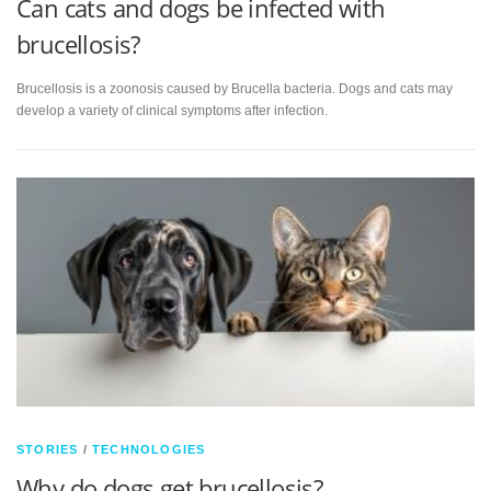
Can cats and dogs be infected with
brucellosis?
Brucellosis is a zoonosis caused by Brucella bacteria. Dogs and cats may
develop a variety of clinical symptoms after infection.
STORIES
/
TECHNOLOGIES
Why do dogs get brucellosis?