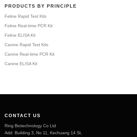
PRODUCTS BY PRINCIPLE
Feline Rapid Test Kits
Feline Real-time PCR Kit
Feline ELISA Kit
Canine Rapid Test Kits
Canine Real-time PCR Kit
Canine ELISA Kit
CONTACT US
Ring Biotechnology Co Ltd
Add: Building 3, No 11, Kechuang 14 St,