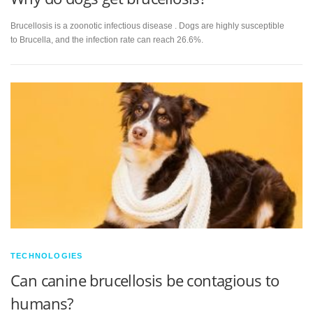
Brucellosis is a zoonotic infectious disease . Dogs are highly susceptible
to Brucella, and the infection rate can reach 26.6%.
TECHNOLOGIES
Can canine brucellosis be contagious to
humans?