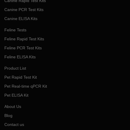
Canine Rapid Test Kits
Canine PCR Test Kits
Canine ELISA Kits
Feline Tests
Feline Rapid Test Kits
Feline PCR Test Kits
Feline ELISA Kits
Product List
Pet Rapid Test Kit
Pet Real-time qPCR Kit
Pet ELISA Kit
About Us
Blog
Contact us