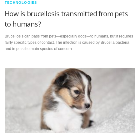
TECHNOLOGIES
How is brucellosis transmitted from pets
to humans?
Brucellosis can pass from pets—especially dogs—to humans, but it requires
fairly specific types of contact. The infection is caused by Brucella bacteria,
and in pets the main species of concern …