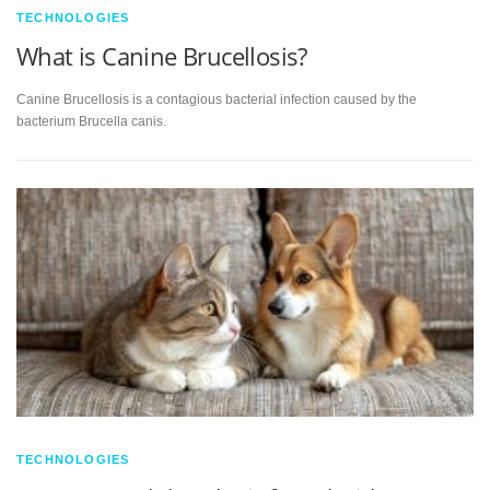
TECHNOLOGIES
What is Canine Brucellosis?
Canine Brucellosis is a contagious bacterial infection caused by the
bacterium Brucella canis.
TECHNOLOGIES