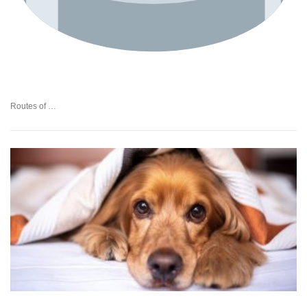
Routes of …