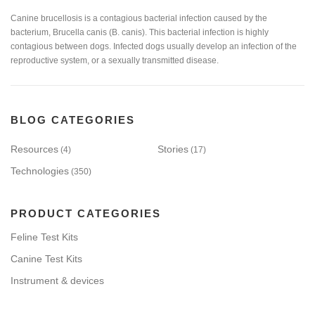
Canine brucellosis is a contagious bacterial infection caused by the
bacterium, Brucella canis (B. canis). This bacterial infection is highly
contagious between dogs. Infected dogs usually develop an infection of the
reproductive system, or a sexually transmitted disease.
BLOG CATEGORIES
Resources
Stories
(4)
(17)
Technologies
(350)
PRODUCT CATEGORIES
Feline Test Kits
Canine Test Kits
Instrument & devices