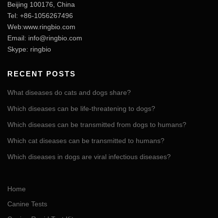
Beijing 100176, China
Tel: +86-1056267496
Web:www.ringbio.com
Email:
info@ringbio.com
Skype: ringbio
RECENT POSTS
What diseases do cats and dogs share?
Which diseases can be life-threatening to dogs?
Which diseases can be transmitted from dogs to humans?
Which cat diseases can be transmitted to humans?
Which diseases in dogs are viral infectious diseases?
Home
Canine Tests