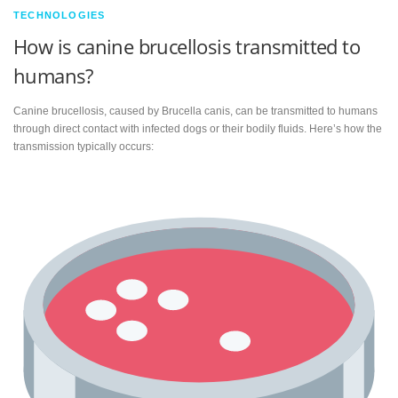
TECHNOLOGIES
How is canine brucellosis transmitted to
humans?
Canine brucellosis, caused by Brucella canis, can be transmitted to humans
through direct contact with infected dogs or their bodily fluids. Here’s how the
transmission typically occurs: