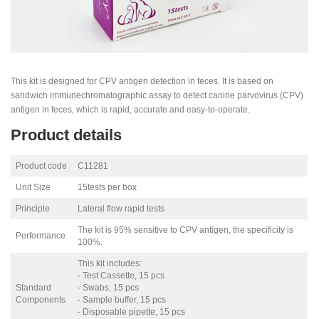
This kit is designed for CPV antigen detection in feces. It is based on
sandwich immunechromatographic assay to detect canine parvovirus (CPV)
antigen in feces, which is rapid, accurate and easy-to-operate.
Product details
Product code
C11281
Unit Size
15tests per box
Principle
Lateral flow rapid tests
The kit is 95% sensitive to CPV antigen, the specificity is
Performance
100%.
This kit includes:
- Test Cassette, 15 pcs
Standard
- Swabs, 15 pcs
Components
- Sample buffer, 15 pcs
- Disposable pipette, 15 pcs