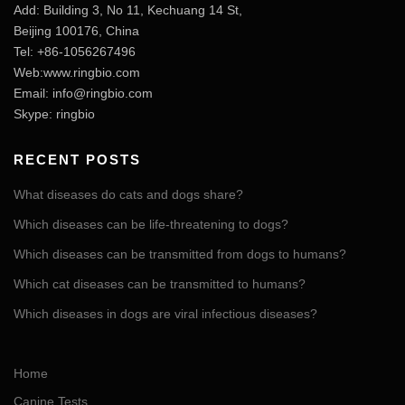
Add: Building 3, No 11, Kechuang 14 St,
Beijing 100176, China
Tel: +86-1056267496
Web:www.ringbio.com
Email:
info@ringbio.com
Skype: ringbio
RECENT POSTS
What diseases do cats and dogs share?
Which diseases can be life-threatening to dogs?
Which diseases can be transmitted from dogs to humans?
Which cat diseases can be transmitted to humans?
Which diseases in dogs are viral infectious diseases?
Home
Canine Tests