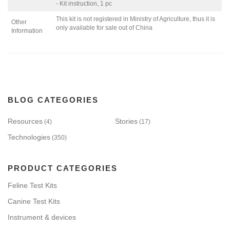
- Kit instruction, 1 pc
This kit is not registered in Ministry of Agriculture, thus it is
Other
only available for sale out of China
Information
BLOG CATEGORIES
Resources
Stories
(4)
(17)
Technologies
(350)
PRODUCT CATEGORIES
Feline Test Kits
Canine Test Kits
Instrument & devices