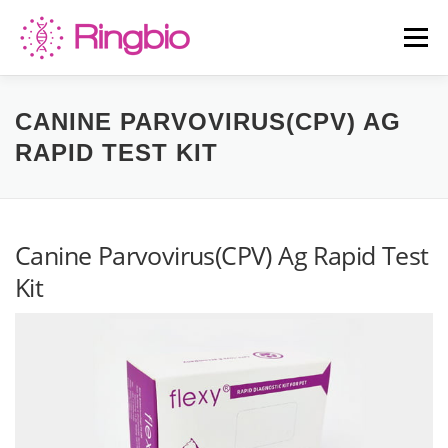
Skip
to
Menu
content
HOME
CANINE TESTS
FELINE TESTS
CANINE PARVOVIRUS(CPV) AG
RAPID TEST KIT
PRODUCT LIST
ABOUT US
BLOG
Canine Parvovirus(CPV) Ag Rapid Test
CONTACT US
Kit