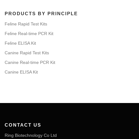
PRODUCTS BY PRINCIPLE
Feline Rapid Test Kits
Feline Real-time PCR Kit
Feline ELISA Kit
Canine Rapid Test Kits
Canine Real-time PCR Kit
Canine ELISA Kit
CONTACT US
Ring Biotechnology Co Ltd