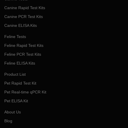
Canine Rapid Test Kits
Canine PCR Test Kits
Canine ELISA Kits
Feline Tests
Feline Rapid Test Kits
Feline PCR Test Kits
Feline ELISA Kits
Product List
Pet Rapid Test Kit
Pet Real-time qPCR Kit
Pet ELISA Kit
About Us
Blog