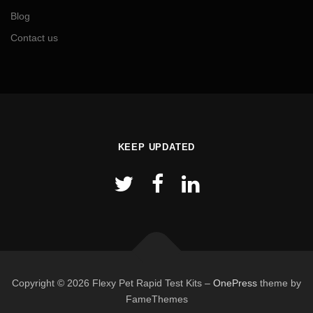
Blog
Contact us
KEEP UPDATED
Copyright © 2026 Flexy Pet Rapid Test Kits
–
OnePress
theme by
FameThemes