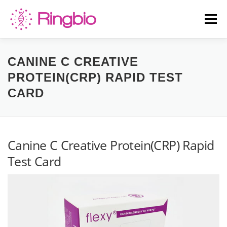
Skip
to
Menu
content
HOME
CANINE TESTS
FELINE TESTS
CANINE C CREATIVE
PROTEIN(CRP) RAPID TEST
CARD
PRODUCT LIST
ABOUT US
BLOG
CONTACT US
Canine C Creative Protein(CRP) Rapid
Test Card