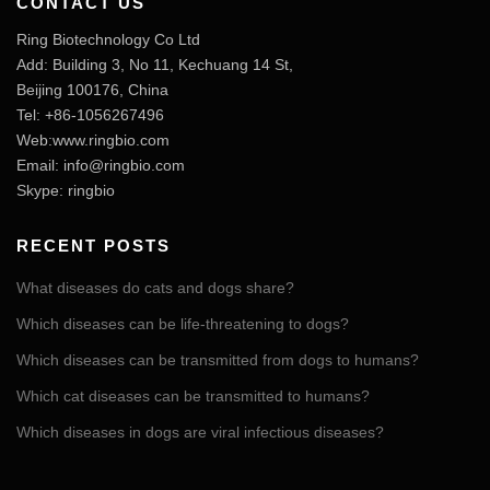
CONTACT US
Ring Biotechnology Co Ltd
Add: Building 3, No 11, Kechuang 14 St,
Beijing 100176, China
Tel: +86-1056267496
Web:www.ringbio.com
Email:
info@ringbio.com
Skype: ringbio
RECENT POSTS
What diseases do cats and dogs share?
Which diseases can be life-threatening to dogs?
Which diseases can be transmitted from dogs to humans?
Which cat diseases can be transmitted to humans?
Which diseases in dogs are viral infectious diseases?