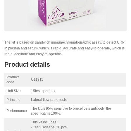
The kit is based on sandwich immunechromatographic assay, to detect CRP
in plasma and serum, which is rapid, accurate and easy-to-operate, which is
rapid, accurate and easy-to-operate.
Product details
Product
C11311
code
Unit Size
15tests per box
Principle
Lateral flow rapid tests
The kit is 95% sensitive to brucellosis antibody, the
Performance
specificity is 100%.
This kit includes:
- Test Cassette, 20 pcs