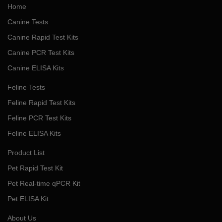
Home
Canine Tests
Canine Rapid Test Kits
Canine PCR Test Kits
Canine ELISA Kits
Feline Tests
Feline Rapid Test Kits
Feline PCR Test Kits
Feline ELISA Kits
Product List
Pet Rapid Test Kit
Pet Real-time qPCR Kit
Pet ELISA Kit
About Us