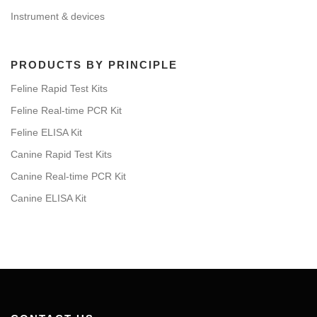
Instrument & devices
PRODUCTS BY PRINCIPLE
Feline Rapid Test Kits
Feline Real-time PCR Kit
Feline ELISA Kit
Canine Rapid Test Kits
Canine Real-time PCR Kit
Canine ELISA Kit