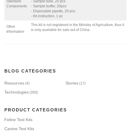
Standard
- Sample tube, 20 pcs
Components
- Sample buffer, 20pcs
- Disposable pipette, 20 pcs
- Kit instruction, 1 pc
This kit is not registered in the Ministry of Agriculture, thus it
Other
is only available for sale out of China.
Information
BLOG CATEGORIES
Resources
Stories
(4)
(17)
Technologies
(350)
PRODUCT CATEGORIES
Feline Test Kits
Canine Test Kits