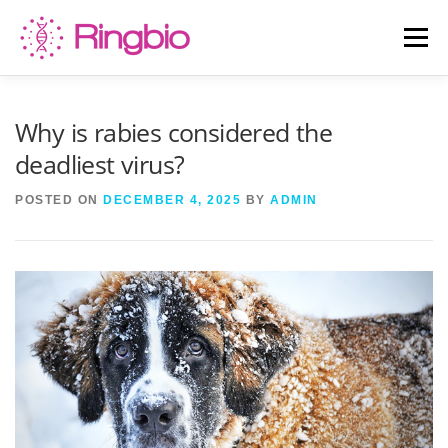
Skip
to
Menu
content
HOME
CANINE TESTS
FELINE TESTS
Why is rabies considered the
deadliest virus?
PRODUCT LIST
ABOUT US
BLOG
POSTED ON
DECEMBER 4, 2025
BY
ADMIN
CONTACT US