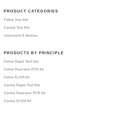
PRODUCT CATEGORIES
Feline Test Kits
Canine Test Kits
Instrument & devices
PRODUCTS BY PRINCIPLE
Feline Rapid Test Kits
Feline Real-time PCR Kit
Feline ELISA Kit
Canine Rapid Test Kits
Canine Real-time PCR Kit
Canine ELISA Kit