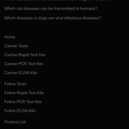
Which cat diseases can be transmitted to humans?
Which diseases in dogs are viral infectious diseases?
Home
Canine Tests
Canine Rapid Test Kits
Canine PCR Test Kits
Canine ELISA Kits
Feline Tests
Feline Rapid Test Kits
Feline PCR Test Kits
Feline ELISA Kits
Product List