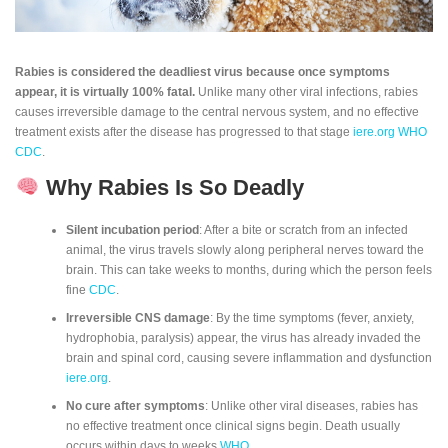
Rabies is considered the deadliest virus because once symptoms
appear, it is virtually 100% fatal.
Unlike many other viral infections, rabies
causes irreversible damage to the central nervous system, and no effective
treatment exists after the disease has progressed to that stage
iere.org
WHO
CDC
.
Why Rabies Is So Deadly
Silent incubation period
: After a bite or scratch from an infected
animal, the virus travels slowly along peripheral nerves toward the
brain. This can take weeks to months, during which the person feels
fine
CDC
.
Irreversible CNS damage
: By the time symptoms (fever, anxiety,
hydrophobia, paralysis) appear, the virus has already invaded the
brain and spinal cord, causing severe inflammation and dysfunction
iere.org
.
No cure after symptoms
: Unlike other viral diseases, rabies has
no effective treatment once clinical signs begin. Death usually
occurs within days to weeks
WHO
.