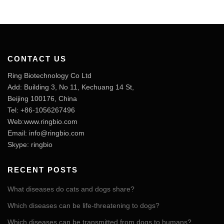
CONTACT US
Ring Biotechnology Co Ltd
Add: Building 3, No 11, Kechuang 14 St,
Beijing 100176, China
Tel: +86-1056267496
Web:www.ringbio.com
Email:
info@ringbio.com
Skype: ringbio
RECENT POSTS
What diseases do cats and dogs share?
Which diseases can be life-threatening to dogs?
Which diseases can be transmitted from dogs to humans?