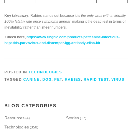
Key takeaway:
Rabies stands out because it is
the only virus with a virtually
100% fatality rate once symptoms appear
, making it the deadliest in terms of
inevitability rather than sheer numbers.
.Check here,
https://www.ringbio.com/products/pet/canine-infectious-
hepatitis-parvovirus-and-distemper-igg-antibody-elisa-kit
POSTED IN
TECHNOLOGIES
TAGGED
CANINE
,
DOG
,
PET
,
RABIES
,
RAPID TEST
,
VIRUS
BLOG CATEGORIES
Resources
Stories
(4)
(17)
Technologies
(350)