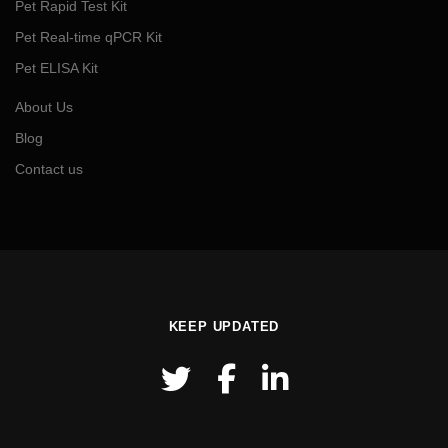
Pet Rapid Test Kit
Pet Real-time qPCR Kit
Pet ELISA Kit
About Us
Blog
Contact us
KEEP UPDATED