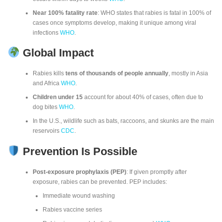
Near 100% fatality rate
: WHO states that rabies is fatal in 100% of
cases once symptoms develop, making it unique among viral
infections
WHO
.
Global Impact
Rabies kills
tens of thousands of people annually
, mostly in Asia
and Africa
WHO
.
Children under 15
account for about 40% of cases, often due to
dog bites
WHO
.
In the U.S., wildlife such as bats, raccoons, and skunks are the main
reservoirs
CDC
.
Prevention Is Possible
Post-exposure prophylaxis (PEP)
: If given promptly after
exposure, rabies can be prevented. PEP includes:
Immediate wound washing
Rabies vaccine series