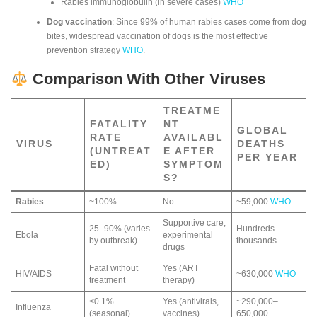
Rabies immunoglobulin (in severe cases)
WHO
Dog vaccination
: Since 99% of human rabies cases come from dog
bites, widespread vaccination of dogs is the most effective
prevention strategy
WHO
.
Comparison With Other Viruses
TREATME
FATALITY
NT
GLOBAL
RATE
AVAILABL
VIRUS
DEATHS
(UNTREAT
E AFTER
PER YEAR
ED)
SYMPTOM
S?
Rabies
~100%
No
~59,000
WHO
Supportive care,
25–90% (varies
Hundreds–
Ebola
experimental
by outbreak)
thousands
drugs
Fatal without
Yes (ART
HIV/AIDS
~630,000
WHO
treatment
therapy)
<0.1%
Yes (antivirals,
~290,000–
Influenza
(seasonal)
vaccines)
650,000