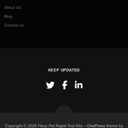
About Us
Blog
Contact us
KEEP UPDATED
Copyright © 2026 Flexy Pet Rapid Test Kits
–
OnePress
theme by