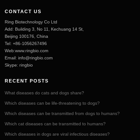
CONTACT US
Ring Biotechnology Co Ltd
Add: Building 3, No 11, Kechuang 14 St,
Beijing 100176, China
Tel: +86-1056267496
Web:www.ringbio.com
Email:
info@ringbio.com
Skype: ringbio
RECENT POSTS
What diseases do cats and dogs share?
Which diseases can be life-threatening to dogs?
Which diseases can be transmitted from dogs to humans?
Which cat diseases can be transmitted to humans?
Which diseases in dogs are viral infectious diseases?