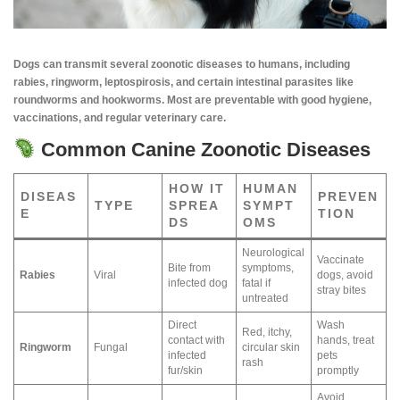
Dogs can transmit several zoonotic diseases to humans, including
rabies, ringworm, leptospirosis, and certain intestinal parasites like
roundworms and hookworms. Most are preventable with good hygiene,
vaccinations, and regular veterinary care.
Common Canine Zoonotic Diseases
HOW IT
HUMAN
DISEAS
PREVEN
TYPE
SPREA
SYMPT
E
TION
DS
OMS
Neurological
Vaccinate
Bite from
symptoms,
Rabies
Viral
dogs, avoid
infected dog
fatal if
stray bites
untreated
Direct
Wash
Red, itchy,
contact with
hands, treat
Ringworm
Fungal
circular skin
infected
pets
rash
fur/skin
promptly
Avoid