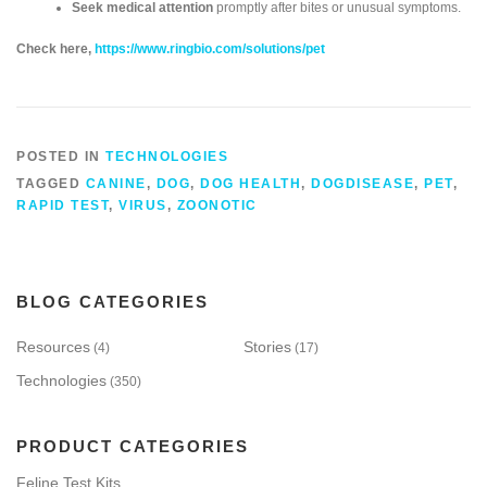
Seek medical attention
promptly after bites or unusual symptoms.
Check here,
https://www.ringbio.com/solutions/pet
POSTED IN
TECHNOLOGIES
TAGGED
CANINE
,
DOG
,
DOG HEALTH
,
DOGDISEASE
,
PET
,
RAPID TEST
,
VIRUS
,
ZOONOTIC
BLOG CATEGORIES
Resources
Stories
(4)
(17)
Technologies
(350)
PRODUCT CATEGORIES
Feline Test Kits