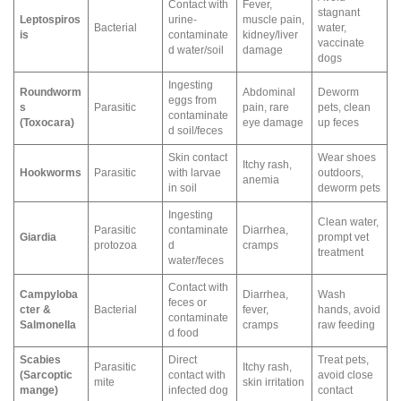
Contact with
Fever,
stagnant
Leptospiros
urine-
muscle pain,
Bacterial
water,
is
contaminate
kidney/liver
vaccinate
d water/soil
damage
dogs
Ingesting
Roundworm
Abdominal
Deworm
eggs from
s
Parasitic
pain, rare
pets, clean
contaminate
(Toxocara)
eye damage
up feces
d soil/feces
Skin contact
Wear shoes
Itchy rash,
Hookworms
Parasitic
with larvae
outdoors,
anemia
in soil
deworm pets
Ingesting
Clean water,
Parasitic
contaminate
Diarrhea,
Giardia
prompt vet
protozoa
d
cramps
treatment
water/feces
Contact with
Campyloba
Diarrhea,
Wash
feces or
cter &
Bacterial
fever,
hands, avoid
contaminate
Salmonella
cramps
raw feeding
d food
Scabies
Direct
Treat pets,
Parasitic
Itchy rash,
(Sarcoptic
contact with
avoid close
mite
skin irritation
mange)
infected dog
contact