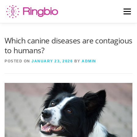
Skip
to
Menu
content
HOME
CANINE TESTS
FELINE TESTS
Which canine diseases are contagious
to humans?
PRODUCT LIST
ABOUT US
BLOG
POSTED ON
JANUARY 23, 2026
BY
ADMIN
CONTACT US