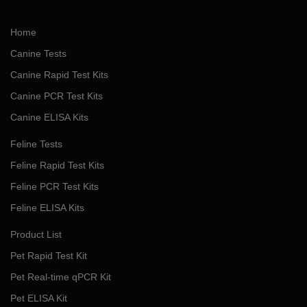
Home
Canine Tests
Canine Rapid Test Kits
Canine PCR Test Kits
Canine ELISA Kits
Feline Tests
Feline Rapid Test Kits
Feline PCR Test Kits
Feline ELISA Kits
Product List
Pet Rapid Test Kit
Pet Real-time qPCR Kit
Pet ELISA Kit