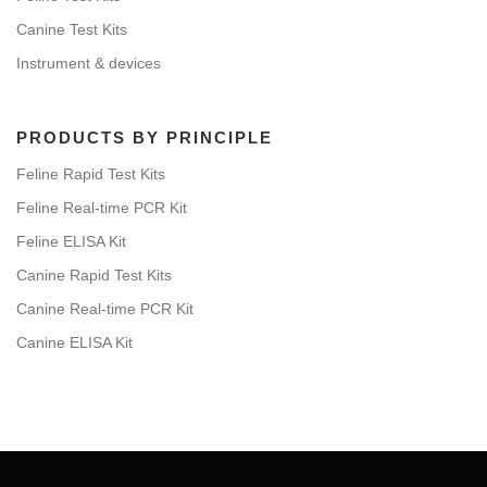
Canine Test Kits
Instrument & devices
PRODUCTS BY PRINCIPLE
Feline Rapid Test Kits
Feline Real-time PCR Kit
Feline ELISA Kit
Canine Rapid Test Kits
Canine Real-time PCR Kit
Canine ELISA Kit