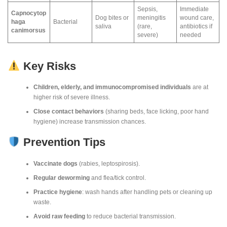
Sepsis,
Immediate
Capnocytop
Dog bites or
meningitis
wound care,
haga
Bacterial
saliva
(rare,
antibiotics if
canimorsus
severe)
needed
Key Risks
Children, elderly, and immunocompromised individuals
are at
higher risk of severe illness.
Close contact behaviors
(sharing beds, face licking, poor hand
hygiene) increase transmission chances.
Prevention Tips
Vaccinate dogs
(rabies, leptospirosis).
Regular deworming
and flea/tick control.
Practice hygiene
: wash hands after handling pets or cleaning up
waste.
Avoid raw feeding
to reduce bacterial transmission.