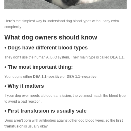
Here’s the simplest way to understand dog blood types without any extra
complexity.
What dog owners should know
• Dogs have different blood types
They don’t use the human A, B, O system. Their main type is called
DEA 1.1
.
• The most important thing:
Your dog is either
DEA 1.1–positive
or
DEA 1.1–negative
.
• Why it matters
If your dog ever needs a blood transfusion, the vet must match the blood type
to avoid a bad reaction.
• First transfusion is usually safe
Dogs aren’t born with antibodies against other dog blood types, so the
first
transfusion
is usually okay.