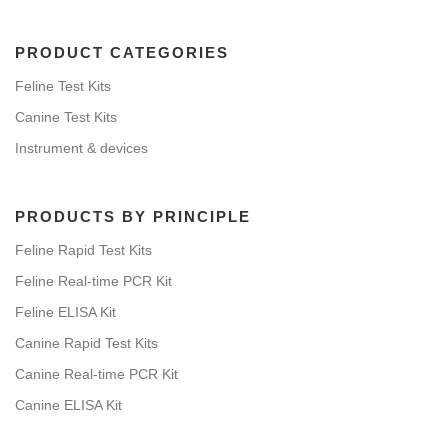
PRODUCT CATEGORIES
Feline Test Kits
Canine Test Kits
Instrument & devices
PRODUCTS BY PRINCIPLE
Feline Rapid Test Kits
Feline Real-time PCR Kit
Feline ELISA Kit
Canine Rapid Test Kits
Canine Real-time PCR Kit
Canine ELISA Kit