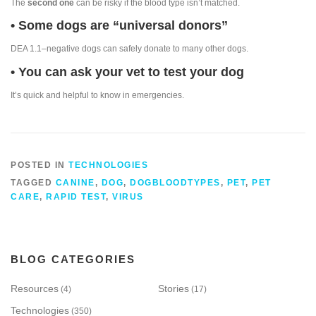
The
second one
can be risky if the blood type isn’t matched.
• Some dogs are “universal donors”
DEA 1.1–negative dogs can safely donate to many other dogs.
• You can ask your vet to test your dog
It’s quick and helpful to know in emergencies.
POSTED IN
TECHNOLOGIES
TAGGED
CANINE
,
DOG
,
DOGBLOODTYPES
,
PET
,
PET
CARE
,
RAPID TEST
,
VIRUS
BLOG CATEGORIES
Resources
Stories
(4)
(17)
Technologies
(350)