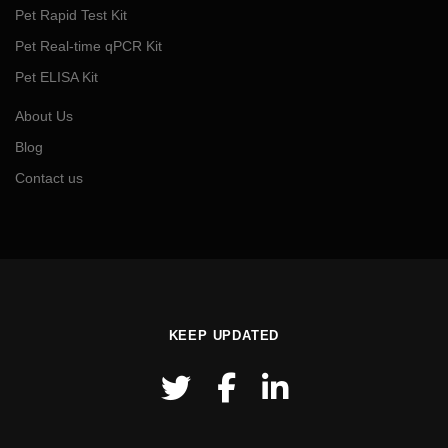
Pet Rapid Test Kit
Pet Real-time qPCR Kit
Pet ELISA Kit
About Us
Blog
Contact us
KEEP UPDATED