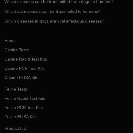
Which diseases can be transmitted from dogs to humans?
Which cat diseases can be transmitted to humans?
Which diseases in dogs are viral infectious diseases?
Home
Canine Tests
Canine Rapid Test Kits
Canine PCR Test Kits
Canine ELISA Kits
Feline Tests
Feline Rapid Test Kits
Feline PCR Test Kits
Feline ELISA Kits
Product List