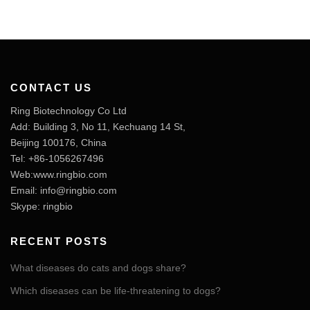
CONTACT US
Ring Biotechnology Co Ltd
Add: Building 3, No 11, Kechuang 14 St,
Beijing 100176, China
Tel: +86-1056267496
Web:www.ringbio.com
Email:
info@ringbio.com
Skype: ringbio
RECENT POSTS
What diseases do cats and dogs share?
Which diseases can be life-threatening to dogs?