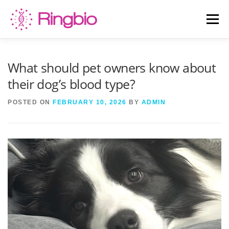
Skip
to
Menu
content
HOME
CANINE TESTS
FELINE TESTS
What should pet owners know about
their dog’s blood type?
PRODUCT LIST
ABOUT US
BLOG
POSTED ON
FEBRUARY 10, 2026
BY
ADMIN
CONTACT US