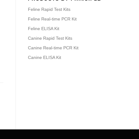
Feline Rapid Test Kits
Feline Real-time PCR Kit
Feline ELISA Kit
Canine Rapid Test Kits
Canine Real-time PCR Kit
Canine ELISA Kit