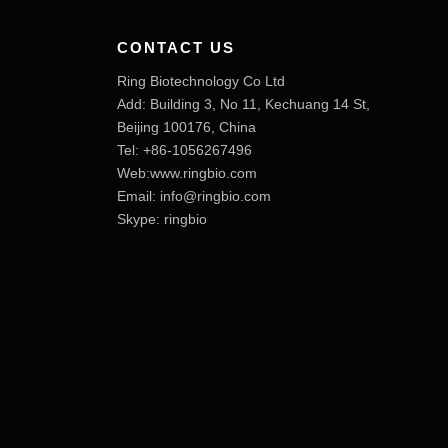
CONTACT US
Ring Biotechnology Co Ltd
Add: Building 3, No 11, Kechuang 14 St,
Beijing 100176, China
Tel: +86-1056267496
Web:www.ringbio.com
Email:
info@ringbio.com
Skype: ringbio