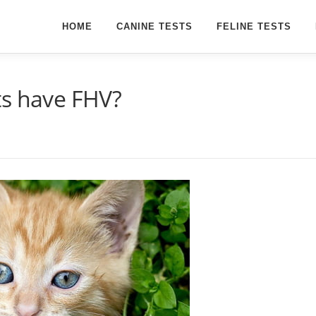
HOME
CANINE TESTS
FELINE TESTS
ts have FHV?