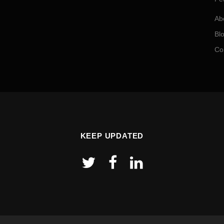
Ab
Bl
Co
KEEP UPDATED