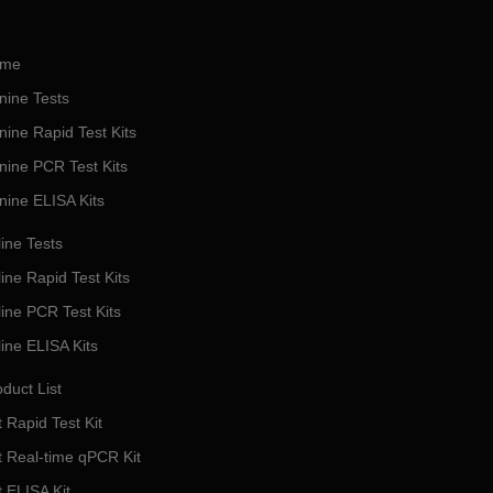
me
nine Tests
nine Rapid Test Kits
nine PCR Test Kits
nine ELISA Kits
ine Tests
ine Rapid Test Kits
line PCR Test Kits
line ELISA Kits
duct List
 Rapid Test Kit
t Real-time qPCR Kit
t ELISA Kit