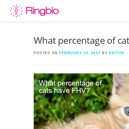
Skip
to
content
What percentage of ca
POSTED ON
FEBRUARY 24, 2023
BY
EDITOR