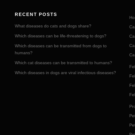
RECENT POSTS
Ho
What diseases do cats and dogs share?
Ca
Which diseases can be life-threatening to dogs?
Ca
Ca
Which diseases can be transmitted from dogs to
humans?
Ca
Which cat diseases can be transmitted to humans?
Fel
Which diseases in dogs are viral infectious diseases?
Fel
Fe
Fe
Pro
Pet
Pe
Pe