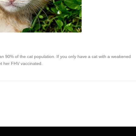
an 90% of the cat population. If you only have a cat with a weakened
et her FHV vaccinated.