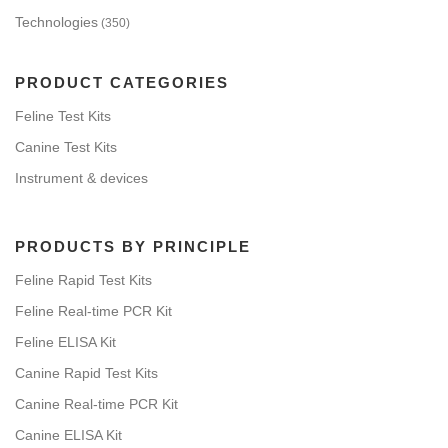
Technologies
(350)
PRODUCT CATEGORIES
Feline Test Kits
Canine Test Kits
Instrument & devices
PRODUCTS BY PRINCIPLE
Feline Rapid Test Kits
Feline Real-time PCR Kit
Feline ELISA Kit
Canine Rapid Test Kits
Canine Real-time PCR Kit
Canine ELISA Kit