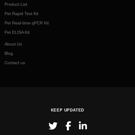
Product List
Pet Rapid Test Kit
Pet Real-time qPCR Kit
Pet ELISA Kit
About Us
Blog
Contact us
KEEP UPDATED