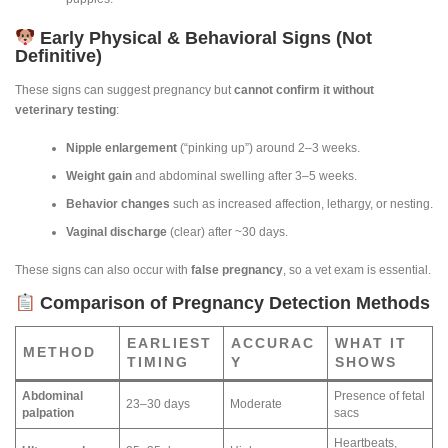
Early Physical & Behavioral Signs (Not
Definitive)
These signs can suggest pregnancy but
cannot confirm it without
veterinary testing
:
Nipple enlargement
(“pinking up”) around 2–3 weeks.
Weight gain
and abdominal swelling after 3–5 weeks.
Behavior changes
such as increased affection, lethargy, or nesting.
Vaginal discharge
(clear) after ~30 days.
These signs can also occur with
false pregnancy
, so a vet exam is essential.
Comparison of Pregnancy Detection Methods
EARLIEST
ACCURAC
WHAT IT
METHOD
TIMING
Y
SHOWS
Abdominal
Presence of fetal
23–30 days
Moderate
palpation
sacs
Heartbeats,