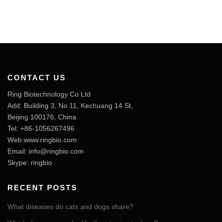
CONTACT US
Ring Biotechnology Co Ltd
Add: Building 3, No 11, Kechuang 14 St,
Beijing 100176, China
Tel: +86-1056267496
Web:www.ringbio.com
Email:
info@ringbio.com
Skype: ringbio
RECENT POSTS
What diseases do cats and dogs share?