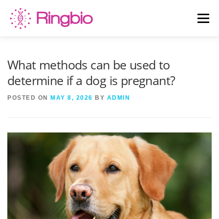
Skip
to
Menu
content
HOME
CANINE TESTS
FELINE TESTS
What methods can be used to
determine if a dog is pregnant?
PRODUCT LIST
ABOUT US
BLOG
POSTED ON
MAY 8, 2026
BY
ADMIN
CONTACT US