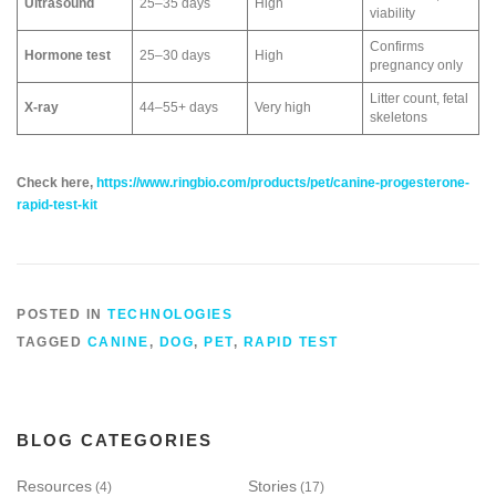
Ultrasound
25–35 days
High
viability
Confirms
Hormone test
25–30 days
High
pregnancy only
Litter count, fetal
X‑ray
44–55+ days
Very high
skeletons
Check here,
https://www.ringbio.com/products/pet/canine-progesterone-
rapid-test-kit
POSTED IN
TECHNOLOGIES
TAGGED
CANINE
,
DOG
,
PET
,
RAPID TEST
BLOG CATEGORIES
Resources
Stories
(4)
(17)