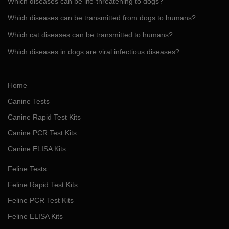
Which diseases can be life-threatening to dogs?
Which diseases can be transmitted from dogs to humans?
Which cat diseases can be transmitted to humans?
Which diseases in dogs are viral infectious diseases?
Home
Canine Tests
Canine Rapid Test Kits
Canine PCR Test Kits
Canine ELISA Kits
Feline Tests
Feline Rapid Test Kits
Feline PCR Test Kits
Feline ELISA Kits