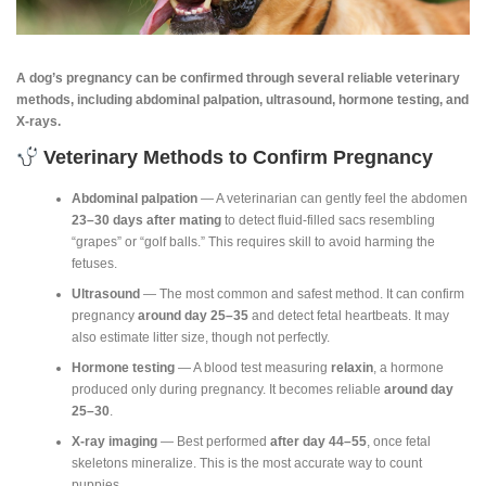
A dog’s pregnancy can be confirmed through several reliable veterinary
methods, including abdominal palpation, ultrasound, hormone testing, and
X‑rays.
Veterinary Methods to Confirm Pregnancy
Abdominal palpation
— A veterinarian can gently feel the abdomen
23–30 days after mating
to detect fluid‑filled sacs resembling
“grapes” or “golf balls.” This requires skill to avoid harming the
fetuses.
Ultrasound
— The most common and safest method. It can confirm
pregnancy
around day 25–35
and detect fetal heartbeats. It may
also estimate litter size, though not perfectly.
Hormone testing
— A blood test measuring
relaxin
, a hormone
produced only during pregnancy. It becomes reliable
around day
25–30
.
X‑ray imaging
— Best performed
after day 44–55
, once fetal
skeletons mineralize. This is the most accurate way to count
puppies.