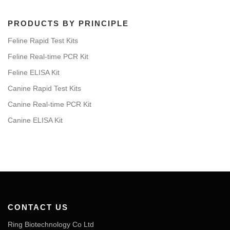
PRODUCTS BY PRINCIPLE
Feline Rapid Test Kits
Feline Real-time PCR Kit
Feline ELISA Kit
Canine Rapid Test Kits
Canine Real-time PCR Kit
Canine ELISA Kit
CONTACT US
Ring Biotechnology Co Ltd