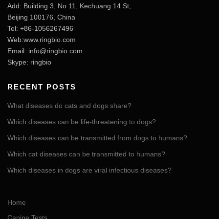
Add: Building 3, No 11, Kechuang 14 St,
Beijing 100176, China
Tel: +86-1056267496
Web:www.ringbio.com
Email:
info@ringbio.com
Skype: ringbio
RECENT POSTS
What diseases do cats and dogs share?
Which diseases can be life-threatening to dogs?
Which diseases can be transmitted from dogs to humans?
Which cat diseases can be transmitted to humans?
Which diseases in dogs are viral infectious diseases?
Home
Canine Tests