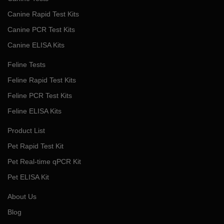
Canine Rapid Test Kits
Canine PCR Test Kits
Canine ELISA Kits
Feline Tests
Feline Rapid Test Kits
Feline PCR Test Kits
Feline ELISA Kits
Product List
Pet Rapid Test Kit
Pet Real-time qPCR Kit
Pet ELISA Kit
About Us
Blog