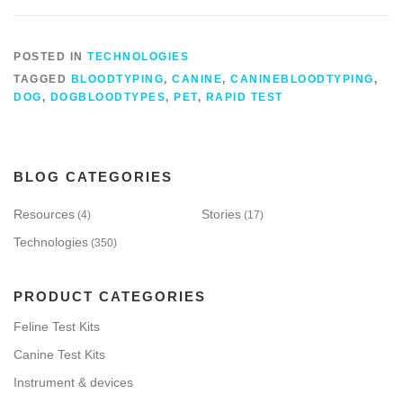
POSTED IN
TECHNOLOGIES
TAGGED
BLOODTYPING
,
CANINE
,
CANINEBLOODTYPING
,
DOG
,
DOGBLOODTYPES
,
PET
,
RAPID TEST
BLOG CATEGORIES
Resources
Stories
(4)
(17)
Technologies
(350)
PRODUCT CATEGORIES
Feline Test Kits
Canine Test Kits
Instrument & devices