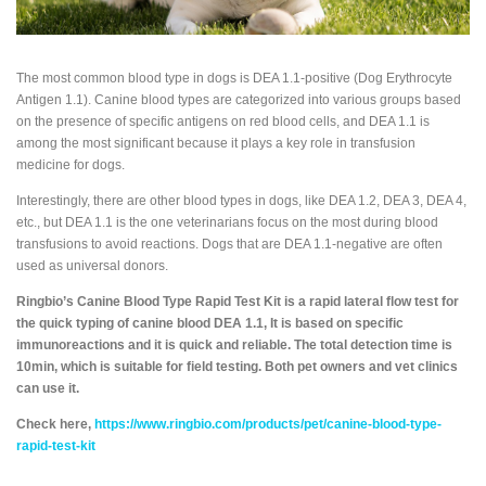
The most common blood type in dogs is DEA 1.1-positive (Dog Erythrocyte
Antigen 1.1). Canine blood types are categorized into various groups based
on the presence of specific antigens on red blood cells, and DEA 1.1 is
among the most significant because it plays a key role in transfusion
medicine for dogs.
Interestingly, there are other blood types in dogs, like DEA 1.2, DEA 3, DEA 4,
etc., but DEA 1.1 is the one veterinarians focus on the most during blood
transfusions to avoid reactions. Dogs that are DEA 1.1-negative are often
used as universal donors.
Ringbio’s Canine Blood Type Rapid Test Kit is a rapid lateral flow test for
the quick typing of canine blood DEA 1.1, It is based on specific
immunoreactions and it is quick and reliable. The total detection time is
10min, which is suitable for field testing. Both pet owners and vet clinics
can use it.
Check here,
https://www.ringbio.com/products/pet/canine-blood-type-
rapid-test-kit