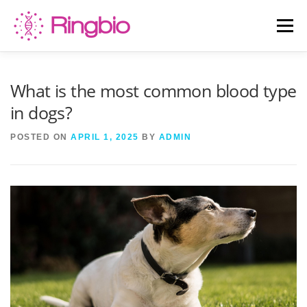
Skip
to
Menu
content
HOME
CANINE TESTS
FELINE TESTS
What is the most common blood type
in dogs?
PRODUCT LIST
ABOUT US
BLOG
POSTED ON
APRIL 1, 2025
BY
ADMIN
CONTACT US