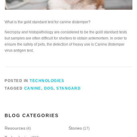
What is the gold standard test for canine distemper?
Necropsy and histopathology are considered to be the gold standard tests
but samples are often difficult for shelters to obtain antemortem. In order to
ensure the safety of pets, the detection of heavy use is Canine distemper
virus antigen test.
POSTED IN
TECHNOLOGIES
TAGGED
CANINE
,
DOG
,
STANGARD
BLOG CATEGORIES
Resources
Stories
(4)
(17)