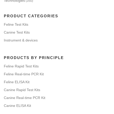
Technologies
(350)
PRODUCT CATEGORIES
Feline Test Kits
Canine Test Kits
Instrument & devices
PRODUCTS BY PRINCIPLE
Feline Rapid Test Kits
Feline Real-time PCR Kit
Feline ELISA Kit
Canine Rapid Test Kits
Canine Real-time PCR Kit
Canine ELISA Kit