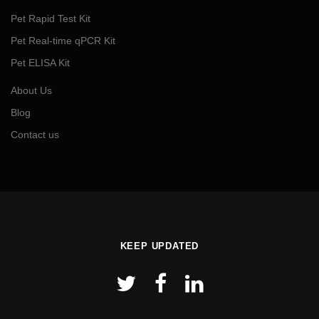
Pet Rapid Test Kit
Pet Real-time qPCR Kit
Pet ELISA Kit
About Us
Blog
Contact us
KEEP UPDATED