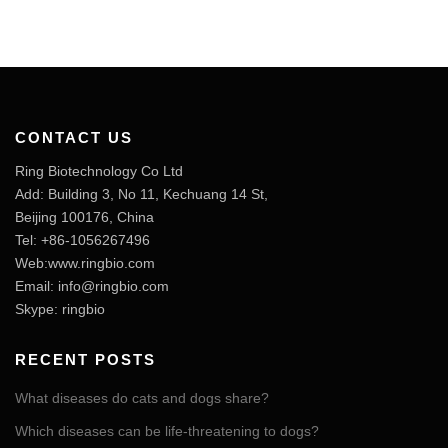
CONTACT US
Ring Biotechnology Co Ltd
Add: Building 3, No 11, Kechuang 14 St,
Beijing 100176, China
Tel: +86-1056267496
Web:www.ringbio.com
Email:
info@ringbio.com
Skype: ringbio
RECENT POSTS
What diseases do cats and dogs share?
Which diseases can be life-threatening to dogs?