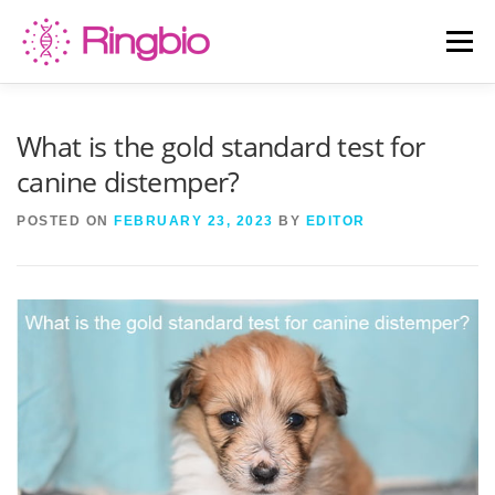
Skip
to
Menu
content
HOME
CANINE TESTS
FELINE TESTS
What is the gold standard test for
canine distemper?
PRODUCT LIST
ABOUT US
BLOG
POSTED ON
FEBRUARY 23, 2023
BY
EDITOR
CONTACT US