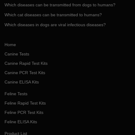
Which diseases can be transmitted from dogs to humans?
Which cat diseases can be transmitted to humans?
Which diseases in dogs are viral infectious diseases?
Home
Canine Tests
Canine Rapid Test Kits
Canine PCR Test Kits
Canine ELISA Kits
Feline Tests
Feline Rapid Test Kits
Feline PCR Test Kits
Feline ELISA Kits
Product List