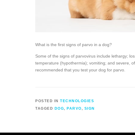
What is the first signs of parvo in a dog?
Some of the signs of parvovirus include lethargy; lo
temperature (hypothermia); vomiting; and severe, of
recommended that you test your dog for parvo.
POSTED IN
TECHNOLOGIES
TAGGED
DOG
,
PARVO
,
SIGN