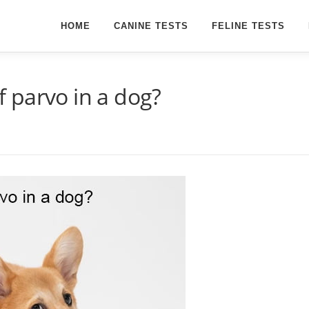
HOME
CANINE TESTS
FELINE TESTS
of parvo in a dog?