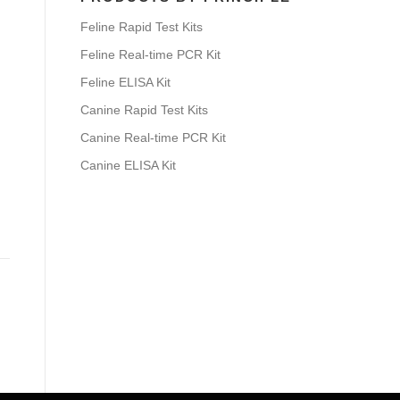
Feline Rapid Test Kits
Feline Real-time PCR Kit
Feline ELISA Kit
Canine Rapid Test Kits
Canine Real-time PCR Kit
Canine ELISA Kit