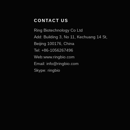
CONTACT US
Ring Biotechnology Co Ltd
Add: Building 3, No 11, Kechuang 14 St,
Beijing 100176, China
Tel: +86-1056267496
Web:www.ringbio.com
Email:
info@ringbio.com
Skype: ringbio