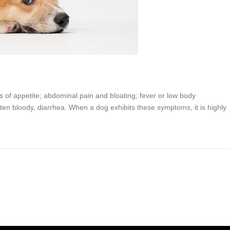
ss of appetite; abdominal pain and bloating; fever or low body
ten bloody, diarrhea. When a dog exhibits these symptoms, it is highly