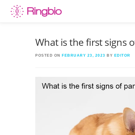
Skip
to
content
What is the first signs 
POSTED ON
FEBRUARY 23, 2023
BY
EDITOR