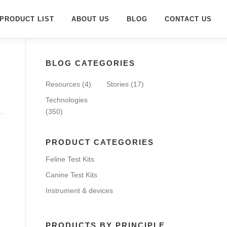
PRODUCT LIST
ABOUT US
BLOG
CONTACT US
BLOG CATEGORIES
Resources
(4)
Stories
(17)
Technologies
(350)
PRODUCT CATEGORIES
Feline Test Kits
Canine Test Kits
Instrument & devices
PRODUCTS BY PRINCIPLE