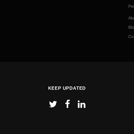
Pe
Ab
Bl
Co
KEEP UPDATED