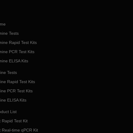
me
nine Tests
nine Rapid Test Kits
nine PCR Test Kits
nine ELISA Kits
ine Tests
ine Rapid Test Kits
line PCR Test Kits
line ELISA Kits
duct List
 Rapid Test Kit
t Real-time qPCR Kit