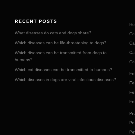
RECENT POSTS
Ho
What diseases do cats and dogs share?
Ca
Which diseases can be life-threatening to dogs?
Ca
Ca
Which diseases can be transmitted from dogs to
humans?
Ca
Which cat diseases can be transmitted to humans?
Fel
Which diseases in dogs are viral infectious diseases?
Fel
Fe
Fe
Pro
Pet
Pe