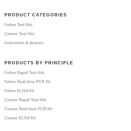
PRODUCT CATEGORIES
Feline Test Kits
Canine Test Kits
Instrument & devices
PRODUCTS BY PRINCIPLE
Feline Rapid Test Kits
Feline Real-time PCR Kit
Feline ELISA Kit
Canine Rapid Test Kits
Canine Real-time PCR Kit
Canine ELISA Kit