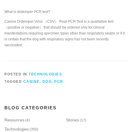
What is distemper PCR test?
Canine Distemper Virus （CDV） Real-PCR Test is a qualitative test
（positive or negative） that should be ordered only for clinical
manifestations requiring specimen types other than respiratory swabs or if it
is certain that the dog with respiratory signs has not been recently
vaccinated.
POSTED IN
TECHNOLOGIES
TAGGED
CANINE
,
DOG
,
PCR
BLOG CATEGORIES
Resources
Stories
(4)
(17)
Technologies
(350)