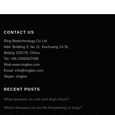
CONTACT US
Ring Biotechnology Co Ltd
Add: Building 3, No 11, Kechuang 14 St,
Beijing 100176, China
Tel: +86-1056267496
Web:www.ringbio.com
Email:
info@ringbio.com
Skype: ringbio
RECENT POSTS
What diseases do cats and dogs share?
Which diseases can be life-threatening to dogs?