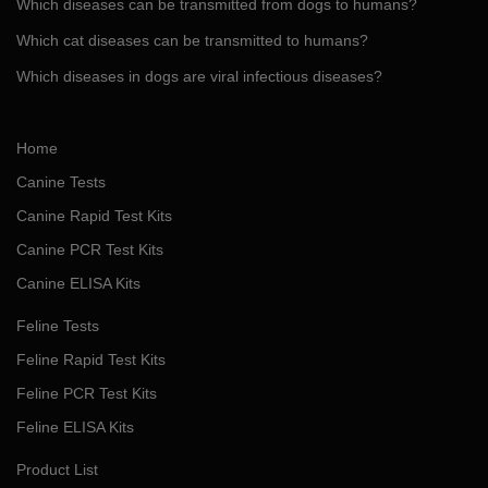
Which diseases can be transmitted from dogs to humans?
Which cat diseases can be transmitted to humans?
Which diseases in dogs are viral infectious diseases?
Home
Canine Tests
Canine Rapid Test Kits
Canine PCR Test Kits
Canine ELISA Kits
Feline Tests
Feline Rapid Test Kits
Feline PCR Test Kits
Feline ELISA Kits
Product List