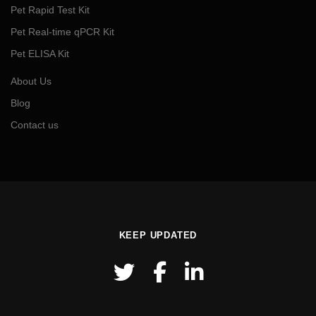
Pet Rapid Test Kit
Pet Real-time qPCR Kit
Pet ELISA Kit
About Us
Blog
Contact us
KEEP UPDATED