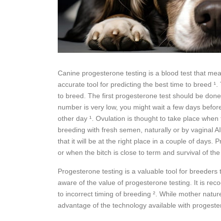
Canine progesterone testing is a blood test that mea
accurate tool for predicting the best time to breed 
to breed. The first progesterone test should be done f
number is very low, you might wait a few days before 
other day ¹. Ovulation is thought to take place when t
breeding with fresh semen, naturally or by vaginal AI 
that it will be at the right place in a couple of day
or when the bitch is close to term and survival of the
Progesterone testing is a valuable tool for breeder
aware of the value of progesterone testing. It is rec
to incorrect timing of breeding ². While mother natur
advantage of the technology available with progester