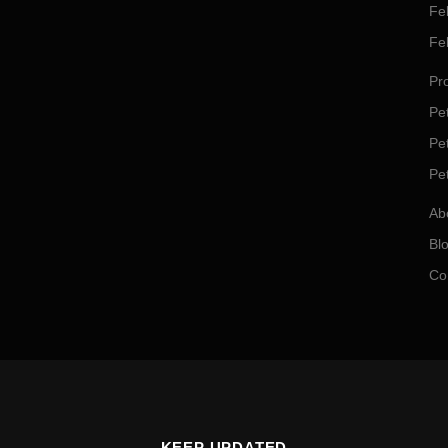
Fe
Fe
Pro
Pet
Pe
Pe
Ab
Bl
Co
KEEP UPDATED