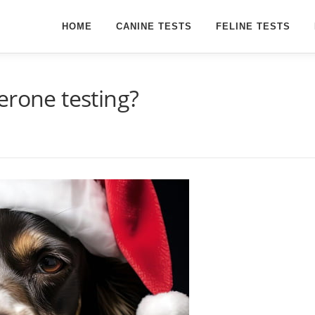
HOME
CANINE TESTS
FELINE TESTS
erone testing?