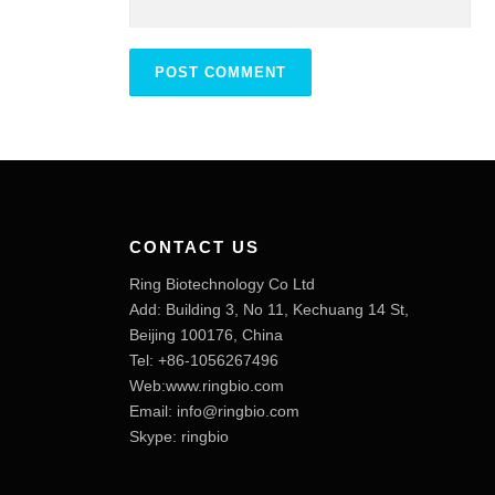
CONTACT US
Ring Biotechnology Co Ltd
Add: Building 3, No 11, Kechuang 14 St,
Beijing 100176, China
Tel: +86-1056267496
Web:www.ringbio.com
Email:
info@ringbio.com
Skype: ringbio