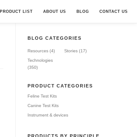
PRODUCT LIST
ABOUT US
BLOG
CONTACT US
BLOG CATEGORIES
Resources
(4)
Stories
(17)
Technologies
(350)
PRODUCT CATEGORIES
Feline Test Kits
Canine Test Kits
Instrument & devices
PRODUCTS BY PRINCIPLE