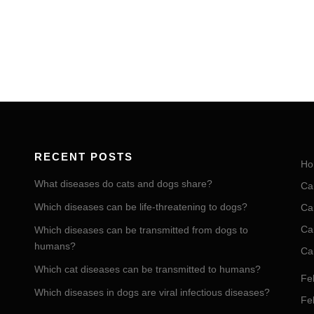
RECENT POSTS
Ho
What diseases do cats and dogs share?
Ca
Which diseases can be life-threatening to dogs?
Ca
Ca
Which diseases can be transmitted from dogs to
humans?
Ca
Which cat diseases can be transmitted to humans?
Fel
Which diseases in dogs are viral infectious diseases?
Fel