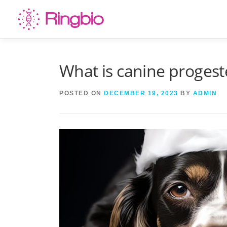
Skip
to
content
What is canine progest
POSTED ON
DECEMBER 19, 2023
BY
ADMIN