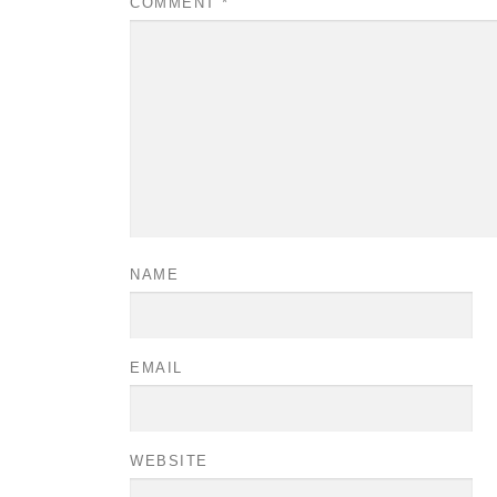
COMMENT
*
NAME
EMAIL
WEBSITE