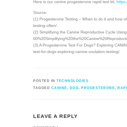
Here is our canine progesterone rapid test kit,
https
Source:
(1) Progesterone Testing – When to do it and how o
testing-often/.
(2) Simplifying the Canine Reproductive Cycle Usin
00%20Simplifying%20the%20Canine%20Reproducti
(3) A Progesterone Test For Dogs? Exploring CANINE 
test-for-dogs-exploring-canine-ovulation-testing/.
POSTED IN
TECHNOLOGIES
TAGGED
CANINE
,
DOG
,
PROGESTERONE
,
RAP
LEAVE A REPLY