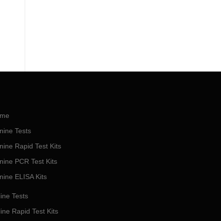
me
nine Tests
nine Rapid Test Kits
nine PCR Test Kits
nine ELISA Kits
ine Tests
ine Rapid Test Kits