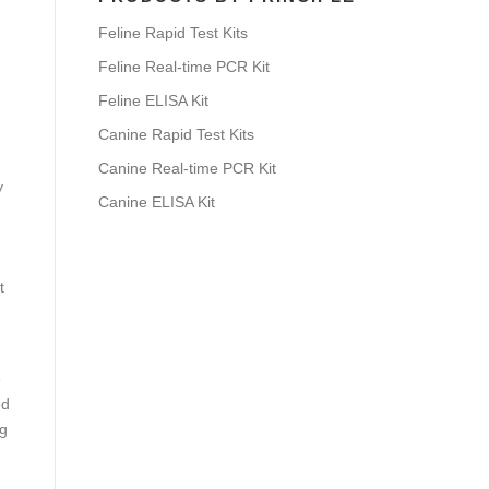
Feline Rapid Test Kits
Feline Real-time PCR Kit
Feline ELISA Kit
Canine Rapid Test Kits
Canine Real-time PCR Kit
y
Canine ELISA Kit
t
e
ed
ng