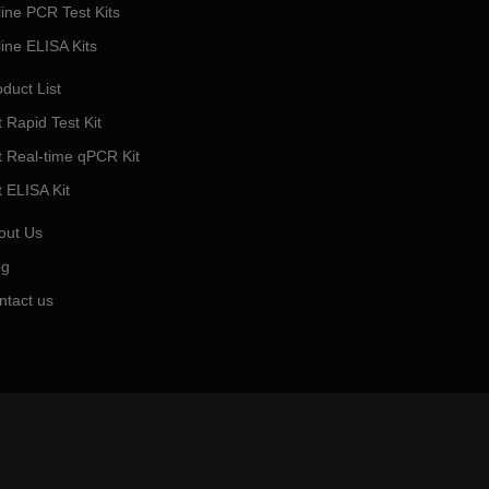
line PCR Test Kits
line ELISA Kits
duct List
 Rapid Test Kit
t Real-time qPCR Kit
t ELISA Kit
out Us
og
ntact us