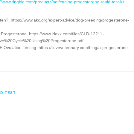
://www.ringbio.com/products/pet/canine-progesterone-rapid-test-kit
ften?. https://www.akc.org/expert-advice/dog-breeding/progesterone-
g Progesterone. https://www.idexx.com/files/CLD-12211-
ve%20Cycle%20Using%20Progesterone.pdf.
Ovulation Testing. https://iloveveterinary.com/blog/a-progesterone-
ID TEST