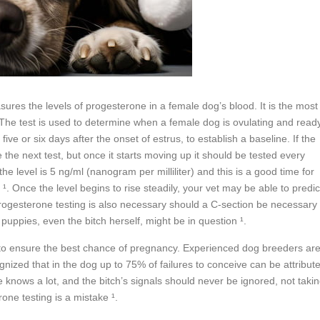
sures the levels of progesterone in a female dog’s blood. It is the most
¹. The test is used to determine when a female dog is ovulating and read
ive or six days after the onset of estrus, to establish a baseline. If the
the next test, but once it starts moving up it should be tested every
he level is 5 ng/ml (nanogram per milliliter) and this is a good time for
¹. Once the level begins to rise steadily, your vet may be able to predic
s. Progesterone testing is also necessary should a C-section be necessary
 puppies, even the bitch herself, might be in question ¹.
s to ensure the best chance of pregnancy. Experienced dog breeders ar
ognized that in the dog up to 75% of failures to conceive can be attribut
e knows a lot, and the bitch’s signals should never be ignored, not taki
one testing is a mistake ¹.