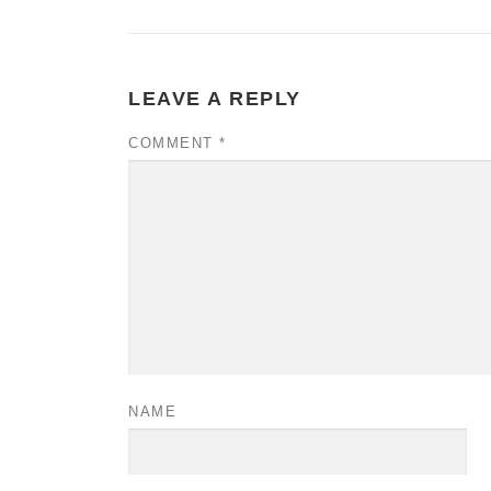
LEAVE A REPLY
COMMENT
*
NAME