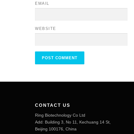
EMAIL
WEBSITE
CONTACT US
Ring Biotechnology Co Ltd
Add: Building 3, No 11, Kechuang 14 St,
Beijing 100176, China