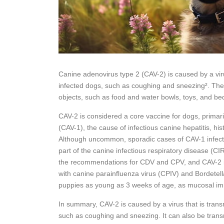
Canine adenovirus type 2 (CAV-2) is caused by a viru
infected dogs, such as coughing and sneezing². The 
objects, such as food and water bowls, toys, and bed
CAV-2 is considered a core vaccine for dogs, primari
(CAV-1), the cause of infectious canine hepatitis, his
Although uncommon, sporadic cases of CAV-1 infectio
part of the canine infectious respiratory disease (C
the recommendations for CDV and CPV, and CAV-2 is
with canine parainfluenza virus (CPIV) and Bordetel
puppies as young as 3 weeks of age, as mucosal imm
In summary, CAV-2 is caused by a virus that is trans
such as coughing and sneezing. It can also be trans