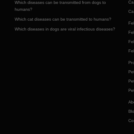
Ca
Which diseases can be transmitted from dogs to
humans?
Ca
Which cat diseases can be transmitted to humans?
Fel
Which diseases in dogs are viral infectious diseases?
Fel
Fe
Fe
Pro
Pet
Pe
Pe
Ab
Bl
Co