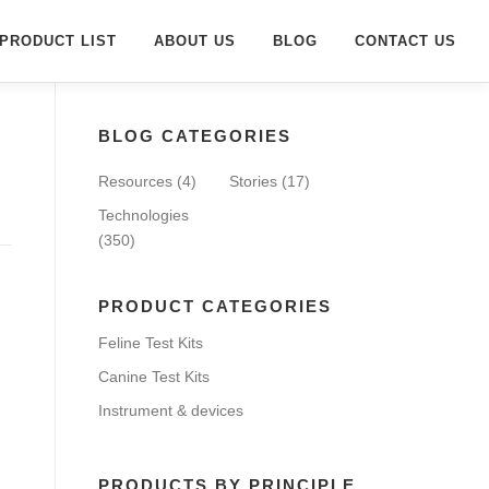
PRODUCT LIST
ABOUT US
BLOG
CONTACT US
BLOG CATEGORIES
Resources
(4)
Stories
(17)
Technologies
(350)
PRODUCT CATEGORIES
Feline Test Kits
Canine Test Kits
Instrument & devices
PRODUCTS BY PRINCIPLE