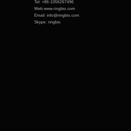
Tel: +86-1056267496
Web:www.ringbio.com
Email:
info@ringbio.com
Skype: ringbio