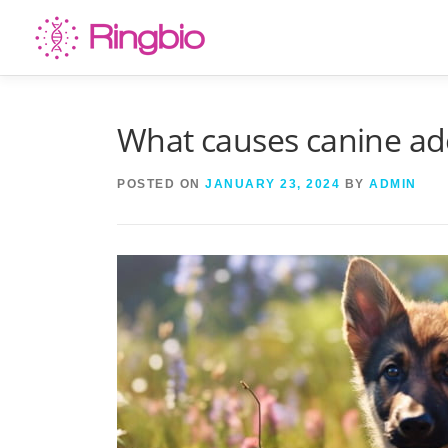
Skip
to
content
What causes canine ad
POSTED ON
JANUARY 23, 2024
BY
ADMIN