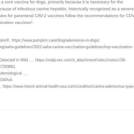
a core vaccine for dogs, primarily because it is necessary for the
ause of infectious canine hepatitis, historically recognized as a severe
dules for parenteral CAV-2 vaccines follow the recommendations for CD
ination vaccines¹.
in®. https://www.pumpkin.care/blog/adenovirus-in-dogs/.
g/aaha-guidelines/2022-aaha-canine-vaccination-guidelines/key-vaccination-
 Detected in Wild …. https://mdpi-res.com/d_attachment/vetsci/vetsci-09-
67293861.
pidemiological ….
34/full.
. https://www.merck-animal-health-usa.com/condition/canine-adenovirus-type