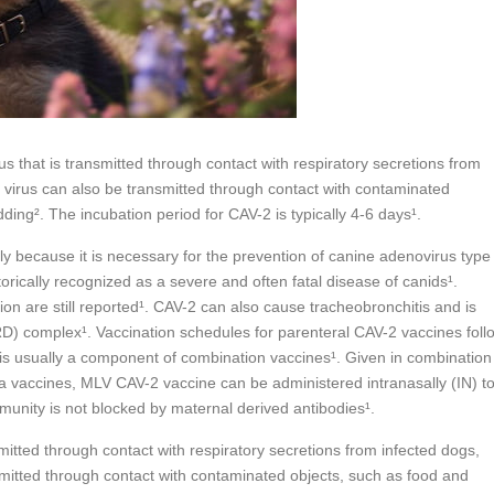
s that is transmitted through contact with respiratory secretions from
virus can also be transmitted through contact with contaminated
ding². The incubation period for CAV-2 is typically 4-6 days¹.
ly because it is necessary for the prevention of canine adenovirus type
torically recognized as a severe and often fatal disease of canids¹.
n are still reported¹. CAV-2 can also cause tracheobronchitis and is
IRD) complex¹. Vaccination schedules for parenteral CAV-2 vaccines foll
 usually a component of combination vaccines¹. Given in combination
la vaccines, MLV CAV-2 vaccine can be administered intranasally (IN) t
unity is not blocked by maternal derived antibodies¹.
mitted through contact with respiratory secretions from infected dogs,
mitted through contact with contaminated objects, such as food and