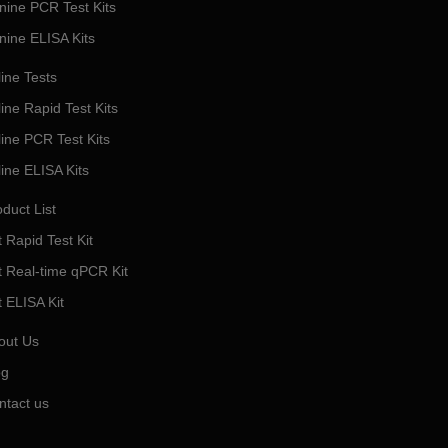
nine PCR Test Kits
nine ELISA Kits
ine Tests
ine Rapid Test Kits
line PCR Test Kits
line ELISA Kits
duct List
 Rapid Test Kit
t Real-time qPCR Kit
t ELISA Kit
out Us
og
ntact us