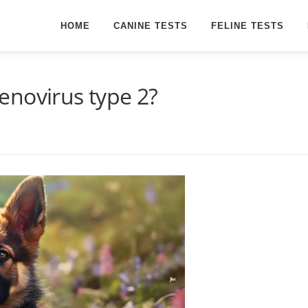
HOME
CANINE TESTS
FELINE TESTS
enovirus type 2?