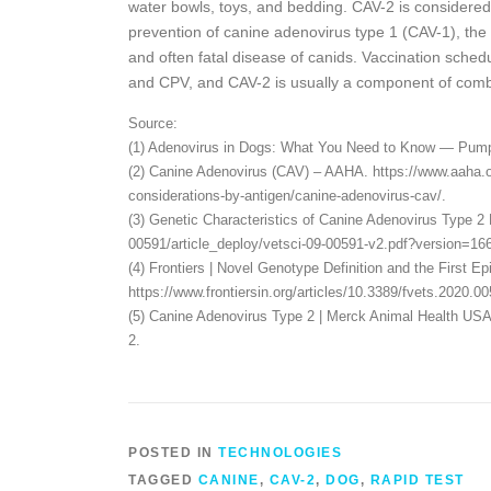
water bowls, toys, and bedding. CAV-2 is considered 
prevention of canine adenovirus type 1 (CAV-1), the c
and often fatal disease of canids. Vaccination sche
and CPV, and CAV-2 is usually a component of comb
Source:
(1) Adenovirus in Dogs: What You Need to Know — Pumpk
(2) Canine Adenovirus (CAV) – AAHA. https://www.aaha.or
considerations-by-antigen/canine-adenovirus-cav/.
(3) Genetic Characteristics of Canine Adenovirus Type 2
00591/article_deploy/vetsci-09-00591-v2.pdf?version=16
(4) Frontiers | Novel Genotype Definition and the First E
https://www.frontiersin.org/articles/10.3389/fvets.2020.005
(5) Canine Adenovirus Type 2 | Merck Animal Health USA
2.
POSTED IN
TECHNOLOGIES
TAGGED
CANINE
,
CAV-2
,
DOG
,
RAPID TEST