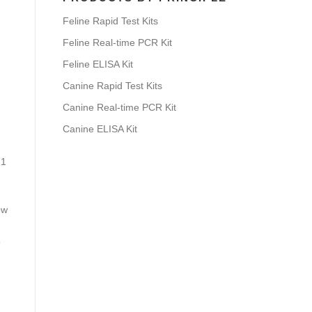
Feline Rapid Test Kits
Feline Real-time PCR Kit
Feline ELISA Kit
Canine Rapid Test Kits
Canine Real-time PCR Kit
Canine ELISA Kit
 1
ow
o