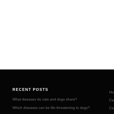
RECENT POSTS
Ho
What diseases do cats and dogs share?
Ca
Which diseases can be life-threatening to dogs?
Ca