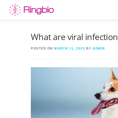
Skip
to
content
What are viral infectio
POSTED ON
MARCH 11, 2025
BY
ADMIN