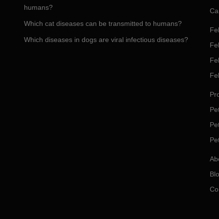
humans?
Ca
Which cat diseases can be transmitted to humans?
Fel
Which diseases in dogs are viral infectious diseases?
Fel
Fe
Fe
Pro
Pet
Pe
Pe
Ab
Bl
Co