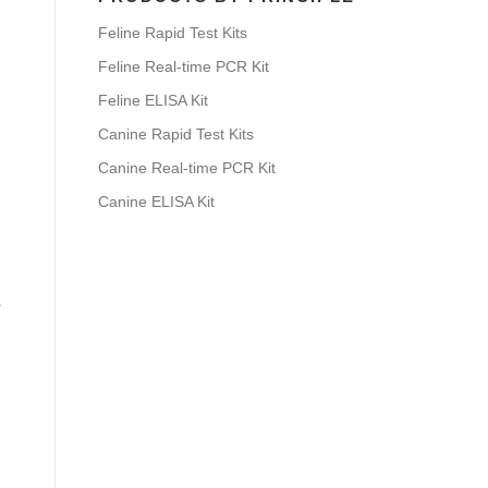
Feline Rapid Test Kits
Feline Real-time PCR Kit
Feline ELISA Kit
Canine Rapid Test Kits
Canine Real-time PCR Kit
Canine ELISA Kit
.