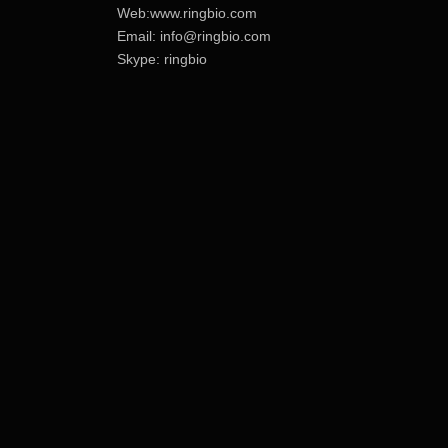
Web:www.ringbio.com
Email:
info@ringbio.com
Skype: ringbio