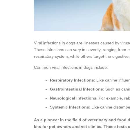
Viral infections in dogs are illnesses caused by virus
These infections can vary in severity, ranging from m
respiratory system, while others target the digestiv
Common viral infections in dogs include:
Respiratory Infections
: Like canine influ
Gastrointestinal Infections
: Such as cani
Neurological Infections
: For example, rab
Systemic Infections
: Like canine distemp
As a pioneer in the field of veterinary and food
kits for pet owners and vet clinics. These tests 