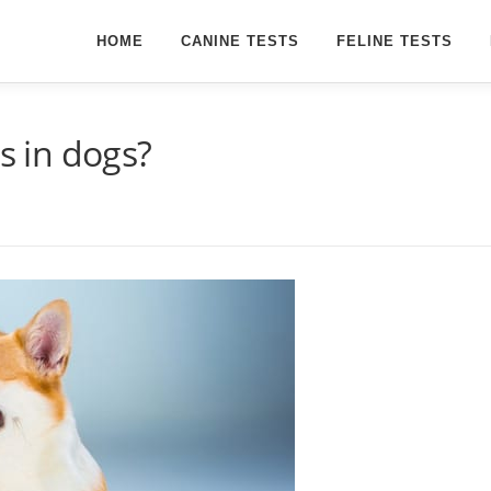
HOME
CANINE TESTS
FELINE TESTS
ns in dogs?