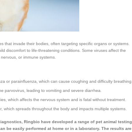
es that invade their bodies, often targeting specific organs or systems.
ild discomfort to life-threatening conditions. Some viruses affect the
e, nervous, or immune systems.
enza or parainfluenza, which can cause coughing and difficulty breathing
ne parvovirus, leading to vomiting and severe diarrhea.
ies, which affects the nervous system and is fatal without treatment.
er, which spreads throughout the body and impacts multiple systems.
 diagnostics, Ringbio have developed a range of pet animal testing
can be easily performed at home or in a laboratory. The results are