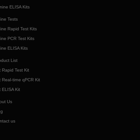
nine ELISA Kits
ine Tests
ine Rapid Test Kits
line PCR Test Kits
line ELISA Kits
duct List
 Rapid Test Kit
t Real-time qPCR Kit
t ELISA Kit
out Us
og
ntact us