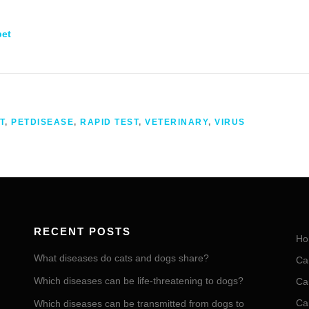
pet
T
,
PETDISEASE
,
RAPID TEST
,
VETERINARY
,
VIRUS
RECENT POSTS
Ho
What diseases do cats and dogs share?
Ca
Which diseases can be life-threatening to dogs?
Ca
Ca
Which diseases can be transmitted from dogs to