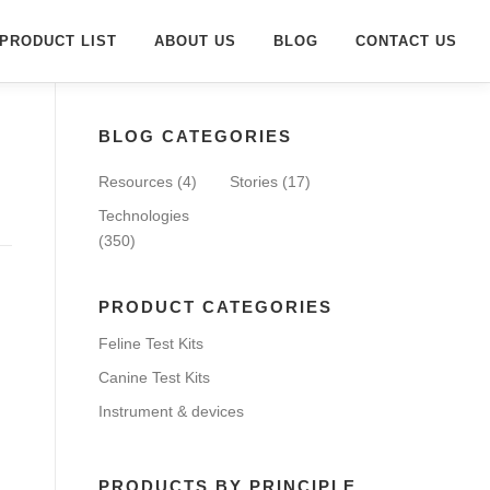
PRODUCT LIST
ABOUT US
BLOG
CONTACT US
BLOG CATEGORIES
Resources
(4)
Stories
(17)
Technologies
(350)
PRODUCT CATEGORIES
Feline Test Kits
Canine Test Kits
Instrument & devices
PRODUCTS BY PRINCIPLE