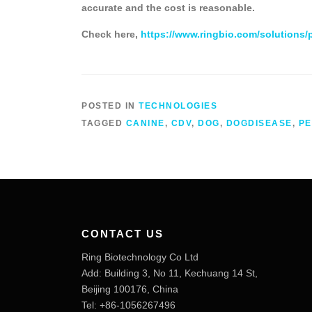
accurate and the cost is reasonable.
Check here,
https://www.ringbio.com/solutions/
POSTED IN
TECHNOLOGIES
TAGGED
CANINE
,
CDV
,
DOG
,
DOGDISEASE
,
PE
CONTACT US
Ring Biotechnology Co Ltd
Add: Building 3, No 11, Kechuang 14 St,
Beijing 100176, China
Tel: +86-1056267496