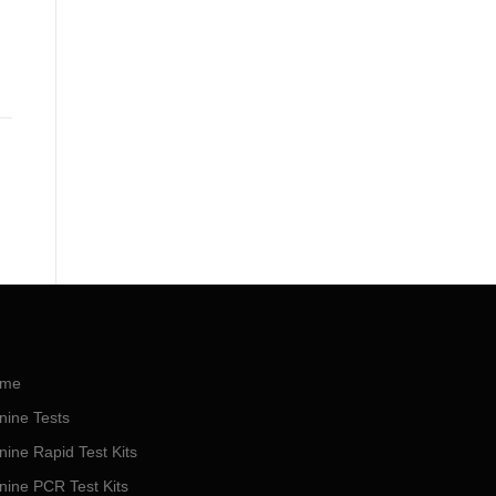
me
nine Tests
nine Rapid Test Kits
nine PCR Test Kits