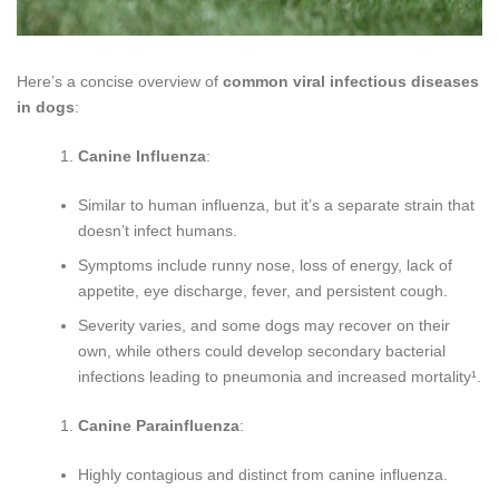
Here’s a concise overview of
common viral infectious diseases
in dogs
:
Canine Influenza
:
Similar to human influenza, but it’s a separate strain that
doesn’t infect humans.
Symptoms include runny nose, loss of energy, lack of
appetite, eye discharge, fever, and persistent cough.
Severity varies, and some dogs may recover on their
own, while others could develop secondary bacterial
infections leading to pneumonia and increased mortality¹.
Canine Parainfluenza
:
Highly contagious and distinct from canine influenza.