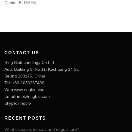
Canine ELISA Kit
CONTACT US
Ring Biotechnology Co Ltd
Add: Building 3, No 11, Kechuang 14 St,
Beijing 100176, China
Tel: +86-1056267496
Web:www.ringbio.com
Email:
info@ringbio.com
Skype: ringbio
RECENT POSTS
What diseases do cats and dogs share?