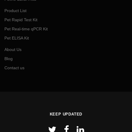
Product List
Pet Rapid Test Kit
Pet Real-time qPCR Kit
Pet ELISA Kit
About Us
Blog
Contact us
KEEP UPDATED