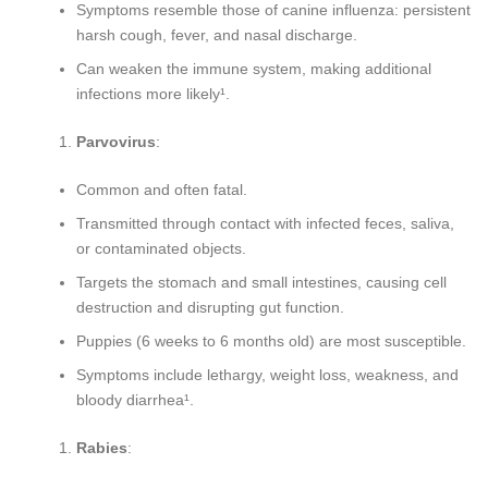
Symptoms resemble those of canine influenza: persistent
harsh cough, fever, and nasal discharge.
Can weaken the immune system, making additional
infections more likely¹.
Parvovirus
:
Common and often fatal.
Transmitted through contact with infected feces, saliva,
or contaminated objects.
Targets the stomach and small intestines, causing cell
destruction and disrupting gut function.
Puppies (6 weeks to 6 months old) are most susceptible.
Symptoms include lethargy, weight loss, weakness, and
bloody diarrhea¹.
Rabies
: