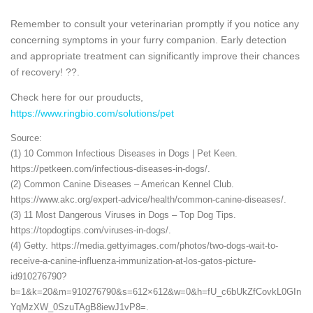
Remember to consult your veterinarian promptly if you notice any
concerning symptoms in your furry companion. Early detection
and appropriate treatment can significantly improve their chances
of recovery! ??.
Check here for our prouducts,
https://www.ringbio.com/solutions/pet
Source:
(1) 10 Common Infectious Diseases in Dogs | Pet Keen.
https://petkeen.com/infectious-diseases-in-dogs/.
(2) Common Canine Diseases – American Kennel Club.
https://www.akc.org/expert-advice/health/common-canine-diseases/.
(3) 11 Most Dangerous Viruses in Dogs – Top Dog Tips.
https://topdogtips.com/viruses-in-dogs/.
(4) Getty. https://media.gettyimages.com/photos/two-dogs-wait-to-
receive-a-canine-influenza-immunization-at-los-gatos-picture-
id910276790?
b=1&k=20&m=910276790&s=612×612&w=0&h=fU_c6bUkZfCovkL0GIn
YqMzXW_0SzuTAgB8iewJ1vP8=.