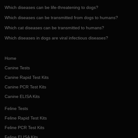
Which diseases can be life-threatening to dogs?
Which diseases can be transmitted from dogs to humans?
Which cat diseases can be transmitted to humans?
Which diseases in dogs are viral infectious diseases?
Home
Canine Tests
Canine Rapid Test Kits
Canine PCR Test Kits
Canine ELISA Kits
Feline Tests
Feline Rapid Test Kits
Feline PCR Test Kits
Feline ELISA Kits