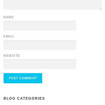
NAME
EMAIL
WEBSITE
BLOG CATEGORIES