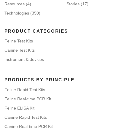
Resources
(4)
Stories
(17)
Technologies
(350)
PRODUCT CATEGORIES
Feline Test Kits
Canine Test Kits
Instrument & devices
PRODUCTS BY PRINCIPLE
Feline Rapid Test Kits
Feline Real-time PCR Kit
Feline ELISA Kit
Canine Rapid Test Kits
Canine Real-time PCR Kit