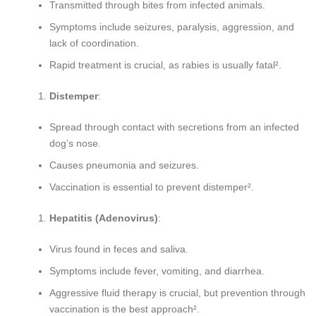
Transmitted through bites from infected animals.
Symptoms include seizures, paralysis, aggression, and
lack of coordination.
Rapid treatment is crucial, as rabies is usually fatal².
Distemper
:
Spread through contact with secretions from an infected
dog’s nose.
Causes pneumonia and seizures.
Vaccination is essential to prevent distemper².
Hepatitis (Adenovirus)
:
Virus found in feces and saliva.
Symptoms include fever, vomiting, and diarrhea.
Aggressive fluid therapy is crucial, but prevention through
vaccination is the best approach².