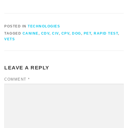
POSTED IN
TECHNOLOGIES
TAGGED
CANINE
,
CDV
,
CIV
,
CPV
,
DOG
,
PET
,
RAPID TEST
,
VETS
LEAVE A REPLY
COMMENT
*