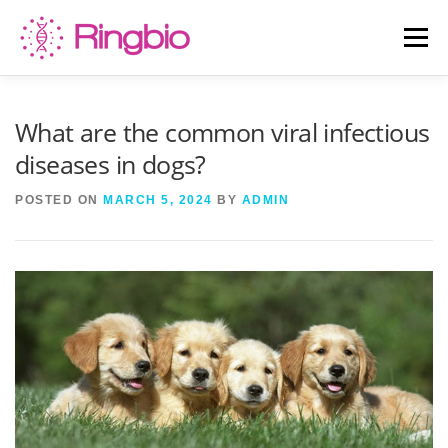
Skip
to
Menu
content
HOME
CANINE TESTS
FELINE TESTS
What are the common viral infectious
diseases in dogs?
PRODUCT LIST
ABOUT US
BLOG
POSTED ON
MARCH 5, 2024
BY
ADMIN
CONTACT US