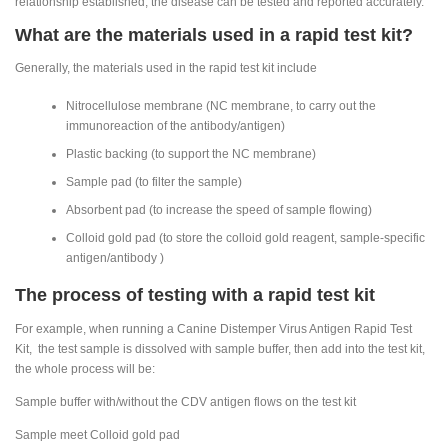
relationship established, the disease can be tested and reported accurately.
What are the materials used in a rapid test kit?
Generally, the materials used in the rapid test kit include
Nitrocellulose membrane (NC membrane, to carry out the
immunoreaction of the antibody/antigen)
Plastic backing (to support the NC membrane)
Sample pad (to filter the sample)
Absorbent pad (to increase the speed of sample flowing)
Colloid gold pad (to store the colloid gold reagent, sample-specific
antigen/antibody )
The process of testing with a rapid test kit
For example, when running a Canine Distemper Virus Antigen Rapid Test
Kit, the test sample is dissolved with sample buffer, then add into the test kit,
the whole process will be:
Sample buffer with/without the CDV antigen flows on the test kit
Sample meet Colloid gold pad