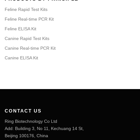
Feline Rapid Test Kits
Feline Real-time PCR Kit
Feline ELISA Kit
Canine Rapid Test Kits
Canine Real-time PCR Kit
Canine ELISA Kit
CONTACT US
Ring Biotechnology Co Ltd
Add: Building 3, No 11, Kechuang 14 St,
Beijing 100176, China