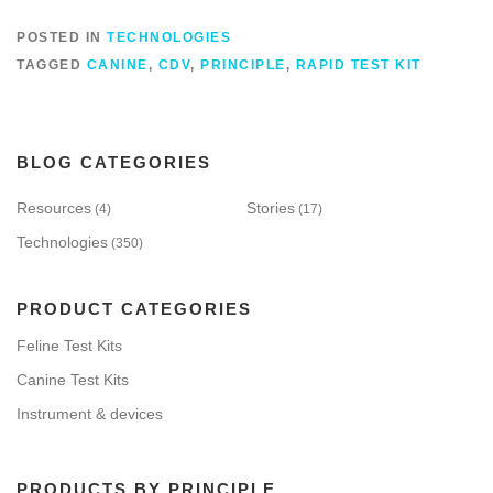
POSTED IN
TECHNOLOGIES
TAGGED
CANINE
,
CDV
,
PRINCIPLE
,
RAPID TEST KIT
BLOG CATEGORIES
Resources
Stories
(4)
(17)
Technologies
(350)
PRODUCT CATEGORIES
Feline Test Kits
Canine Test Kits
Instrument & devices
PRODUCTS BY PRINCIPLE