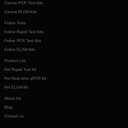
Canine PCR Test Kits
Canine ELISA Kits
Feline Tests
Feline Rapid Test Kits
Feline PCR Test Kits
Feline ELISA Kits
Product List
Pet Rapid Test Kit
Pet Real-time qPCR Kit
Pet ELISA Kit
About Us
Blog
Contact us