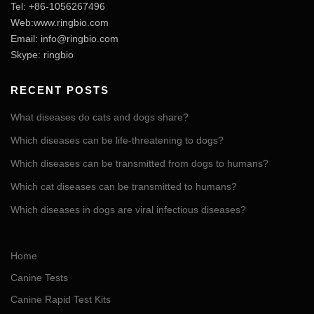
Tel: +86-1056267496
Web:www.ringbio.com
Email:
info@ringbio.com
Skype: ringbio
RECENT POSTS
What diseases do cats and dogs share?
Which diseases can be life-threatening to dogs?
Which diseases can be transmitted from dogs to humans?
Which cat diseases can be transmitted to humans?
Which diseases in dogs are viral infectious diseases?
Home
Canine Tests
Canine Rapid Test Kits