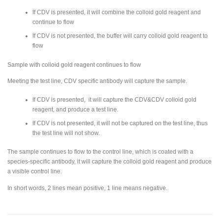
If CDV is presented, it will combine the colloid gold reagent and
continue to flow
If CDV is not presented, the buffer will carry colloid gold reagent to
flow
Sample with colloid gold reagent continues to flow
Meeting the test line, CDV specific antibody will capture the sample.
If CDV is presented, it will capture the CDV&CDV colloid gold
reagent, and produce a test line.
If CDV is not presented, it will not be captured on the test line, thus
the test line will not show.
The sample continues to flow to the control line, which is coated with a
species-specific antibody, it will capture the colloid gold reagent and produce
a visible control line.
In short words, 2 lines mean positive, 1 line means negative.