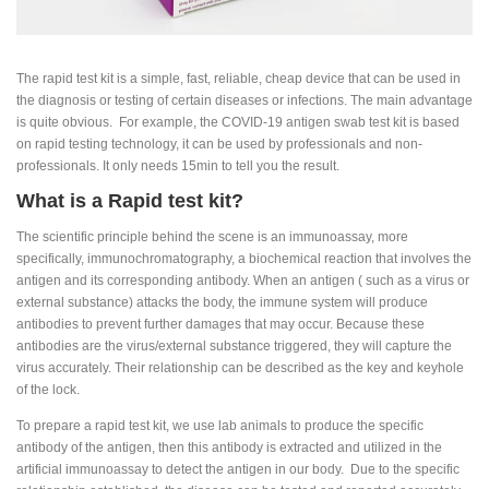
The rapid test kit is a simple, fast, reliable, cheap device that can be used in
the diagnosis or testing of certain diseases or infections. The main advantage
is quite obvious. For example, the COVID-19 antigen swab test kit is based
on rapid testing technology, it can be used by professionals and non-
professionals. It only needs 15min to tell you the result.
What is a Rapid test kit?
The scientific principle behind the scene is an immunoassay, more
specifically, immunochromatography, a biochemical reaction that involves the
antigen and its corresponding antibody. When an antigen ( such as a virus or
external substance) attacks the body, the immune system will produce
antibodies to prevent further damages that may occur. Because these
antibodies are the virus/external substance triggered, they will capture the
virus accurately. Their relationship can be described as the key and keyhole
of the lock.
To prepare a rapid test kit, we use lab animals to produce the specific
antibody of the antigen, then this antibody is extracted and utilized in the
artificial immunoassay to detect the antigen in our body. Due to the specific