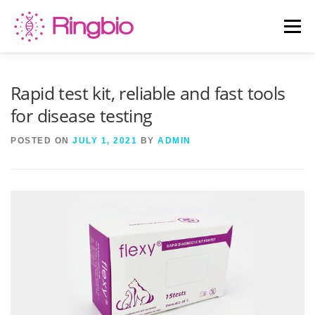
Skip
to
Menu
content
HOME
CANINE TESTS
FELINE TESTS
Rapid test kit, reliable and fast tools
for disease testing
PRODUCT LIST
ABOUT US
BLOG
POSTED ON
JULY 1, 2021
BY
ADMIN
CONTACT US