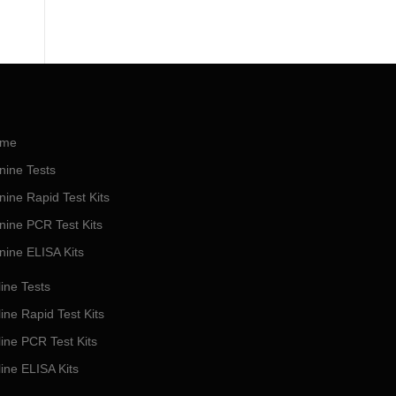
me
nine Tests
nine Rapid Test Kits
nine PCR Test Kits
nine ELISA Kits
ine Tests
ine Rapid Test Kits
line PCR Test Kits
line ELISA Kits