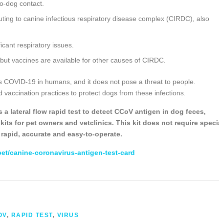
to-dog contact.
uting to canine infectious respiratory disease complex (CIRDC), also
ficant respiratory issues.
 but vaccines are available for other causes of CIRDC.
s COVID-19 in humans, and it does not pose a threat to people.
 vaccination practices to protect dogs from these infections.
a lateral flow rapid test to detect CCoV antigen in dog feces,
its for pet owners and vetclinics. This kit does not require speci
is rapid, accurate and easy-to-operate.
pet/canine-coronavirus-antigen-test-card
OV
,
RAPID TEST
,
VIRUS