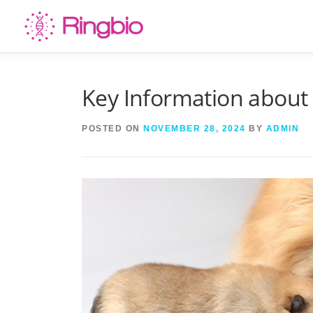
Skip
to
content
Key Information about
POSTED ON
NOVEMBER 28, 2024
BY
ADMIN