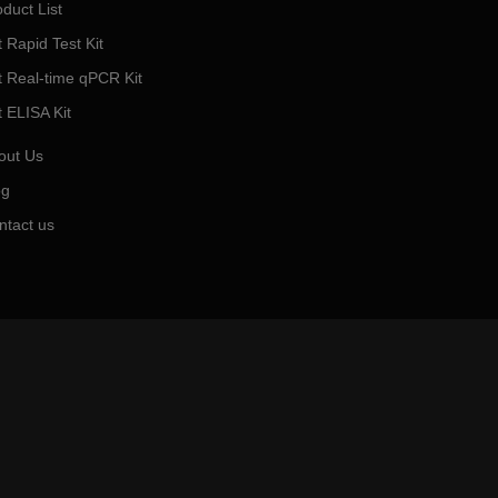
duct List
 Rapid Test Kit
t Real-time qPCR Kit
t ELISA Kit
out Us
og
ntact us