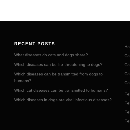
RECENT POSTS
Ho
What diseases do cats and dogs share?
Ca
Which diseases can be life-threatening to dogs?
Ca
Ca
Which diseases can be transmitted from dogs to
humans?
Ca
Which cat diseases can be transmitted to humans?
Fel
Which diseases in dogs are viral infectious diseases?
Fel
Fe
Fe