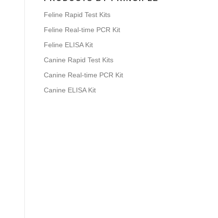
Feline Rapid Test Kits
Feline Real-time PCR Kit
Feline ELISA Kit
Canine Rapid Test Kits
Canine Real-time PCR Kit
Canine ELISA Kit