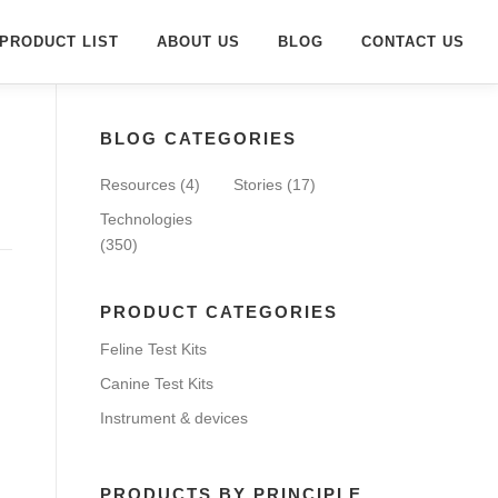
PRODUCT LIST
ABOUT US
BLOG
CONTACT US
BLOG CATEGORIES
Resources
(4)
Stories
(17)
Technologies
(350)
PRODUCT CATEGORIES
Feline Test Kits
Canine Test Kits
Instrument & devices
PRODUCTS BY PRINCIPLE