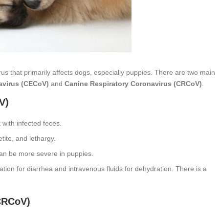
us that primarily affects dogs, especially puppies. There are two main
avirus (CECoV)
and
Canine Respiratory Coronavirus (CRCoV)
.
V)
 with infected feces.
tite, and lethargy.
 can be more severe in puppies.
tion for diarrhea and intravenous fluids for dehydration. There is a
CRCoV)