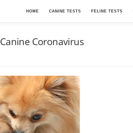
HOME
CANINE TESTS
FELINE TESTS
 Canine Coronavirus