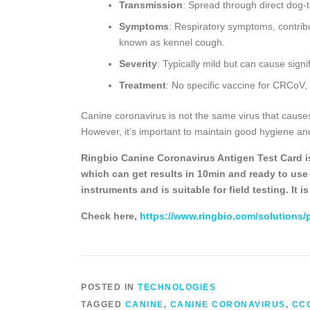
Transmission
: Spread through direct dog-
Symptoms
: Respiratory symptoms, contrib
known as kennel cough.
Severity
: Typically mild but can cause signi
Treatment
: No specific vaccine for CRCoV,
Canine coronavirus is not the same virus that cause
However, it’s important to maintain good hygiene and
Ringbio Canine Coronavirus Antigen Test Card is 
which can get results in 10min and ready to use k
instruments and is suitable for field testing. It 
Check here,
https://www.ringbio.com/solutions/
POSTED IN
TECHNOLOGIES
TAGGED
CANINE
,
CANINE CORONAVIRUS
,
CC