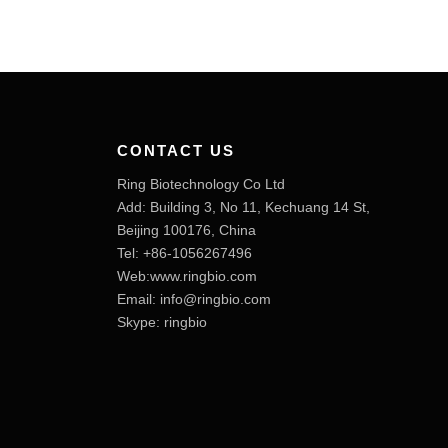
CONTACT US
Ring Biotechnology Co Ltd
Add: Building 3, No 11, Kechuang 14 St,
Beijing 100176, China
Tel: +86-1056267496
Web:www.ringbio.com
Email:
info@ringbio.com
Skype: ringbio