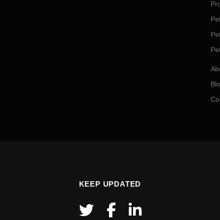
Pro
Pet
Pe
Pe
Ab
Bl
Co
KEEP UPDATED