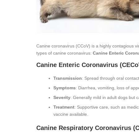
Canine coronavirus (CCoV) is a highly contagious vir
types of canine coronavirus:
Canine Enteric Coron
Canine Enteric Coronavirus (CECo
Transmission
: Spread through oral contact
Symptoms
: Diarrhea, vomiting, loss of appe
Severity
: Generally mild in adult dogs but
Treatment
: Supportive care, such as medica
vaccine available.
Canine Respiratory Coronavirus (