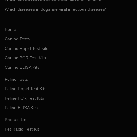
Which diseases in dogs are viral infectious diseases?
Home
Canine Tests
Canine Rapid Test Kits
Canine PCR Test Kits
Canine ELISA Kits
Feline Tests
Feline Rapid Test Kits
Feline PCR Test Kits
Feline ELISA Kits
Product List
Pet Rapid Test Kit