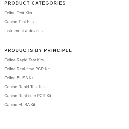
PRODUCT CATEGORIES
Feline Test Kits
Canine Test Kits
Instrument & devices
PRODUCTS BY PRINCIPLE
Feline Rapid Test Kits
Feline Real-time PCR Kit
Feline ELISA Kit
Canine Rapid Test Kits
Canine Real-time PCR Kit
Canine ELISA Kit