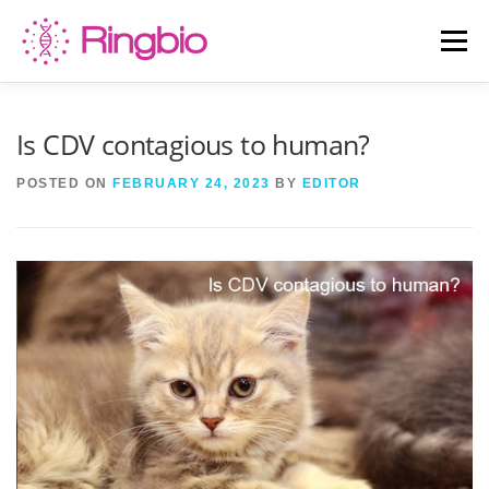
Skip
to
Menu
content
HOME
CANINE TESTS
FELINE TESTS
Is CDV contagious to human?
POSTED ON
FEBRUARY 24, 2023
BY
EDITOR
PRODUCT LIST
ABOUT US
BLOG
CONTACT US