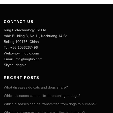
CONTACT US
Ring Biotechnology Co Ltd
Add: Building 3, No 11, Kechuang 14 St,
Beijing 100176, China
Tel: +86-1056267496
Web:www.ringbio.com
Email:
info@ringbio.com
Skype: ringbio
RECENT POSTS
What diseases do cats and dogs share?
Which diseases can be life-threatening to dogs?
Which diseases can be transmitted from dogs to humans?
Which cat diseases can be transmitted to humans?