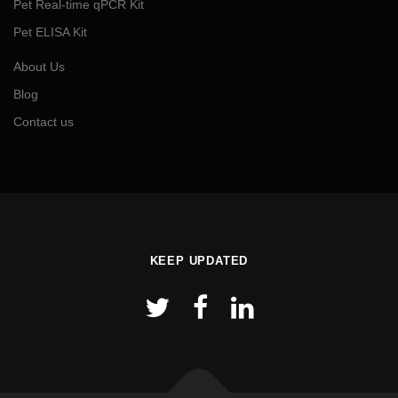
Pet Real-time qPCR Kit
Pet ELISA Kit
About Us
Blog
Contact us
KEEP UPDATED