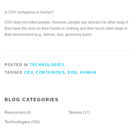
Is CDV contagious to human?
CDV does not infect people. However, people can spread it to other dogs if
they have the virus on their hands or clothing and then touch other dogs or
their environment (e.g., kennel, toys, grooming tools).
POSTED IN
TECHNOLOGIES
TAGGED
CDV
,
CONTAGIOUS
,
DOG
,
HUMAN
BLOG CATEGORIES
Resources
Stories
(4)
(17)
Technologies
(350)