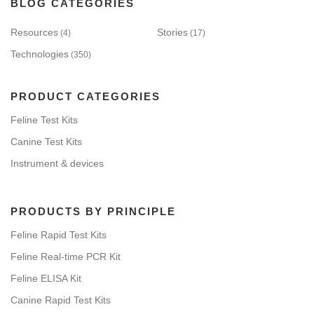
BLOG CATEGORIES
Resources
Stories
(4)
(17)
Technologies
(350)
PRODUCT CATEGORIES
Feline Test Kits
Canine Test Kits
Instrument & devices
PRODUCTS BY PRINCIPLE
Feline Rapid Test Kits
Feline Real-time PCR Kit
Feline ELISA Kit
Canine Rapid Test Kits