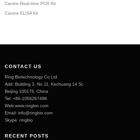
Canine Real-time PCR Kit
Canine ELISA Kit
CONTACT US
Ring Biotechnology Co Ltd
Add: Building 3, No 11, Kechuang 14 St,
Beijing 100176, China
Tel: +86-1056267496
Web:www.ringbio.com
Email:
info@ringbio.com
Skype: ringbio
RECENT POSTS