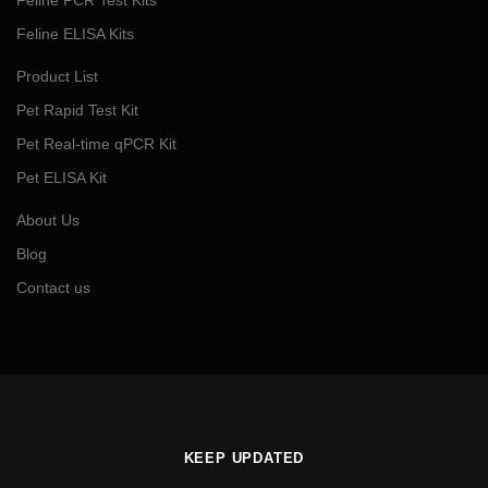
Feline ELISA Kits
Product List
Pet Rapid Test Kit
Pet Real-time qPCR Kit
Pet ELISA Kit
About Us
Blog
Contact us
KEEP UPDATED