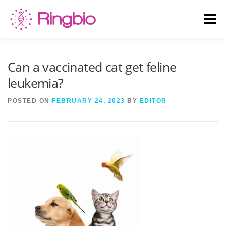
Skip
to
Menu
content
HOME
CANINE TESTS
FELINE TESTS
Can a vaccinated cat get feline
leukemia?
PRODUCT LIST
ABOUT US
BLOG
POSTED ON
FEBRUARY 24, 2023
BY
EDITOR
CONTACT US