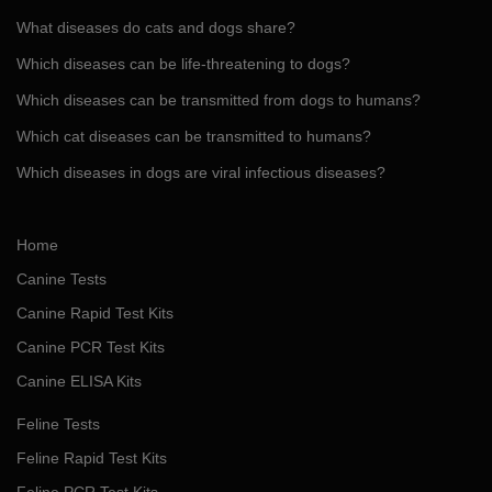
What diseases do cats and dogs share?
Which diseases can be life-threatening to dogs?
Which diseases can be transmitted from dogs to humans?
Which cat diseases can be transmitted to humans?
Which diseases in dogs are viral infectious diseases?
Home
Canine Tests
Canine Rapid Test Kits
Canine PCR Test Kits
Canine ELISA Kits
Feline Tests
Feline Rapid Test Kits
Feline PCR Test Kits