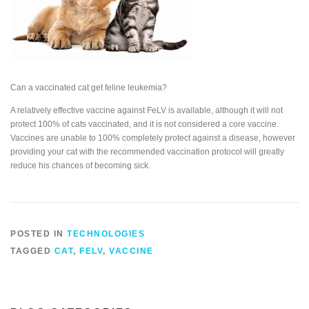
Can a vaccinated cat get feline leukemia?
A relatively effective vaccine against FeLV is available, although it will not
protect 100% of cats vaccinated, and it is not considered a core vaccine.
Vaccines are unable to 100% completely protect against a disease, however
providing your cat with the recommended vaccination protocol will greatly
reduce his chances of becoming sick.
POSTED IN
TECHNOLOGIES
TAGGED
CAT
,
FELV
,
VACCINE