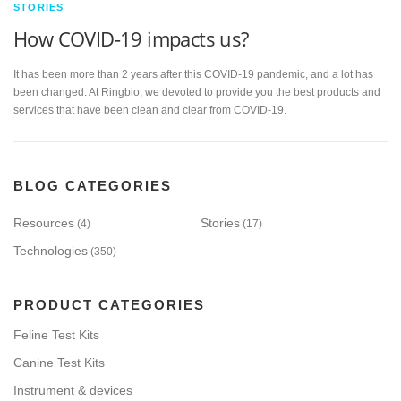
STORIES
How COVID-19 impacts us?
It has been more than 2 years after this COVID-19 pandemic, and a lot has
been changed. At Ringbio, we devoted to provide you the best products and
services that have been clean and clear from COVID-19.
BLOG CATEGORIES
Resources
Stories
(4)
(17)
Technologies
(350)
PRODUCT CATEGORIES
Feline Test Kits
Canine Test Kits
Instrument & devices