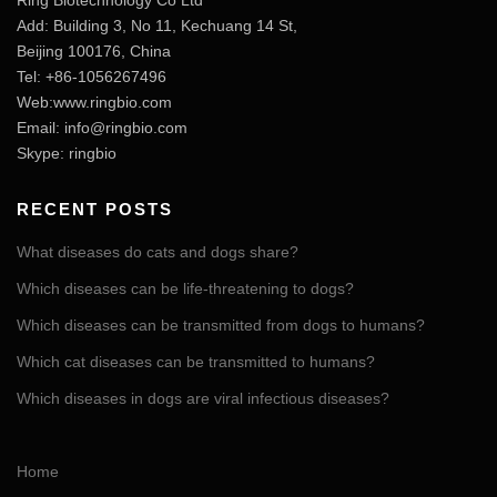
Ring Biotechnology Co Ltd
Add: Building 3, No 11, Kechuang 14 St,
Beijing 100176, China
Tel: +86-1056267496
Web:www.ringbio.com
Email:
info@ringbio.com
Skype: ringbio
RECENT POSTS
What diseases do cats and dogs share?
Which diseases can be life-threatening to dogs?
Which diseases can be transmitted from dogs to humans?
Which cat diseases can be transmitted to humans?
Which diseases in dogs are viral infectious diseases?
Home