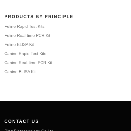
PRODUCTS BY PRINCIPLE
Feline Rapid Test Kits
Feline Real-time PCR Kit
Feline ELISA Kit
Canine Rapid Test Kits
Canine Real-time PCR Kit
Canine ELISA Kit
CONTACT US