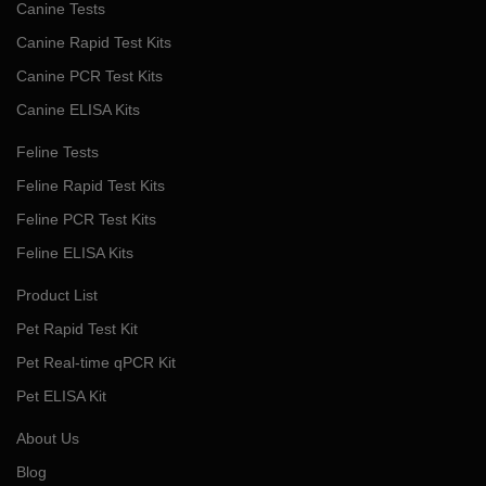
Canine Tests
Canine Rapid Test Kits
Canine PCR Test Kits
Canine ELISA Kits
Feline Tests
Feline Rapid Test Kits
Feline PCR Test Kits
Feline ELISA Kits
Product List
Pet Rapid Test Kit
Pet Real-time qPCR Kit
Pet ELISA Kit
About Us
Blog