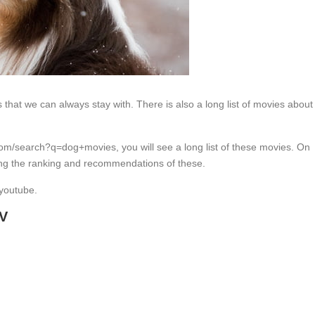
s that we can always stay with. There is also a long list of movies about
m/search?q=dog+movies, you will see a long list of these movies. On
ng the ranking and recommendations of these.
 youtube.
TV