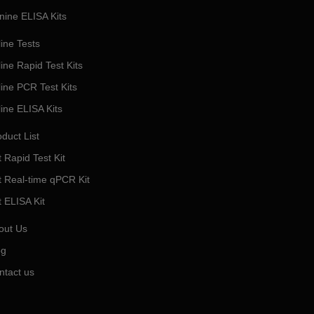
nine ELISA Kits
ine Tests
ine Rapid Test Kits
line PCR Test Kits
line ELISA Kits
duct List
 Rapid Test Kit
t Real-time qPCR Kit
t ELISA Kit
out Us
og
ntact us