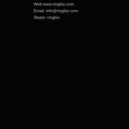
Web:www.ringbio.com
Email:
info@ringbio.com
Skype: ringbio