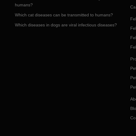
humans?
Ca
Which cat diseases can be transmitted to humans?
Fel
Which diseases in dogs are viral infectious diseases?
Fel
Fe
Fe
Pro
Pet
Pe
Pe
Ab
Bl
Co