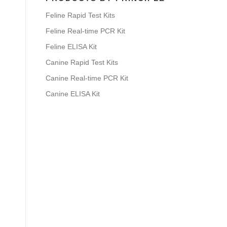
Feline Rapid Test Kits
Feline Real-time PCR Kit
Feline ELISA Kit
Canine Rapid Test Kits
Canine Real-time PCR Kit
Canine ELISA Kit