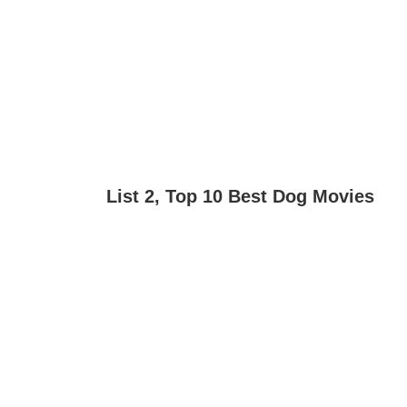
List 2, Top 10 Best Dog Movies