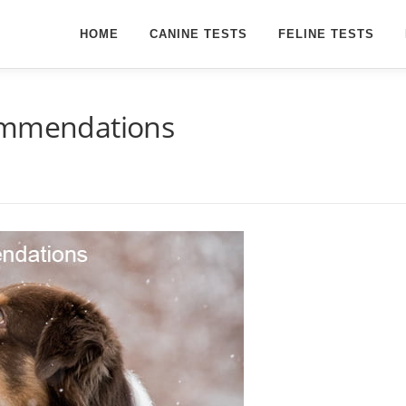
HOME
CANINE TESTS
FELINE TESTS
commendations