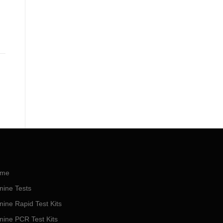
me
nine Tests
nine Rapid Test Kits
nine PCR Test Kits