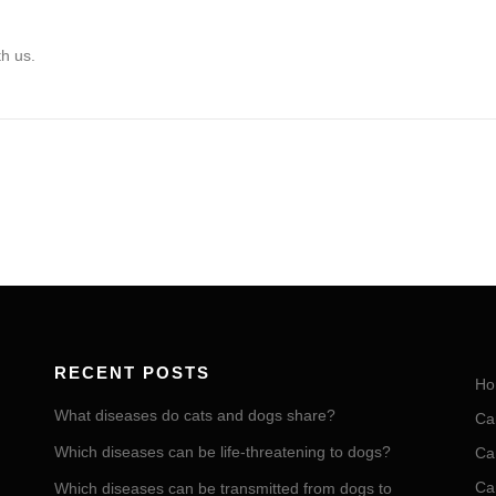
th us.
RECENT POSTS
Ho
What diseases do cats and dogs share?
Ca
Which diseases can be life-threatening to dogs?
Ca
Ca
Which diseases can be transmitted from dogs to