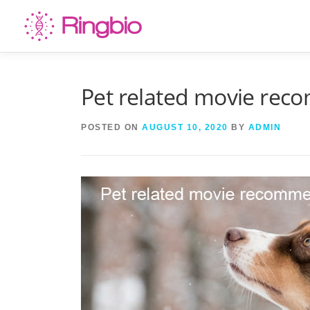
Skip
to
content
Pet related movie re
POSTED ON
AUGUST 10, 2020
BY
ADMIN