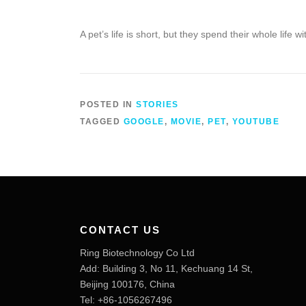
A pet’s life is short, but they spend their whole life wi
POSTED IN
STORIES
TAGGED
GOOGLE
,
MOVIE
,
PET
,
YOUTUBE
CONTACT US
Ring Biotechnology Co Ltd
Add: Building 3, No 11, Kechuang 14 St,
Beijing 100176, China
Tel: +86-1056267496