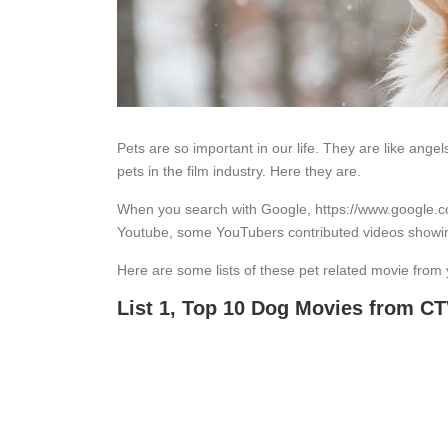
Pets are so important in our life. They are like angel
pets in the film industry. Here they are.
When you search with Google, https://www.google.co
Youtube, some YouTubers contributed videos showi
Here are some lists of these pet related movie from
List 1, Top 10 Dog Movies from C