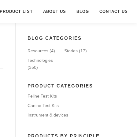
PRODUCT LIST
ABOUT US
BLOG
CONTACT US
BLOG CATEGORIES
Resources
(4)
Stories
(17)
Technologies
(350)
PRODUCT CATEGORIES
Feline Test Kits
Canine Test Kits
Instrument & devices
PRODUCTS BY PRINCIPLE