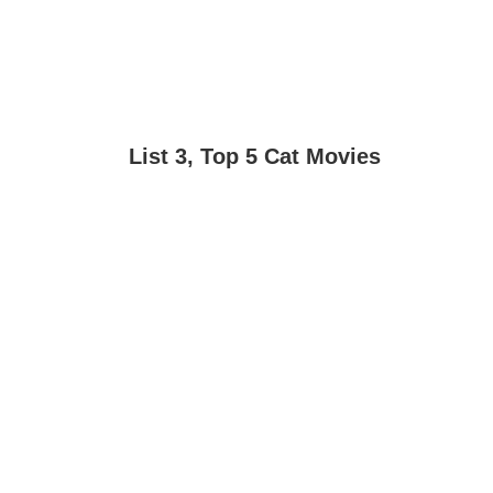
List 3, Top 5 Cat Movies