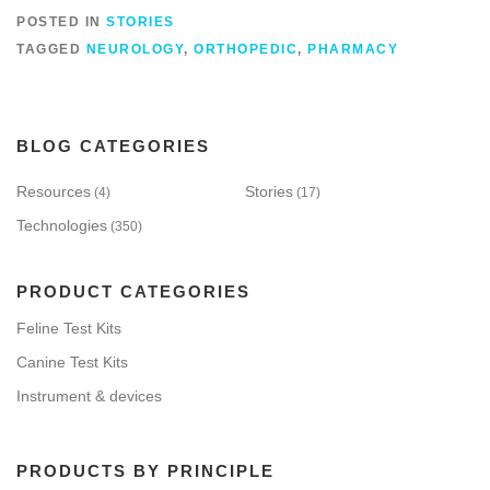
POSTED IN
STORIES
TAGGED
NEUROLOGY
,
ORTHOPEDIC
,
PHARMACY
BLOG CATEGORIES
Resources
Stories
(4)
(17)
Technologies
(350)
PRODUCT CATEGORIES
Feline Test Kits
Canine Test Kits
Instrument & devices
PRODUCTS BY PRINCIPLE