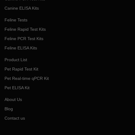
Canine ELISA Kits
Feline Tests
Feline Rapid Test Kits
Feline PCR Test Kits
Feline ELISA Kits
Product List
Pet Rapid Test Kit
Pet Real-time qPCR Kit
Pet ELISA Kit
About Us
Blog
Contact us