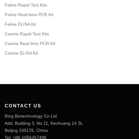
Feline Rapid Test Kits
Feline Real-time PCR Kit
Feline ELISA Kit
Canine Rapid Test Kits
Canine Real-time PCR Kit
Canine ELISA Kit
CONTACT US
Ring Biotechnology Co Ltd
Add: Building 3, No 11, Kechuang 14 St,
Beijing 100176, China
Tel: +86-1056267496