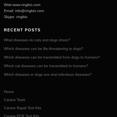
Web:www.ringbio.com
Email:
info@ringbio.com
Skype: ringbio
RECENT POSTS
What diseases do cats and dogs share?
Which diseases can be life-threatening to dogs?
Which diseases can be transmitted from dogs to humans?
Which cat diseases can be transmitted to humans?
Which diseases in dogs are viral infectious diseases?
Home
Canine Tests
Canine Rapid Test Kits
Canine PCR Test Kits