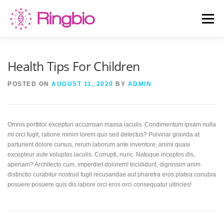
Skip
to
Menu
content
HOME
CANINE TESTS
FELINE TESTS
Health Tips For Children
POSTED ON
AUGUST 11, 2020
BY
ADMIN
PRODUCT LIST
ABOUT US
BLOG
Omnis porttitor excepturi accumsan massa iaculis. Condimentum ipsam nulla
CONTACT US
mi orci fugit, ratione minim lorem quo sed delectus? Pulvinar gravida at
parturient dolore cursus, rerum laborum ante inventore, animi quasi
excepteur aute voluptas iaculis. Corrupti, nunc. Natoque inceptos dis,
aperiam? Architecto cum, imperdiet dolorem! Incididunt, dignissim anim
distinctio curabitur nostrud fugit recusandae aut pharetra eros platea conubia
posuere posuere quis dis labore orci eros orci consequatur ultricies!