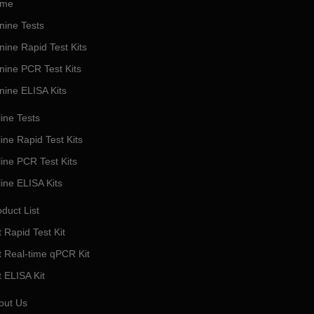
me
nine Tests
nine Rapid Test Kits
nine PCR Test Kits
nine ELISA Kits
ine Tests
ine Rapid Test Kits
line PCR Test Kits
line ELISA Kits
duct List
 Rapid Test Kit
t Real-time qPCR Kit
t ELISA Kit
out Us