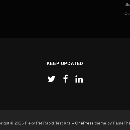
Bl
Co
KEEP UPDATED
right © 2026 Flexy Pet Rapid Test Kits
–
OnePress
theme by FameTh