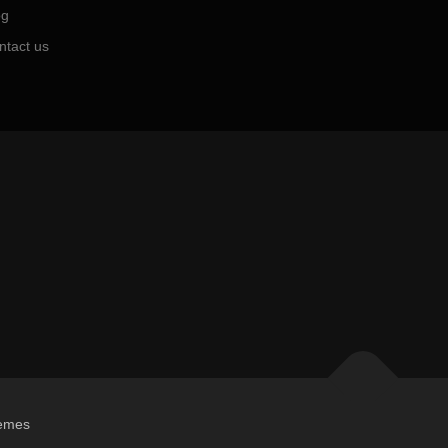
og
ntact us
emes