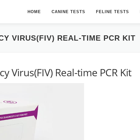
HOME
CANINE TESTS
FELINE TESTS
Y VIRUS(FIV) REAL-TIME PCR KIT
y Virus(FIV) Real-time PCR Kit