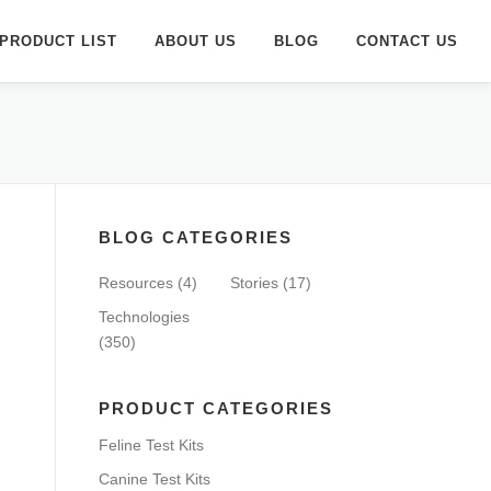
PRODUCT LIST
ABOUT US
BLOG
CONTACT US
BLOG CATEGORIES
Resources
(4)
Stories
(17)
Technologies
(350)
PRODUCT CATEGORIES
Feline Test Kits
Canine Test Kits