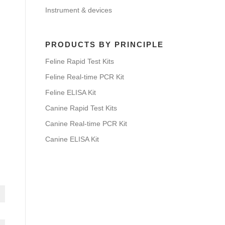
Instrument & devices
PRODUCTS BY PRINCIPLE
Feline Rapid Test Kits
Feline Real-time PCR Kit
Feline ELISA Kit
Canine Rapid Test Kits
Canine Real-time PCR Kit
Canine ELISA Kit