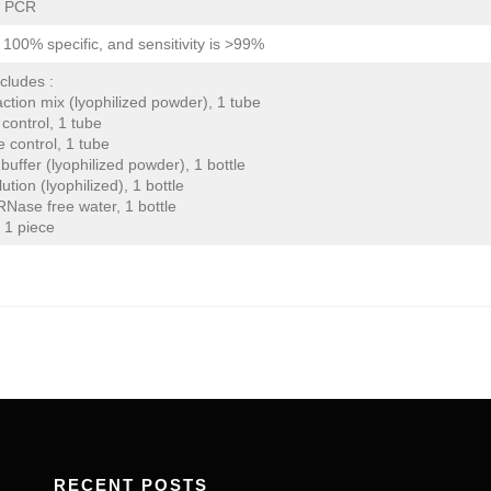
e PCR
is 100% specific, and sensitivity is >99%
ncludes :
ction mix (lyophilized powder), 1 tube
 control, 1 tube
e control, 1 tube
buffer (lyophilized powder), 1 bottle
lution (lyophilized), 1 bottle
Nase free water, 1 bottle
 1 piece
RECENT POSTS