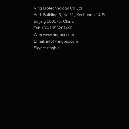
Ring Biotechnology Co Ltd
Add: Building 3, No 11, Kechuang 14 St,
Beijing 100176, China
Tel: +86-1056267496
Web:www.ringbio.com
Email:
info@ringbio.com
Skype: ringbio