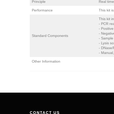
Principle
Real tim
Performance
This kit 
This kit i
- PCR rea
- Positive
- Negativ
Standard Components
- Sample 
- Lysis so
- DNase/R
- Manual,
Other Information
CONTACT US