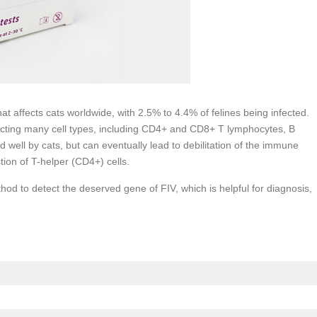
hat affects cats worldwide, with 2.5% to 4.4% of felines being infected.
cting many cell types, including CD4+ and CD8+ T lymphocytes, B
well by cats, but can eventually lead to debilitation of the immune
tion of T-helper (CD4+) cells.
d to detect the deserved gene of FIV, which is helpful for diagnosis,