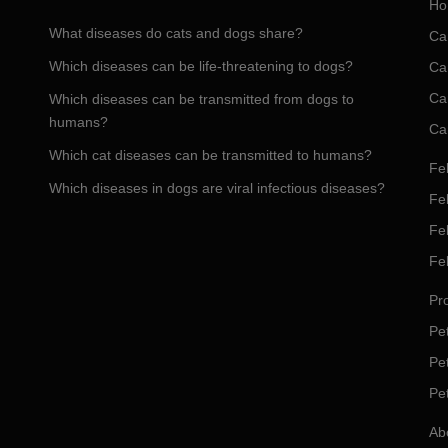
Ho
What diseases do cats and dogs share?
Ca
Which diseases can be life-threatening to dogs?
Ca
Ca
Which diseases can be transmitted from dogs to
humans?
Ca
Which cat diseases can be transmitted to humans?
Fel
Which diseases in dogs are viral infectious diseases?
Fel
Fe
Fe
Pro
Pet
Pe
Pe
Ab