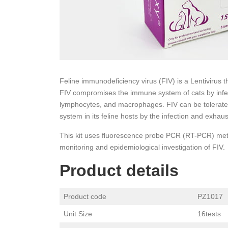
Feline immunodeficiency virus (FIV) is a Lentivirus t
FIV compromises the immune system of cats by infe
lymphocytes, and macrophages. FIV can be tolerated 
system in its feline hosts by the infection and exhaus
This kit uses fluorescence probe PCR (RT-PCR) metho
monitoring and epidemiological investigation of FIV.
Product details
Product code
PZ1017
Unit Size
16tests