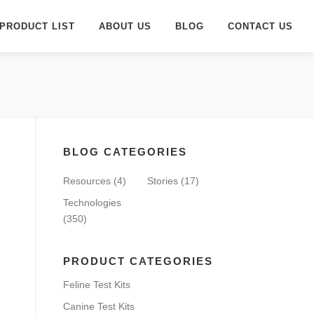
PRODUCT LIST
ABOUT US
BLOG
CONTACT US
BLOG CATEGORIES
Resources
(4)
Stories
(17)
Technologies
(350)
PRODUCT CATEGORIES
Feline Test Kits
Canine Test Kits