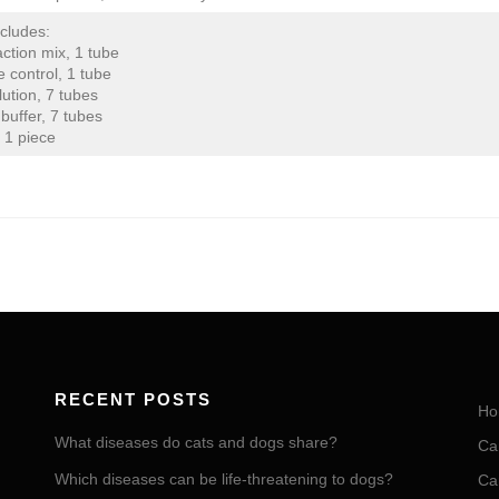
ncludes:
ction mix, 1 tube
e control, 1 tube
lution, 7 tubes
buffer, 7 tubes
 1 piece
RECENT POSTS
Ho
What diseases do cats and dogs share?
Ca
Which diseases can be life-threatening to dogs?
Ca