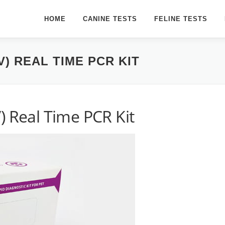
HOME
CANINE TESTS
FELINE TESTS
) REAL TIME PCR KIT
) Real Time PCR Kit