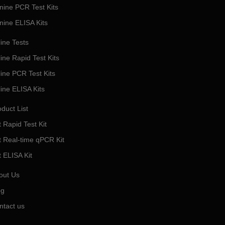
nine PCR Test Kits
nine ELISA Kits
ine Tests
ine Rapid Test Kits
line PCR Test Kits
line ELISA Kits
duct List
 Rapid Test Kit
t Real-time qPCR Kit
t ELISA Kit
out Us
og
ntact us