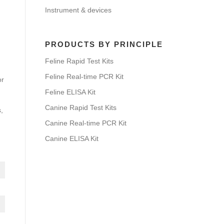
Instrument & devices
PRODUCTS BY PRINCIPLE
Feline Rapid Test Kits
Feline Real-time PCR Kit
or
Feline ELISA Kit
Canine Rapid Test Kits
,
Canine Real-time PCR Kit
Canine ELISA Kit