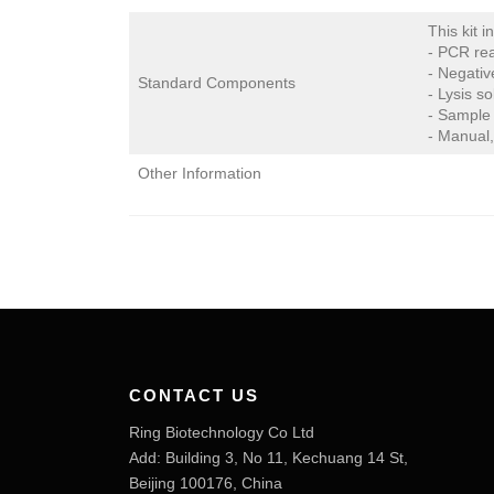
This kit i
- PCR rea
- Negativ
Standard Components
- Lysis so
- Sample 
- Manual,
Other Information
CONTACT US
Ring Biotechnology Co Ltd
Add: Building 3, No 11, Kechuang 14 St,
Beijing 100176, China