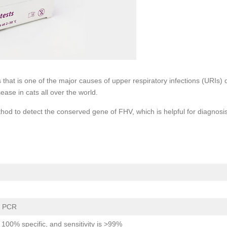
 that is one of the major causes of upper respiratory infections (URIs) 
sease in cats all over the world.
d to detect the conserved gene of FHV, which is helpful for diagnosis
e PCR
is 100% specific, and sensitivity is >99%