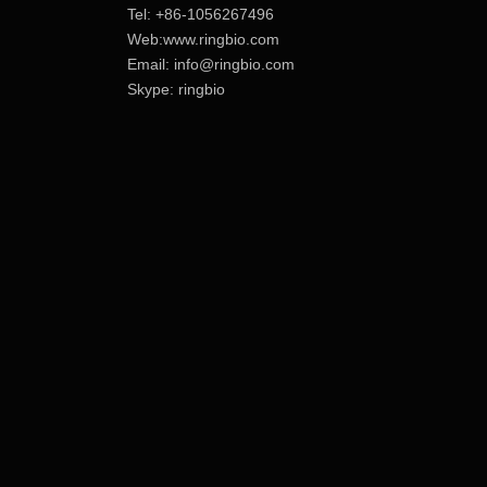
Tel: +86-1056267496
Web:www.ringbio.com
Email:
info@ringbio.com
Skype: ringbio