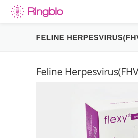
Skip
to
content
FELINE HERPESVIRUS(FHV
Feline Herpesvirus(FHV