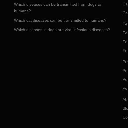
Ca
Which diseases can be transmitted from dogs to
humans?
Ca
Which cat diseases can be transmitted to humans?
Fel
Which diseases in dogs are viral infectious diseases?
Fel
Fe
Fe
Pro
Pet
Pe
Pe
Ab
Bl
Co