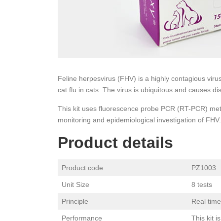
Feline herpesvirus (FHV) is a highly contagious virus
cat flu in cats. The virus is ubiquitous and causes di
This kit uses fluorescence probe PCR (RT-PCR) metho
monitoring and epidemiological investigation of FHV.
Product details
Product code
PZ1003
Unit Size
8 tests
Principle
Real tim
Performance
This kit 