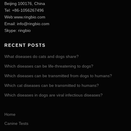
Beijing 100176, China
Tel: +86-1056267496
Web:www.ringbio.com
Email:
info@ringbio.com
Skype: ringbio
RECENT POSTS
What diseases do cats and dogs share?
Which diseases can be life-threatening to dogs?
Which diseases can be transmitted from dogs to humans?
Which cat diseases can be transmitted to humans?
Which diseases in dogs are viral infectious diseases?
Home
Canine Tests