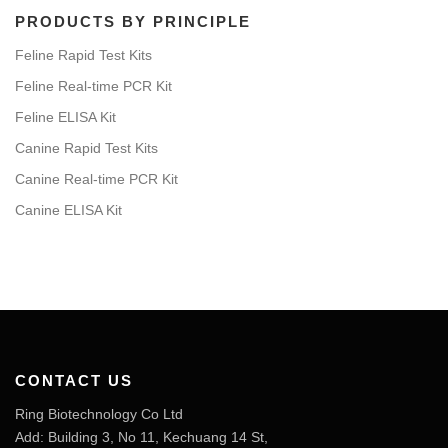
PRODUCTS BY PRINCIPLE
Feline Rapid Test Kits
Feline Real-time PCR Kit
Feline ELISA Kit
Canine Rapid Test Kits
Canine Real-time PCR Kit
Canine ELISA Kit
CONTACT US
Ring Biotechnology Co Ltd
Add: Building 3, No 11, Kechuang 14 St,