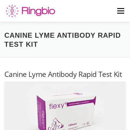
Skip
to
Menu
content
HOME
CANINE TESTS
FELINE TESTS
CANINE LYME ANTIBODY RAPID
TEST KIT
PRODUCT LIST
ABOUT US
BLOG
Canine Lyme Antibody Rapid Test Kit
CONTACT US