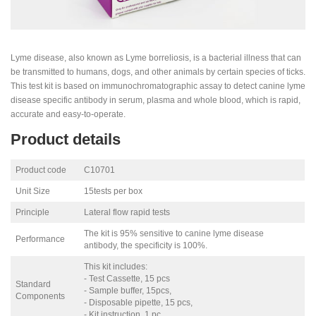
Lyme disease, also known as Lyme borreliosis, is a bacterial illness that can
be transmitted to humans, dogs, and other animals by certain species of ticks.
This test kit is based on immunochromatographic assay to detect canine lyme
disease specific antibody in serum, plasma and whole blood, which is rapid,
accurate and easy-to-operate.
Product details
Product code
C10701
Unit Size
15tests per box
Principle
Lateral flow rapid tests
The kit is 95% sensitive to canine lyme disease
Performance
antibody, the specificity is 100%.
This kit includes:
- Test Cassette, 15 pcs
Standard
- Sample buffer, 15pcs,
Components
- Disposable pipette, 15 pcs,
- Kit instruction, 1 pc