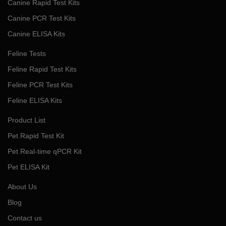
Canine Rapid Test Kits
Canine PCR Test Kits
Canine ELISA Kits
Feline Tests
Feline Rapid Test Kits
Feline PCR Test Kits
Feline ELISA Kits
Product List
Pet Rapid Test Kit
Pet Real-time qPCR Kit
Pet ELISA Kit
About Us
Blog
Contact us