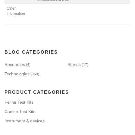
Other
Information
BLOG CATEGORIES
Resources
Stories
(4)
(17)
Technologies
(350)
PRODUCT CATEGORIES
Feline Test Kits
Canine Test Kits
Instrument & devices