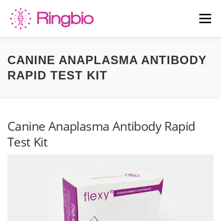
Skip
to
Menu
content
HOME
CANINE TESTS
FELINE TESTS
CANINE ANAPLASMA ANTIBODY
RAPID TEST KIT
PRODUCT LIST
ABOUT US
BLOG
Canine Anaplasma Antibody Rapid
CONTACT US
Test Kit