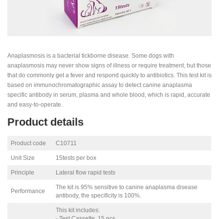
Anaplasmosis is a bacterial tickborne disease. Some dogs with
anaplasmosis may never show signs of illness or require treatment, but those
that do commonly get a fever and respond quickly to antibiotics. This test kit is
based on immunochromatographic assay to detect canine anaplasma
specific antibody in serum, plasma and whole blood, which is rapid, accurate
and easy-to-operate.
Product details
Product code
C10711
Unit Size
15tests per box
Principle
Lateral flow rapid tests
The kit is 95% sensitive to canine anaplasma disease
Performance
antibody, the specificity is 100%.
This kit includes:
- Test Cassette, 15 pcs