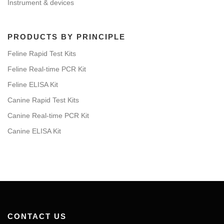
Instrument & devices
PRODUCTS BY PRINCIPLE
Feline Rapid Test Kits
Feline Real-time PCR Kit
Feline ELISA Kit
Canine Rapid Test Kits
Canine Real-time PCR Kit
Canine ELISA Kit
CONTACT US