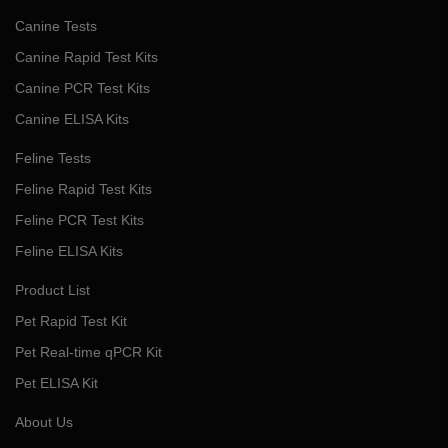
Canine Tests
Canine Rapid Test Kits
Canine PCR Test Kits
Canine ELISA Kits
Feline Tests
Feline Rapid Test Kits
Feline PCR Test Kits
Feline ELISA Kits
Product List
Pet Rapid Test Kit
Pet Real-time qPCR Kit
Pet ELISA Kit
About Us