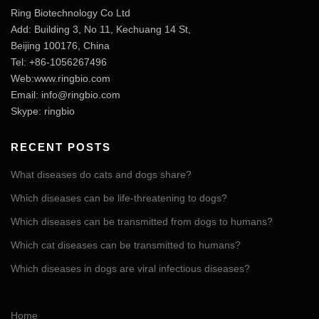
Ring Biotechnology Co Ltd
Add: Building 3, No 11, Kechuang 14 St,
Beijing 100176, China
Tel: +86-1056267496
Web:www.ringbio.com
Email:
info@ringbio.com
Skype: ringbio
RECENT POSTS
What diseases do cats and dogs share?
Which diseases can be life-threatening to dogs?
Which diseases can be transmitted from dogs to humans?
Which cat diseases can be transmitted to humans?
Which diseases in dogs are viral infectious diseases?
Home