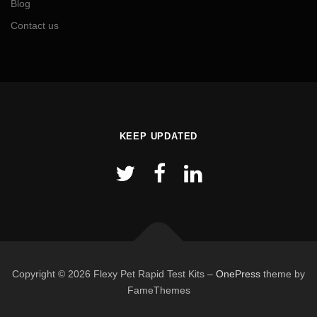
Blog
Contact us
KEEP UPDATED
Copyright © 2026 Flexy Pet Rapid Test Kits
–
OnePress
theme by
FameThemes