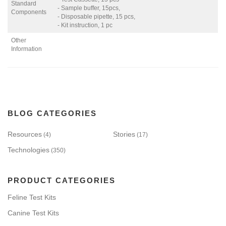
Standard
- Sample buffer, 15pcs,
Components
- Disposable pipette, 15 pcs,
- Kit instruction, 1 pc
Other
Information
BLOG CATEGORIES
Resources
Stories
(4)
(17)
Technologies
(350)
PRODUCT CATEGORIES
Feline Test Kits
Canine Test Kits