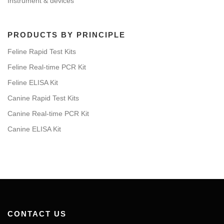
Instrument & devices
PRODUCTS BY PRINCIPLE
Feline Rapid Test Kits
Feline Real-time PCR Kit
Feline ELISA Kit
Canine Rapid Test Kits
Canine Real-time PCR Kit
Canine ELISA Kit
CONTACT US