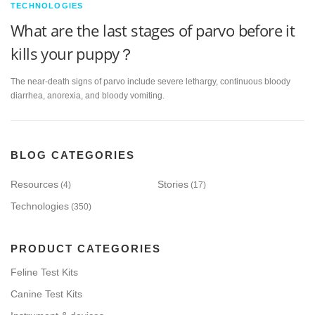
TECHNOLOGIES
What are the last stages of parvo before it
kills your puppy？
The near-death signs of parvo include severe lethargy, continuous bloody
diarrhea, anorexia, and bloody vomiting.
BLOG CATEGORIES
Resources
Stories
(4)
(17)
Technologies
(350)
PRODUCT CATEGORIES
Feline Test Kits
Canine Test Kits