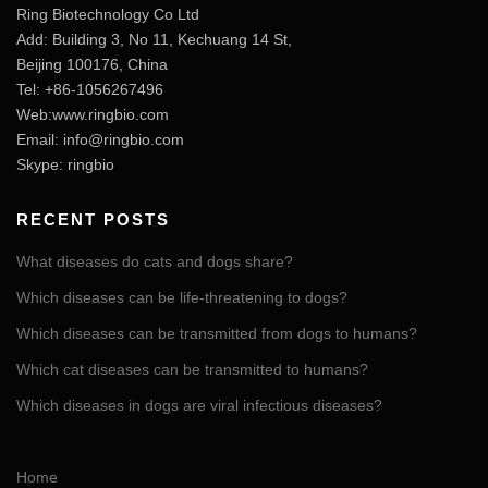
Ring Biotechnology Co Ltd
Add: Building 3, No 11, Kechuang 14 St,
Beijing 100176, China
Tel: +86-1056267496
Web:www.ringbio.com
Email:
info@ringbio.com
Skype: ringbio
RECENT POSTS
What diseases do cats and dogs share?
Which diseases can be life-threatening to dogs?
Which diseases can be transmitted from dogs to humans?
Which cat diseases can be transmitted to humans?
Which diseases in dogs are viral infectious diseases?
Home