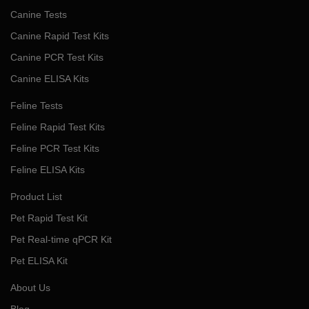
Canine Tests
Canine Rapid Test Kits
Canine PCR Test Kits
Canine ELISA Kits
Feline Tests
Feline Rapid Test Kits
Feline PCR Test Kits
Feline ELISA Kits
Product List
Pet Rapid Test Kit
Pet Real-time qPCR Kit
Pet ELISA Kit
About Us