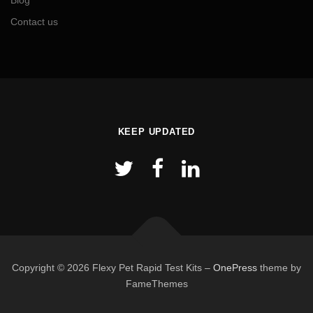
Blog
Contact us
KEEP UPDATED
Copyright © 2026 Flexy Pet Rapid Test Kits
–
OnePress
theme by
FameThemes