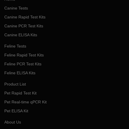
Canine Tests
Canine Rapid Test Kits
Canine PCR Test Kits
Canine ELISA Kits
Feline Tests
Feline Rapid Test Kits
Feline PCR Test Kits
Feline ELISA Kits
Product List
Pet Rapid Test Kit
Pet Real-time qPCR Kit
Pet ELISA Kit
About Us