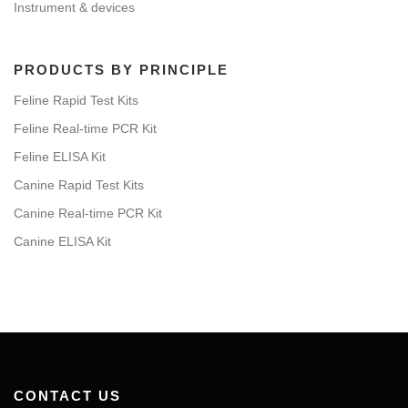
Instrument & devices
PRODUCTS BY PRINCIPLE
Feline Rapid Test Kits
Feline Real-time PCR Kit
Feline ELISA Kit
Canine Rapid Test Kits
Canine Real-time PCR Kit
Canine ELISA Kit
CONTACT US