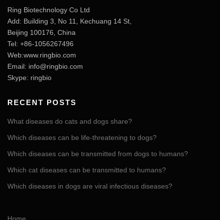
Ring Biotechnology Co Ltd
Add: Building 3, No 11, Kechuang 14 St,
Beijing 100176, China
Tel: +86-1056267496
Web:www.ringbio.com
Email:
info@ringbio.com
Skype: ringbio
RECENT POSTS
What diseases do cats and dogs share?
Which diseases can be life-threatening to dogs?
Which diseases can be transmitted from dogs to humans?
Which cat diseases can be transmitted to humans?
Which diseases in dogs are viral infectious diseases?
Home