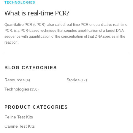
TECHNOLOGIES
What is real-time PCR?
Quantitative PCR (qPCR), also called real-time PCR or quantitative real-time
PCR, is a PCR-based technique that couples amplification of a target DNA
sequence with quantification of the concentration of that DNA species in the
reaction.
BLOG CATEGORIES
Resources
Stories
(4)
(17)
Technologies
(350)
PRODUCT CATEGORIES
Feline Test Kits
Canine Test Kits