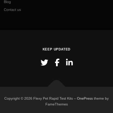
Blog
Contact us
KEEP UPDATED
Copyright © 2026 Flexy Pet Rapid Test Kits
–
OnePress
theme by
FameThemes