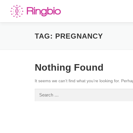
Skip
to
content
TAG:
PREGNANCY
Nothing Found
It seems we can’t find what you’re looking for. Perh
Search
for: