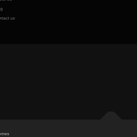
og
ntact us
emes