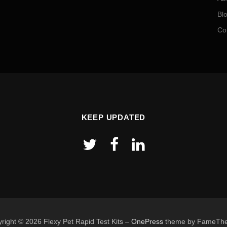
Bl
Co
KEEP UPDATED
right © 2026 Flexy Pet Rapid Test Kits
–
OnePress
theme by FameTh