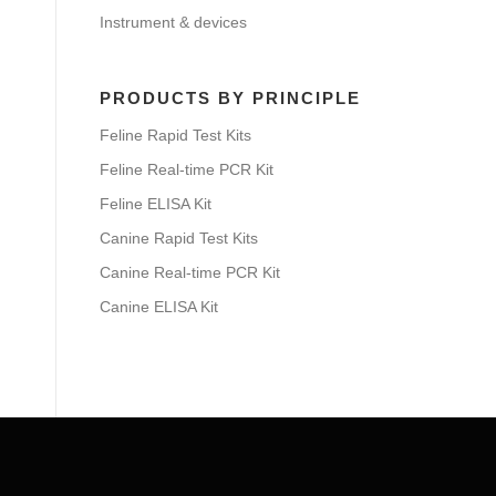
Instrument & devices
PRODUCTS BY PRINCIPLE
Feline Rapid Test Kits
Feline Real-time PCR Kit
Feline ELISA Kit
Canine Rapid Test Kits
Canine Real-time PCR Kit
Canine ELISA Kit