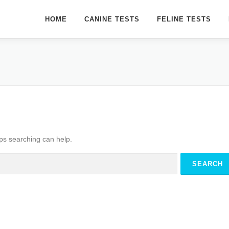
HOME
CANINE TESTS
FELINE TESTS
aps searching can help.