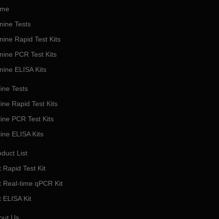
me
nine Tests
nine Rapid Test Kits
nine PCR Test Kits
nine ELISA Kits
ine Tests
ine Rapid Test Kits
line PCR Test Kits
line ELISA Kits
duct List
 Rapid Test Kit
t Real-time qPCR Kit
t ELISA Kit
out Us