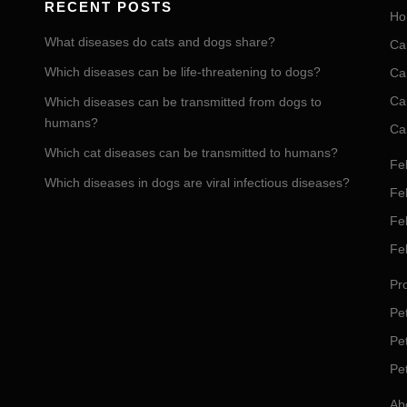
RECENT POSTS
Ho
What diseases do cats and dogs share?
Ca
Which diseases can be life-threatening to dogs?
Ca
Ca
Which diseases can be transmitted from dogs to
humans?
Ca
Which cat diseases can be transmitted to humans?
Fel
Which diseases in dogs are viral infectious diseases?
Fel
Fe
Fe
Pro
Pet
Pe
Pe
Ab