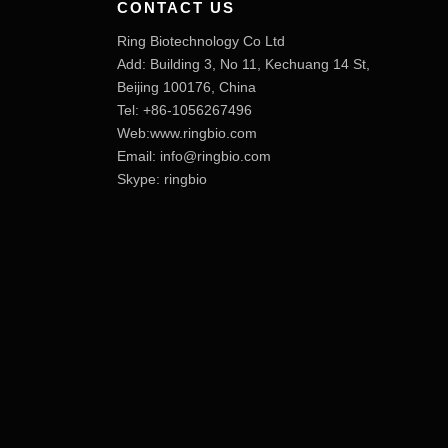
CONTACT US
Ring Biotechnology Co Ltd
Add: Building 3, No 11, Kechuang 14 St,
Beijing 100176, China
Tel: +86-1056267496
Web:www.ringbio.com
Email:
info@ringbio.com
Skype: ringbio