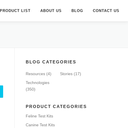
PRODUCT LIST
ABOUT US
BLOG
CONTACT US
BLOG CATEGORIES
Resources
(4)
Stories
(17)
Technologies
(350)
PRODUCT CATEGORIES
Feline Test Kits
Canine Test Kits