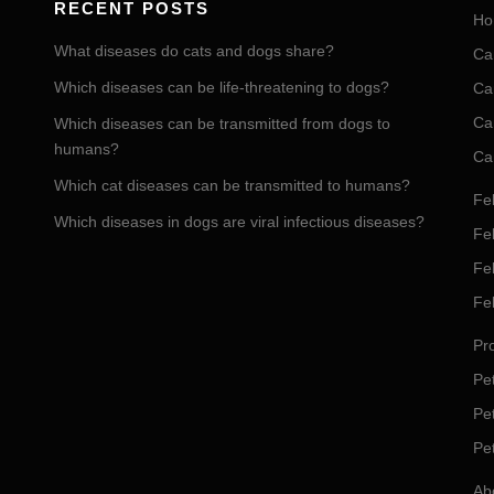
RECENT POSTS
Ho
What diseases do cats and dogs share?
Ca
Which diseases can be life-threatening to dogs?
Ca
Ca
Which diseases can be transmitted from dogs to
humans?
Ca
Which cat diseases can be transmitted to humans?
Fel
Which diseases in dogs are viral infectious diseases?
Fel
Fe
Fe
Pro
Pet
Pe
Pe
Ab