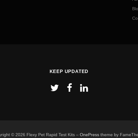
Bl
Co
KEEP UPDATED
right © 2026 Flexy Pet Rapid Test Kits
–
OnePress
theme by FameTh