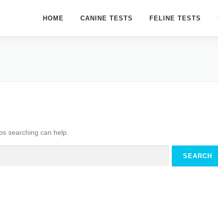
HOME
CANINE TESTS
FELINE TESTS
aps searching can help.