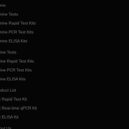
me
nine Tests
nine Rapid Test Kits
nine PCR Test Kits
nine ELISA Kits
ine Tests
ine Rapid Test Kits
line PCR Test Kits
line ELISA Kits
duct List
 Rapid Test Kit
t Real-time qPCR Kit
t ELISA Kit
out Us