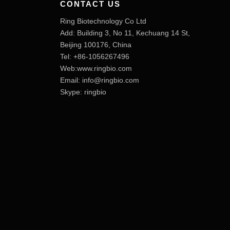
CONTACT US
Ring Biotechnology Co Ltd
Add: Building 3, No 11, Kechuang 14 St,
Beijing 100176, China
Tel: +86-1056267496
Web:www.ringbio.com
Email:
info@ringbio.com
Skype: ringbio