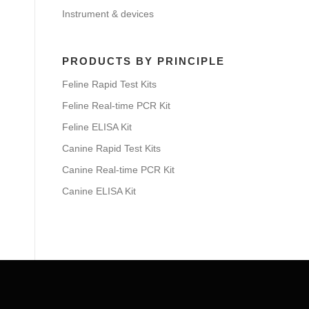
Instrument & devices
PRODUCTS BY PRINCIPLE
Feline Rapid Test Kits
Feline Real-time PCR Kit
Feline ELISA Kit
Canine Rapid Test Kits
Canine Real-time PCR Kit
Canine ELISA Kit