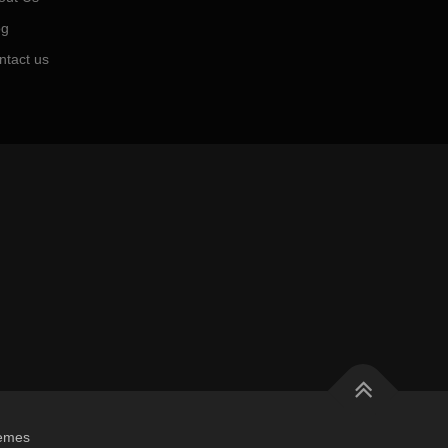
og
ntact us
emes