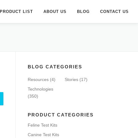
PRODUCT LIST
ABOUT US
BLOG
CONTACT US
BLOG CATEGORIES
Resources
(4)
Stories
(17)
Technologies
(350)
PRODUCT CATEGORIES
Feline Test Kits
Canine Test Kits