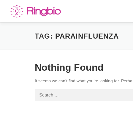
Skip
to
content
TAG:
PARAINFLUENZA
Nothing Found
It seems we can’t find what you’re looking for. Perh
Search
for: