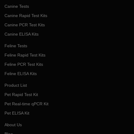
Canine Tests
Canine Rapid Test Kits
Canine PCR Test Kits
Canine ELISA Kits
Feline Tests
Feline Rapid Test Kits
Feline PCR Test Kits
Feline ELISA Kits
Product List
Pet Rapid Test Kit
Pet Real-time qPCR Kit
Pet ELISA Kit
About Us