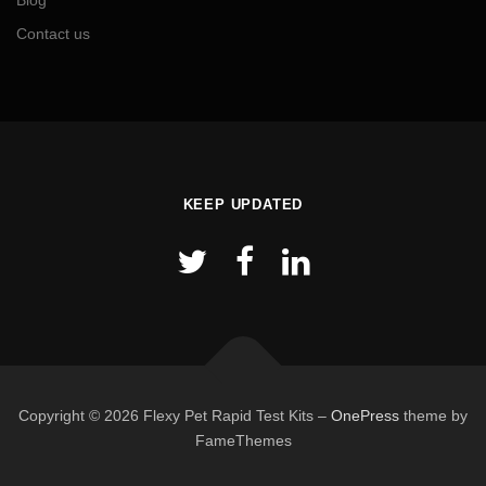
Blog
Contact us
KEEP UPDATED
Copyright © 2026 Flexy Pet Rapid Test Kits
–
OnePress
theme by
FameThemes