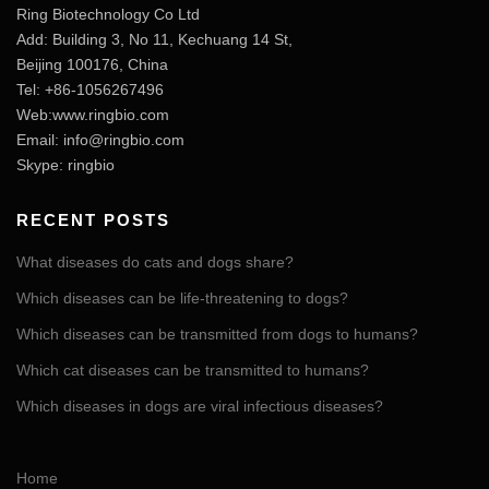
Ring Biotechnology Co Ltd
Add: Building 3, No 11, Kechuang 14 St,
Beijing 100176, China
Tel: +86-1056267496
Web:www.ringbio.com
Email:
info@ringbio.com
Skype: ringbio
RECENT POSTS
What diseases do cats and dogs share?
Which diseases can be life-threatening to dogs?
Which diseases can be transmitted from dogs to humans?
Which cat diseases can be transmitted to humans?
Which diseases in dogs are viral infectious diseases?
Home