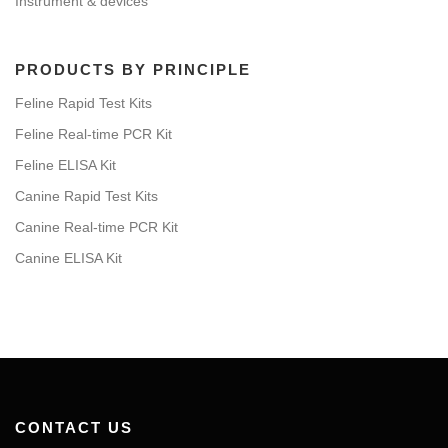
Instrument & devices
PRODUCTS BY PRINCIPLE
Feline Rapid Test Kits
Feline Real-time PCR Kit
Feline ELISA Kit
Canine Rapid Test Kits
Canine Real-time PCR Kit
Canine ELISA Kit
CONTACT US