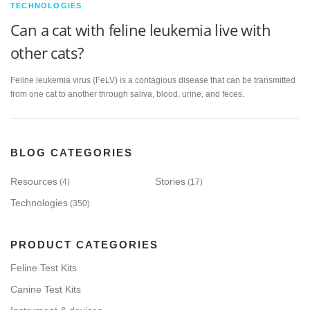
TECHNOLOGIES
Can a cat with feline leukemia live with
other cats?
Feline leukemia virus (FeLV) is a contagious disease that can be transmitted
from one cat to another through saliva, blood, urine, and feces.
BLOG CATEGORIES
Resources
Stories
(4)
(17)
Technologies
(350)
PRODUCT CATEGORIES
Feline Test Kits
Canine Test Kits