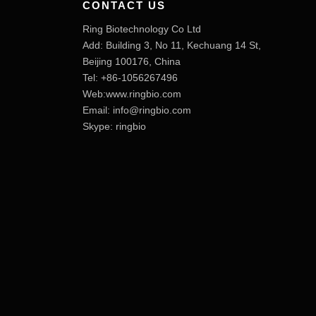
CONTACT US
Ring Biotechnology Co Ltd
Add: Building 3, No 11, Kechuang 14 St,
Beijing 100176, China
Tel: +86-1056267496
Web:www.ringbio.com
Email:
info@ringbio.com
Skype: ringbio