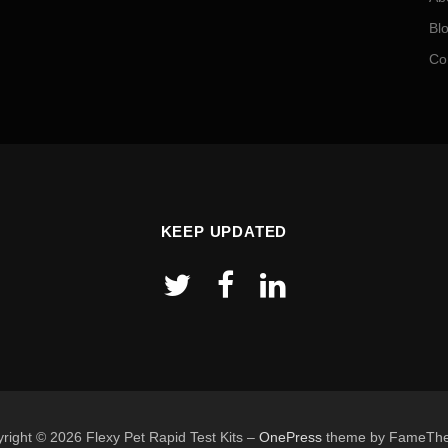
Bl
Co
KEEP UPDATED
right © 2026 Flexy Pet Rapid Test Kits
–
OnePress
theme by FameTh