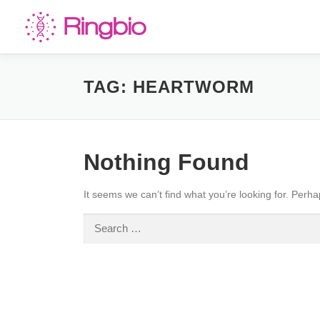
Skip
to
content
TAG:
HEARTWORM
Nothing Found
It seems we can’t find what you’re looking for. Perh
Search
for: