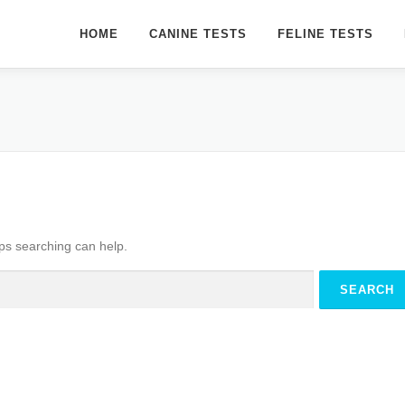
HOME
CANINE TESTS
FELINE TESTS
aps searching can help.