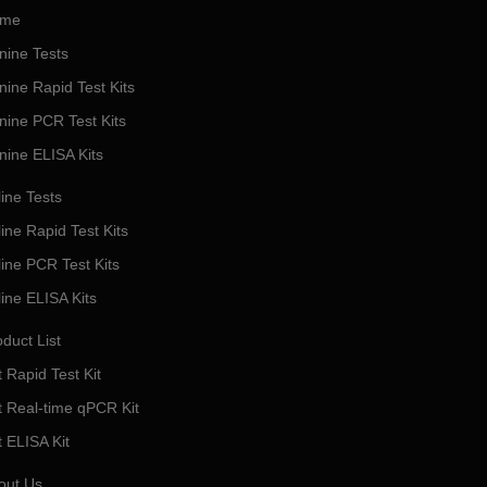
me
nine Tests
nine Rapid Test Kits
nine PCR Test Kits
nine ELISA Kits
ine Tests
ine Rapid Test Kits
line PCR Test Kits
line ELISA Kits
duct List
 Rapid Test Kit
t Real-time qPCR Kit
t ELISA Kit
out Us