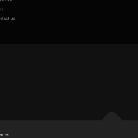
og
ntact us
emes