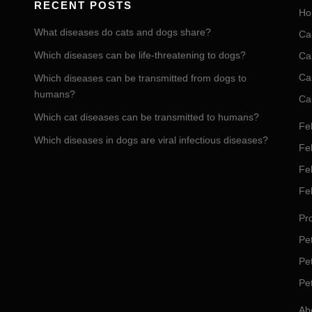
RECENT POSTS
Ho
What diseases do cats and dogs share?
Ca
Which diseases can be life-threatening to dogs?
Ca
Ca
Which diseases can be transmitted from dogs to
humans?
Ca
Which cat diseases can be transmitted to humans?
Fel
Which diseases in dogs are viral infectious diseases?
Fel
Fe
Fe
Pro
Pet
Pe
Pe
Ab