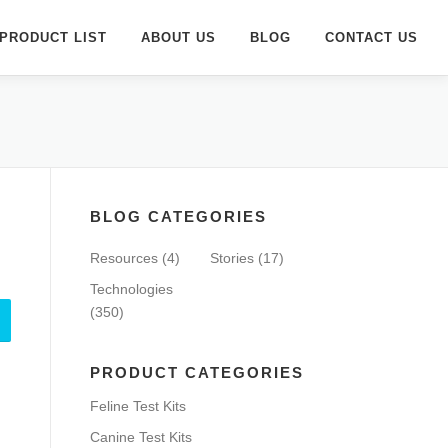
PRODUCT LIST
ABOUT US
BLOG
CONTACT US
BLOG CATEGORIES
Resources
(4)
Stories
(17)
Technologies
(350)
PRODUCT CATEGORIES
Feline Test Kits
Canine Test Kits