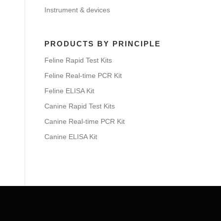
Instrument & devices
PRODUCTS BY PRINCIPLE
Feline Rapid Test Kits
Feline Real-time PCR Kit
Feline ELISA Kit
Canine Rapid Test Kits
Canine Real-time PCR Kit
Canine ELISA Kit